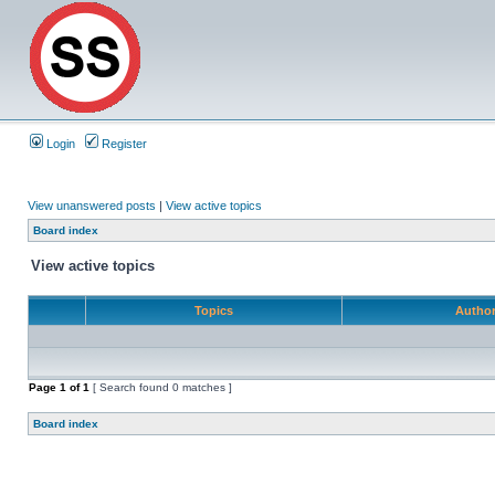
Login
Register
View unanswered posts
|
View active topics
Board index
View active topics
Topics
Autho
Page
1
of
1
[ Search found 0 matches ]
Board index