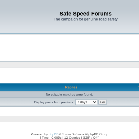
Safe Speed Forums
The campaign for genuine road safety
r
Replies
No suitable matches were found.
Display posts from previous:
Powered by
phpBB
® Forum Software © phpBB Group
[ Time : 0.085s | 12 Queries | GZIP : Off ]