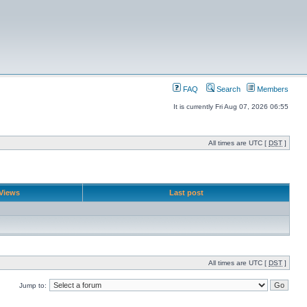
FAQ
Search
Members
It is currently Fri Aug 07, 2026 06:55
All times are UTC [
DST
]
Views
Last post
All times are UTC [
DST
]
Jump to: