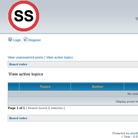
T
Login
Register
View unanswered posts
|
View active topics
Board index
View active topics
Topics
Author
No sui
Display posts f
Page
1
of
1
[ Search found 0 matches ]
Board index
Powered by
php
[ Time : 0.0