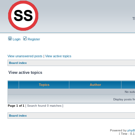
T
Login
Register
View unanswered posts
|
View active topics
Board index
View active topics
Topics
Author
No sui
Display posts f
Page
1
of
1
[ Search found 0 matches ]
Board index
Powered by
php
[ Time : 0.1