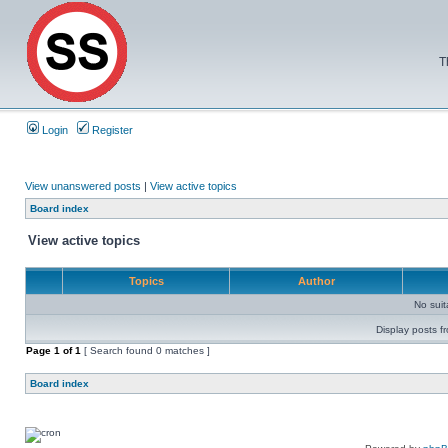
T
Login
Register
View unanswered posts
|
View active topics
Board index
View active topics
Topics
Author
No sui
Display posts f
Page
1
of
1
[ Search found 0 matches ]
Board index