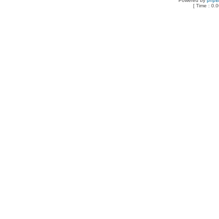
Powered by
php
[ Time : 0.0