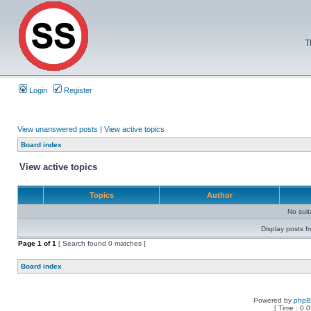
T
Login
Register
View unanswered posts
|
View active topics
Board index
View active topics
Topics
Author
No sui
Display posts f
Page
1
of
1
[ Search found 0 matches ]
Board index
Powered by
php
[ Time : 0.0