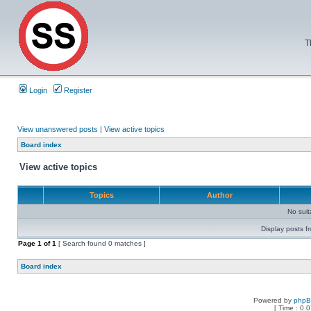
T
Login
Register
View unanswered posts
|
View active topics
Board index
View active topics
Topics
Author
No sui
Display posts f
Page
1
of
1
[ Search found 0 matches ]
Board index
Powered by
php
[ Time : 0.0