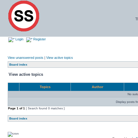
T
Login
Register
View unanswered posts
|
View active topics
Board index
View active topics
Topics
Author
No sui
Display posts f
Page
1
of
1
[ Search found 0 matches ]
Board index