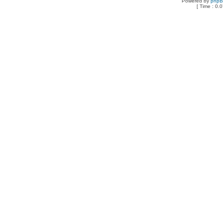
Powered by
php
[ Time : 0.