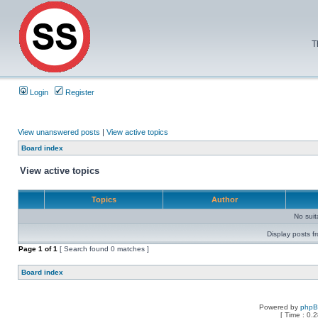
T
Login
Register
View unanswered posts
|
View active topics
Board index
View active topics
Topics
Author
No sui
Display posts f
Page
1
of
1
[ Search found 0 matches ]
Board index
Powered by
php
[ Time : 0.