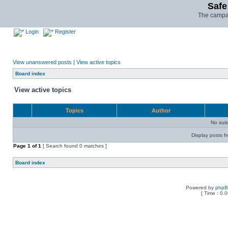
Safe
The campai
Login
Register
View unanswered posts
|
View active topics
Board index
View active topics
Topics
Author
No sui
Display posts f
Page
1
of
1
[ Search found 0 matches ]
Board index
Powered by
php
[ Time : 0.