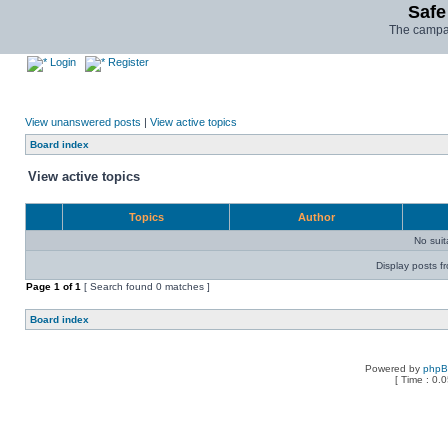
Safe
The campai
Login
Register
View unanswered posts
|
View active topics
Board index
View active topics
Topics
Author
No sui
Display posts f
Page
1
of
1
[ Search found 0 matches ]
Board index
Powered by
php
[ Time : 0.