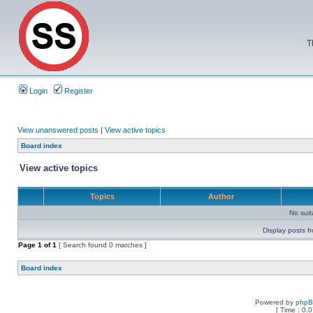
T
Login
Register
View unanswered posts
|
View active topics
Board index
View active topics
Topics
Author
No sui
Display posts f
Page
1
of
1
[ Search found 0 matches ]
Board index
Powered by
php
[ Time : 0.