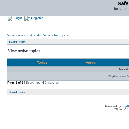
Safe
The campai
Login
Register
View unanswered posts
|
View active topics
Board index
View active topics
Topics
Author
No sui
Display posts f
Page
1
of
1
[ Search found 0 matches ]
Board index
Powered by
php
[ Time : 0.