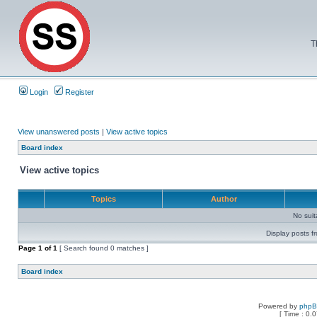
T
Login
Register
View unanswered posts
|
View active topics
Board index
View active topics
Topics
Author
No sui
Display posts f
Page
1
of
1
[ Search found 0 matches ]
Board index
Powered by
php
[ Time : 0.