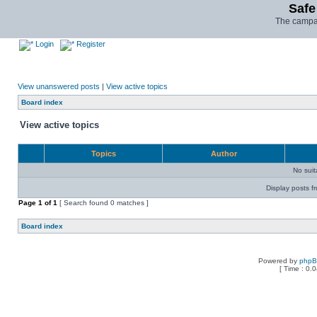
Safe
The campai
Login
Register
View unanswered posts
|
View active topics
Board index
View active topics
Topics
Author
No sui
Display posts f
Page
1
of
1
[ Search found 0 matches ]
Board index
Powered by
php
[ Time : 0.0