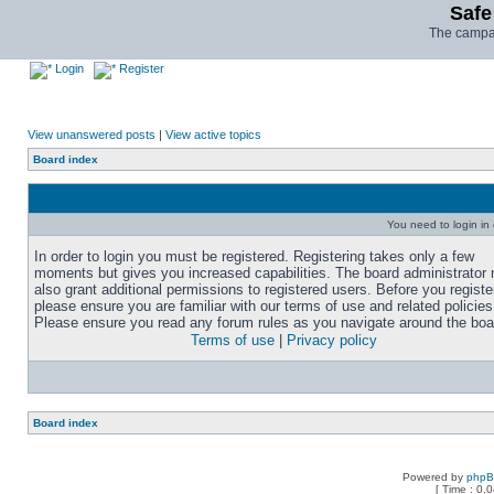
Safe
The campai
Login
Register
View unanswered posts
|
View active topics
Board index
You need to login in o
In order to login you must be registered. Registering takes only a few
moments but gives you increased capabilities. The board administrator
also grant additional permissions to registered users. Before you registe
please ensure you are familiar with our terms of use and related policies
Please ensure you read any forum rules as you navigate around the boa
Terms of use
|
Privacy policy
Board index
Powered by
php
[ Time : 0.