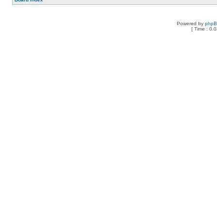
Powered by
php
[ Time : 0.