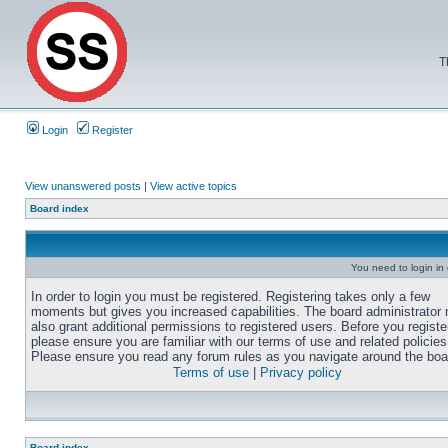
T
Login
Register
View unanswered posts
|
View active topics
Board index
You need to login in o
In order to login you must be registered. Registering takes only a few
moments but gives you increased capabilities. The board administrator
also grant additional permissions to registered users. Before you registe
please ensure you are familiar with our terms of use and related policies
Please ensure you read any forum rules as you navigate around the boa
Terms of use
|
Privacy policy
Board index