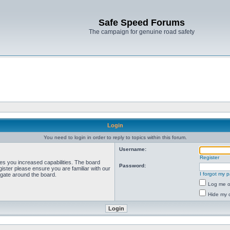
Safe Speed Forums
The campaign for genuine road safety
Login
You need to login in order to reply to topics within this forum.
Username:
Register
ves you increased capabilities. The board
Password:
ister please ensure you are familiar with our
I forgot my 
igate around the board.
Log me on
Hide my o