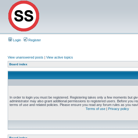
Login
Register
View unanswered posts
|
View active topics
Board index
In order to login you must be registered. Registering takes only a few moments but gi
administrator may also grant additional permissions to registered users. Before you reg
terms of use and related policies. Please ensure you read any forum rules as you nav
Terms of use
|
Privacy policy
Board index