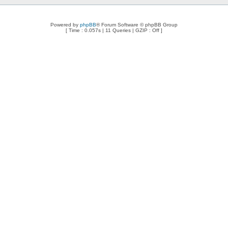
Powered by
phpBB
® Forum Software © phpBB Group
[ Time : 0.057s | 11 Queries | GZIP : Off ]