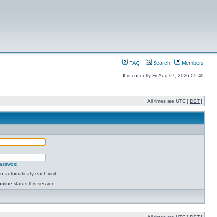
FAQ
Search
Members
It is currently Fri Aug 07, 2026 05:49
All times are UTC [
DST
]
password
 automatically each visit
nline status this session
All times are UTC [
DST
]