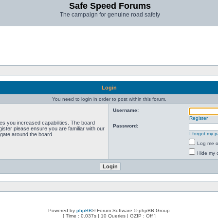
Safe Speed Forums
The campaign for genuine road safety
Login
You need to login in order to post within this forum.
Username:
Register
ves you increased capabilities. The board
Password:
ister please ensure you are familiar with our
I forgot my 
igate around the board.
Log me on
Hide my o
Powered by
phpBB
® Forum Software © phpBB Group
[ Time : 0.037s | 10 Queries | GZIP : Off ]