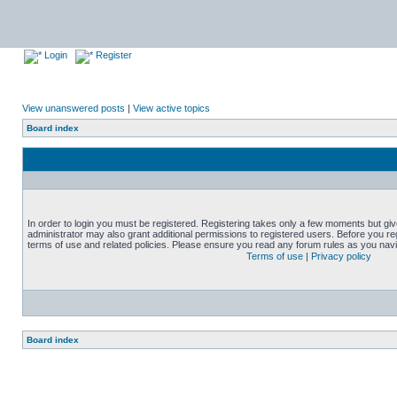
Login
Register
View unanswered posts
|
View active topics
Board index
In order to login you must be registered. Registering takes only a few moments but gi
administrator may also grant additional permissions to registered users. Before you reg
terms of use and related policies. Please ensure you read any forum rules as you nav
Terms of use
|
Privacy policy
Board index