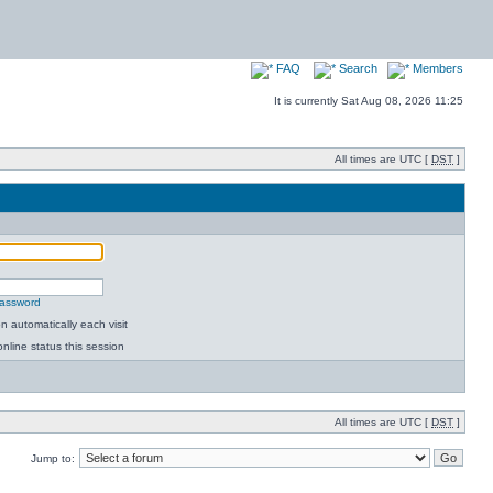
FAQ
Search
Members
It is currently Sat Aug 08, 2026 11:25
All times are UTC [
DST
]
password
 automatically each visit
nline status this session
All times are UTC [
DST
]
Jump to: