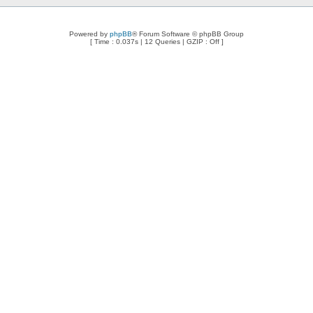
Powered by
phpBB
® Forum Software © phpBB Group
[ Time : 0.037s | 12 Queries | GZIP : Off ]