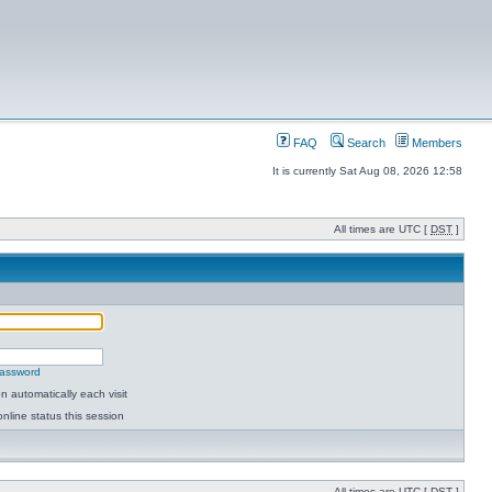
FAQ
Search
Members
It is currently Sat Aug 08, 2026 12:58
All times are UTC [
DST
]
password
 automatically each visit
nline status this session
All times are UTC [
DST
]