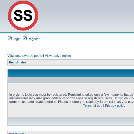
Login
Register
View unanswered posts
|
View active topics
Board index
In order to login you must be registered. Registering takes only a few moments but gi
administrator may also grant additional permissions to registered users. Before you reg
terms of use and related policies. Please ensure you read any forum rules as you nav
Terms of use
|
Privacy policy
Board index