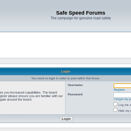
Safe Speed Forums
The campaign for genuine road safety
Login
You need to login in order to post within this forum.
Username:
Register
ves you increased capabilities. The board
Password:
ister please ensure you are familiar with our
I forgot my 
igate around the board.
Log me on
Hide my o