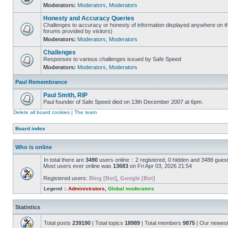
Moderators:
Moderators
,
Moderators
Honesty and Accuracy Queries
Challenges to accuracy or honesty of information displayed anywhere on th
forums provided by visitors)
Moderators:
Moderators
,
Moderators
Challenges
Responses to various challenges issued by Safe Speed
Moderators:
Moderators
,
Moderators
Paul Remembrance
Paul Smith, RIP
Paul founder of Safe Speed died on 13th December 2007 at 6pm.
Delete all board cookies
|
The team
Board index
Who is online
In total there are
3490
users online :: 2 registered, 0 hidden and 3488 gues
Most users ever online was
13683
on Fri Apr 03, 2026 21:54
Registered users:
Bing [Bot]
,
Google [Bot]
Legend ::
Administrators
,
Global moderators
Statistics
Total posts
239190
| Total topics
18989
| Total members
9875
| Our newes