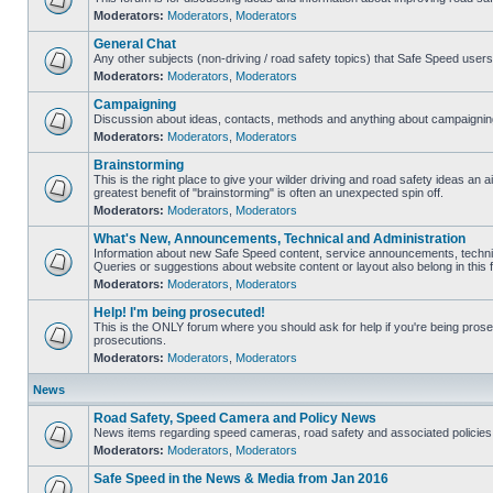
Moderators:
Moderators
,
Moderators
General Chat
Any other subjects (non-driving / road safety topics) that Safe Speed user
Moderators:
Moderators
,
Moderators
Campaigning
Discussion about ideas, contacts, methods and anything about campaigning
Moderators:
Moderators
,
Moderators
Brainstorming
This is the right place to give your wilder driving and road safety ideas an air
greatest benefit of "brainstorming" is often an unexpected spin off.
Moderators:
Moderators
,
Moderators
What's New, Announcements, Technical and Administration
Information about new Safe Speed content, service announcements, technic
Queries or suggestions about website content or layout also belong in this 
Moderators:
Moderators
,
Moderators
Help! I'm being prosecuted!
This is the ONLY forum where you should ask for help if you're being prosec
prosecutions.
Moderators:
Moderators
,
Moderators
News
Road Safety, Speed Camera and Policy News
News items regarding speed cameras, road safety and associated policies
Moderators:
Moderators
,
Moderators
Safe Speed in the News & Media from Jan 2016