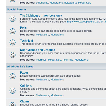
Moderators:
belladonna
,
Moderators
,
belladonna
,
Moderators
Special Forums
The Clubhouse - members only
Forum for Safe Speed members only. Mail in this forum gets top priority.
forum. To join Safe Speed visit this page:
http://www.safespeed.org.uk/join.
Polls
Registered users can create polls in this area to gauge opinion
Moderators:
Moderators
,
Moderators
Technical
This special forum is for technical discussions. Posting rights are given to i
Near Misses and Crashes
Record or discuss your near miss or crash experiences in this forum. Safe 
opportunity.
Moderators:
nearmiss
,
Moderators
,
nearmiss
,
Moderators
All About Safe Speed
Pages
Linked comments about particular Safe Speed pages
Moderators:
Moderators
,
Moderators
Opinions
Opinions and comments about Safe Speed in general. What do you think a
safety?
Moderators:
Moderators
,
Moderators
Claims
Discussions about items in the Safe Speed "claims" section