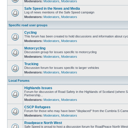
Moderators:
Moderators
,
Moderators
Safe Speed in the News and Media
Log of news mentions of the Safe Speed campaign
Moderators:
Moderators
,
Moderators
Specific road user groups
Cycling
This forum has been created to hold discussions and information about cyc
Moderators:
Moderators
,
Moderators
Motorcycling
Discussion group for issues specific to motorcycling
Moderators:
Moderators
,
Moderators
Trucking
Discussion forum for issues specific to larger vehicles
Moderators:
Moderators
,
Moderators
Local Forums
Highlands Issues
Forum for discussion of Road Safety in the Highlands of Scotland (where
Partnership...
Moderators:
Moderators
,
Moderators
CSCP Refugees
Forum for those who may have been "displaced" from the Cumbria S Came
Moderators:
Moderators
,
Moderators
Roadpeace North West
Safe Speed is proud to host a discussion forum for RoadPeace North West