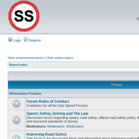
T
Login
Register
View unanswered posts
|
View active topics
Board index
Forum
Discussion Forums
Forum Rules of Conduct
Guidelines for all the Safe Speed Forums.
Speed, Safety, Driving and The Law
Discussion forum regarding speed, road safety, official road safety policy, 
and improved standards of driving
Moderators:
Moderators
,
Moderators
Improving Road Safety
This forum is for discussing ideas and information about improving road saf