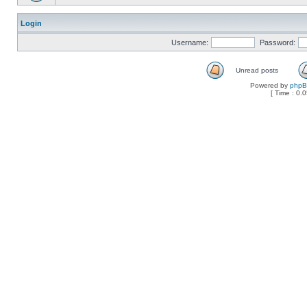
Login
Username:
Password:
Unread posts
Powered by
php
[ Time : 0.