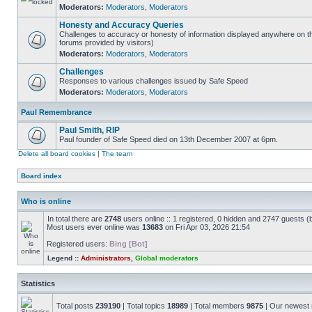
Moderators:
Moderators
,
Moderators
Honesty and Accuracy Queries
Challenges to accuracy or honesty of information displayed anywhere on th
forums provided by visitors)
Moderators:
Moderators
,
Moderators
Challenges
Responses to various challenges issued by Safe Speed
Moderators:
Moderators
,
Moderators
Paul Remembrance
Paul Smith, RIP
Paul founder of Safe Speed died on 13th December 2007 at 6pm.
Delete all board cookies
|
The team
Board index
Who is online
In total there are
2748
users online :: 1 registered, 0 hidden and 2747 guests (
Most users ever online was
13683
on Fri Apr 03, 2026 21:54
Registered users:
Bing [Bot]
Legend ::
Administrators
,
Global moderators
Statistics
Total posts
239190
| Total topics
18989
| Total members
9875
| Our newes