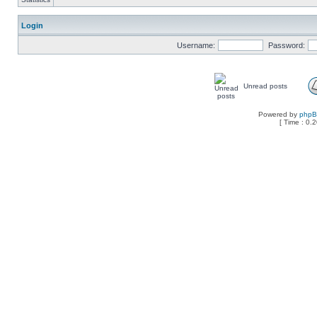
Login
Username:
Password:
Unread posts
Powered by
php
[ Time : 0.