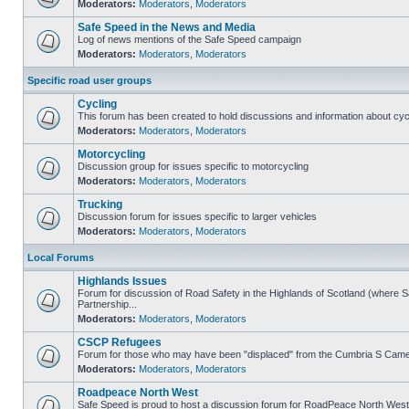
Moderators:
Moderators
,
Moderators
Safe Speed in the News and Media
Log of news mentions of the Safe Speed campaign
Moderators:
Moderators
,
Moderators
Specific road user groups
Cycling
This forum has been created to hold discussions and information about cyc
Moderators:
Moderators
,
Moderators
Motorcycling
Discussion group for issues specific to motorcycling
Moderators:
Moderators
,
Moderators
Trucking
Discussion forum for issues specific to larger vehicles
Moderators:
Moderators
,
Moderators
Local Forums
Highlands Issues
Forum for discussion of Road Safety in the Highlands of Scotland (where
Partnership...
Moderators:
Moderators
,
Moderators
CSCP Refugees
Forum for those who may have been "displaced" from the Cumbria S Came
Moderators:
Moderators
,
Moderators
Roadpeace North West
Safe Speed is proud to host a discussion forum for RoadPeace North West