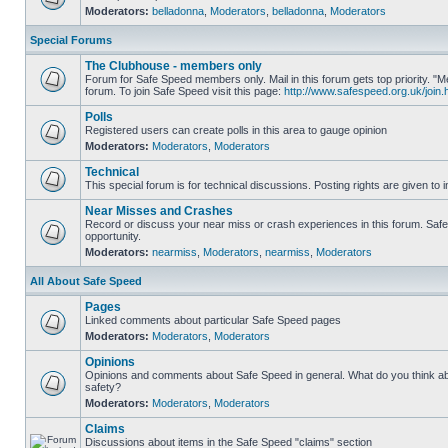
Moderators:
belladonna
,
Moderators
,
belladonna
,
Moderators
Special Forums
The Clubhouse - members only
Forum for Safe Speed members only. Mail in this forum gets top priority.
forum. To join Safe Speed visit this page:
http://www.safespeed.org.uk/join.
Polls
Registered users can create polls in this area to gauge opinion
Moderators:
Moderators
,
Moderators
Technical
This special forum is for technical discussions. Posting rights are given to i
Near Misses and Crashes
Record or discuss your near miss or crash experiences in this forum. Safe 
opportunity.
Moderators:
nearmiss
,
Moderators
,
nearmiss
,
Moderators
All About Safe Speed
Pages
Linked comments about particular Safe Speed pages
Moderators:
Moderators
,
Moderators
Opinions
Opinions and comments about Safe Speed in general. What do you think a
safety?
Moderators:
Moderators
,
Moderators
Claims
Discussions about items in the Safe Speed "claims" section