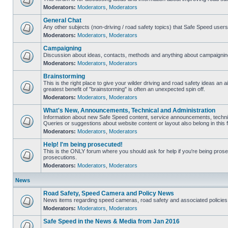
Moderators:
Moderators
,
Moderators
General Chat
Any other subjects (non-driving / road safety topics) that Safe Speed user
Moderators:
Moderators
,
Moderators
Campaigning
Discussion about ideas, contacts, methods and anything about campaigning
Moderators:
Moderators
,
Moderators
Brainstorming
This is the right place to give your wilder driving and road safety ideas an air
greatest benefit of "brainstorming" is often an unexpected spin off.
Moderators:
Moderators
,
Moderators
What's New, Announcements, Technical and Administration
Information about new Safe Speed content, service announcements, technic
Queries or suggestions about website content or layout also belong in this 
Moderators:
Moderators
,
Moderators
Help! I'm being prosecuted!
This is the ONLY forum where you should ask for help if you're being prosec
prosecutions.
Moderators:
Moderators
,
Moderators
News
Road Safety, Speed Camera and Policy News
News items regarding speed cameras, road safety and associated policies
Moderators:
Moderators
,
Moderators
Safe Speed in the News & Media from Jan 2016