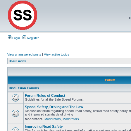
T
Login
Register
View unanswered posts
|
View active topics
Board index
Forum
Discussion Forums
Forum Rules of Conduct
Guidelines for all the Safe Speed Forums.
Speed, Safety, Driving and The Law
Discussion forum regarding speed, road safety, official road safety policy, 
and improved standards of driving
Moderators:
Moderators
,
Moderators
Improving Road Safety
This forum is for discussing ideas and information about improving road saf