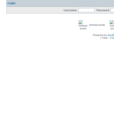
Login
Username:
Password:
Unread posts
Powered by
php
[ Time : 0.