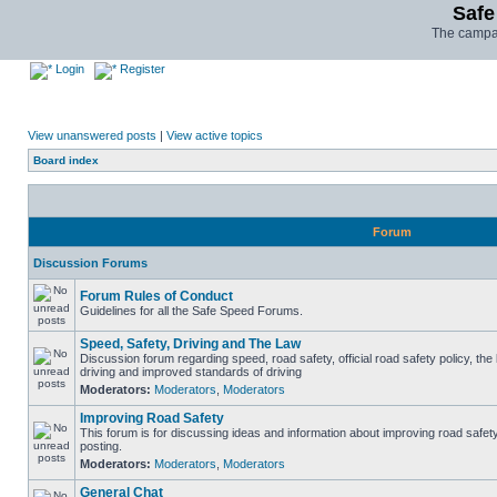
Safe
The campai
Login
Register
View unanswered posts
|
View active topics
Board index
Forum
Discussion Forums
Forum Rules of Conduct
Guidelines for all the Safe Speed Forums.
Speed, Safety, Driving and The Law
Discussion forum regarding speed, road safety, official road safety policy, the
driving and improved standards of driving
Moderators:
Moderators
,
Moderators
Improving Road Safety
This forum is for discussing ideas and information about improving road safet
posting.
Moderators:
Moderators
,
Moderators
General Chat