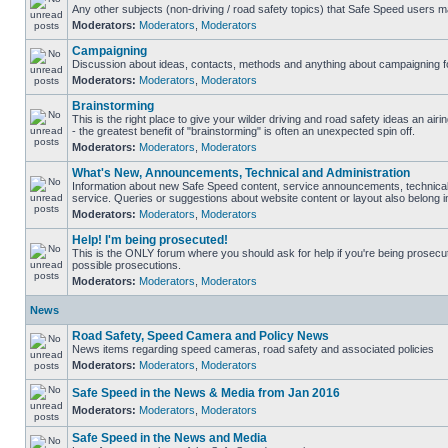
Any other subjects (non-driving / road safety topics) that Safe Speed users m
Moderators:
Moderators
,
Moderators
Campaigning
Discussion about ideas, contacts, methods and anything about campaigning fo
Moderators:
Moderators
,
Moderators
Brainstorming
This is the right place to give your wilder driving and road safety ideas an airin
- the greatest benefit of "brainstorming" is often an unexpected spin off.
Moderators:
Moderators
,
Moderators
What's New, Announcements, Technical and Administration
Information about new Safe Speed content, service announcements, technical
service. Queries or suggestions about website content or layout also belong in
Moderators:
Moderators
,
Moderators
Help! I'm being prosecuted!
This is the ONLY forum where you should ask for help if you're being prosecute
possible prosecutions.
Moderators:
Moderators
,
Moderators
News
Road Safety, Speed Camera and Policy News
News items regarding speed cameras, road safety and associated policies
Moderators:
Moderators
,
Moderators
Safe Speed in the News & Media from Jan 2016
Moderators:
Moderators
,
Moderators
Safe Speed in the News and Media