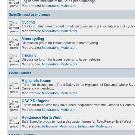
Log of news mentions of the Safe Speed campaign
Moderators:
Moderators
,
Moderators
Specific road user groups
Cycling
This forum has been created to hold discussions and information about cyclin
Moderators:
Moderators
,
Moderators
Motorcycling
Discussion group for issues specific to motorcycling
Moderators:
Moderators
,
Moderators
Trucking
Discussion forum for issues specific to larger vehicles
Moderators:
Moderators
,
Moderators
Local Forums
Highlands Issues
Forum for discussion of Road Safety in the Highlands of Scotland (where Sa
Camera Partnership...
Moderators:
Moderators
,
Moderators
CSCP Refugees
Forum for those who may have been "displaced" from the Cumbria S Camera
Moderators:
Moderators
,
Moderators
Roadpeace North West
Safe Speed is proud to host a discussion forum for RoadPeace North West
Moderators:
belladonna
,
Moderators
,
belladonna
,
Moderators