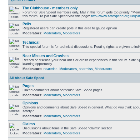
Special Forums
The Clubhouse - members only
Forum for Safe Speed members only. Mail in this forum gets top priority. "
this forum. To join Safe Speed visit this page:
http://www.safespeed.org.uk/join
Polls
Registered users can create polls in this area to gauge opinion
Moderators:
Moderators
,
Moderators
Technical
This special forum is for technical discussions. Posting rights are given to ind
Near Misses and Crashes
Record or discuss your near miss or crash experiences in this forum. Safe Sp
learning opportunity.
Moderators:
nearmiss
,
Moderators
,
nearmiss
,
Moderators
All About Safe Speed
Pages
Linked comments about particular Safe Speed pages
Moderators:
Moderators
,
Moderators
Opinions
Opinions and comments about Safe Speed in general. What do you think abou
safety?
Moderators:
Moderators
,
Moderators
Claims
Discussions about items in the Safe Speed "claims" section
Moderators:
Moderators
,
Moderators