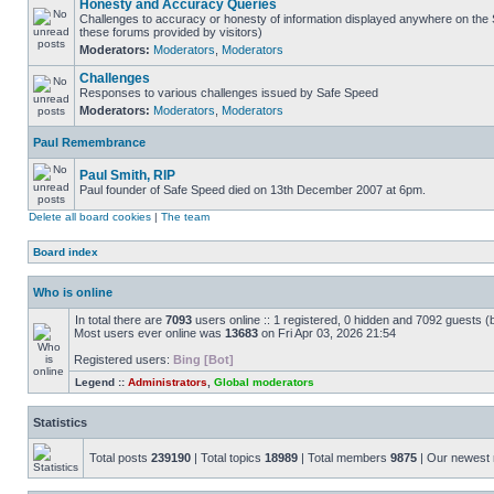
Honesty and Accuracy Queries
Challenges to accuracy or honesty of information displayed anywhere on the S
these forums provided by visitors)
Moderators:
Moderators
,
Moderators
Challenges
Responses to various challenges issued by Safe Speed
Moderators:
Moderators
,
Moderators
Paul Remembrance
Paul Smith, RIP
Paul founder of Safe Speed died on 13th December 2007 at 6pm.
Delete all board cookies
|
The team
Board index
Who is online
In total there are
7093
users online :: 1 registered, 0 hidden and 7092 guests (
Most users ever online was
13683
on Fri Apr 03, 2026 21:54
Registered users:
Bing [Bot]
Legend ::
Administrators
,
Global moderators
Statistics
Total posts
239190
| Total topics
18989
| Total members
9875
| Our newes