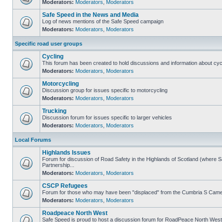
Moderators:
Moderators
,
Moderators
Safe Speed in the News and Media
Log of news mentions of the Safe Speed campaign
Moderators:
Moderators
,
Moderators
Specific road user groups
Cycling
This forum has been created to hold discussions and information about cyc
Moderators:
Moderators
,
Moderators
Motorcycling
Discussion group for issues specific to motorcycling
Moderators:
Moderators
,
Moderators
Trucking
Discussion forum for issues specific to larger vehicles
Moderators:
Moderators
,
Moderators
Local Forums
Highlands Issues
Forum for discussion of Road Safety in the Highlands of Scotland (where
Partnership...
Moderators:
Moderators
,
Moderators
CSCP Refugees
Forum for those who may have been "displaced" from the Cumbria S Came
Moderators:
Moderators
,
Moderators
Roadpeace North West
Safe Speed is proud to host a discussion forum for RoadPeace North West