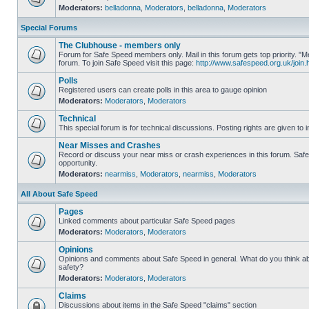
Moderators:
belladonna
,
Moderators
,
belladonna
,
Moderators
Special Forums
The Clubhouse - members only
Forum for Safe Speed members only. Mail in this forum gets top priority.
forum. To join Safe Speed visit this page:
http://www.safespeed.org.uk/join.
Polls
Registered users can create polls in this area to gauge opinion
Moderators:
Moderators
,
Moderators
Technical
This special forum is for technical discussions. Posting rights are given to i
Near Misses and Crashes
Record or discuss your near miss or crash experiences in this forum. Safe 
opportunity.
Moderators:
nearmiss
,
Moderators
,
nearmiss
,
Moderators
All About Safe Speed
Pages
Linked comments about particular Safe Speed pages
Moderators:
Moderators
,
Moderators
Opinions
Opinions and comments about Safe Speed in general. What do you think a
safety?
Moderators:
Moderators
,
Moderators
Claims
Discussions about items in the Safe Speed "claims" section