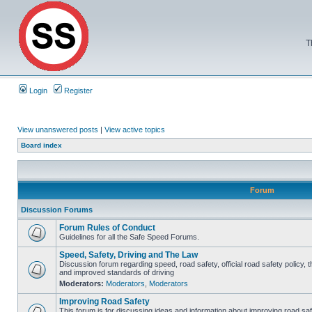
T
Login
Register
View unanswered posts
|
View active topics
Board index
Forum
Discussion Forums
Forum Rules of Conduct
Guidelines for all the Safe Speed Forums.
Speed, Safety, Driving and The Law
Discussion forum regarding speed, road safety, official road safety policy, 
and improved standards of driving
Moderators:
Moderators
,
Moderators
Improving Road Safety
This forum is for discussing ideas and information about improving road saf