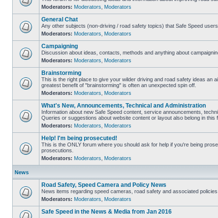
Moderators:
Moderators
,
Moderators
General Chat
Any other subjects (non-driving / road safety topics) that Safe Speed user
Moderators:
Moderators
,
Moderators
Campaigning
Discussion about ideas, contacts, methods and anything about campaigning
Moderators:
Moderators
,
Moderators
Brainstorming
This is the right place to give your wilder driving and road safety ideas an air
greatest benefit of "brainstorming" is often an unexpected spin off.
Moderators:
Moderators
,
Moderators
What's New, Announcements, Technical and Administration
Information about new Safe Speed content, service announcements, technic
Queries or suggestions about website content or layout also belong in this 
Moderators:
Moderators
,
Moderators
Help! I'm being prosecuted!
This is the ONLY forum where you should ask for help if you're being prosec
prosecutions.
Moderators:
Moderators
,
Moderators
News
Road Safety, Speed Camera and Policy News
News items regarding speed cameras, road safety and associated policies
Moderators:
Moderators
,
Moderators
Safe Speed in the News & Media from Jan 2016