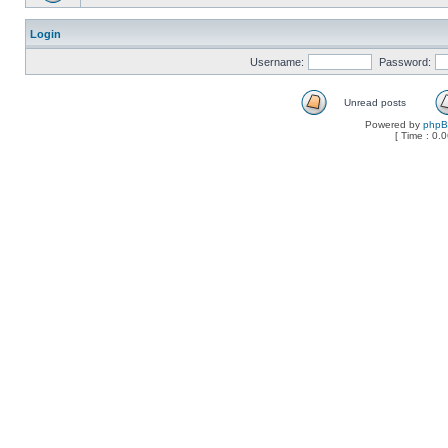
Login
Username:
Password:
Unread posts
Powered by
php
[ Time : 0.0