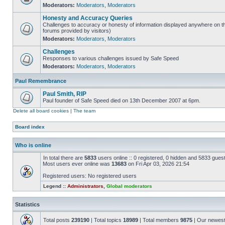
Moderators:
Moderators
,
Moderators
Honesty and Accuracy Queries
Challenges to accuracy or honesty of information displayed anywhere on th
forums provided by visitors)
Moderators:
Moderators
,
Moderators
Challenges
Responses to various challenges issued by Safe Speed
Moderators:
Moderators
,
Moderators
Paul Remembrance
Paul Smith, RIP
Paul founder of Safe Speed died on 13th December 2007 at 6pm.
Delete all board cookies
|
The team
Board index
Who is online
In total there are
5833
users online :: 0 registered, 0 hidden and 5833 gues
Most users ever online was
13683
on Fri Apr 03, 2026 21:54
Registered users: No registered users
Legend ::
Administrators
,
Global moderators
Statistics
Total posts
239190
| Total topics
18989
| Total members
9875
| Our newes