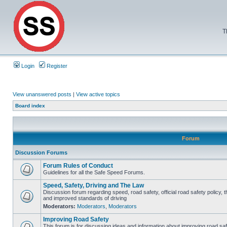
T
Login
Register
View unanswered posts
|
View active topics
Board index
Forum
Discussion Forums
Forum Rules of Conduct
Guidelines for all the Safe Speed Forums.
Speed, Safety, Driving and The Law
Discussion forum regarding speed, road safety, official road safety policy, 
and improved standards of driving
Moderators:
Moderators
,
Moderators
Improving Road Safety
This forum is for discussing ideas and information about improving road saf