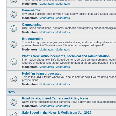
Moderators:
Moderators
,
Moderators
General Chat
Any other subjects (non-driving / road safety topics) that Safe Speed user
Moderators:
Moderators
,
Moderators
Campaigning
Discussion about ideas, contacts, methods and anything about campaigning
Moderators:
Moderators
,
Moderators
Brainstorming
This is the right place to give your wilder driving and road safety ideas an air
greatest benefit of "brainstorming" is often an unexpected spin off.
Moderators:
Moderators
,
Moderators
What's New, Announcements, Technical and Administration
Information about new Safe Speed content, service announcements, technic
Queries or suggestions about website content or layout also belong in this 
Moderators:
Moderators
,
Moderators
Help! I'm being prosecuted!
This is the ONLY forum where you should ask for help if you're being prosec
prosecutions.
Moderators:
Moderators
,
Moderators
News
Road Safety, Speed Camera and Policy News
News items regarding speed cameras, road safety and associated policies
Moderators:
Moderators
,
Moderators
Safe Speed in the News & Media from Jan 2016