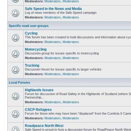
Moderators:
Moderators
,
Moderators
Safe Speed in the News and Media
Log of news mentions of the Safe Speed campaign
Moderators:
Moderators
,
Moderators
Specific road user groups
Cycling
This forum has been created to hold discussions and information about cyc
Moderators:
Moderators
,
Moderators
Motorcycling
Discussion group for issues specific to motorcycling
Moderators:
Moderators
,
Moderators
Trucking
Discussion forum for issues specific to larger vehicles
Moderators:
Moderators
,
Moderators
Local Forums
Highlands Issues
Forum for discussion of Road Safety in the Highlands of Scotland (where
Partnership...
Moderators:
Moderators
,
Moderators
CSCP Refugees
Forum for those who may have been "displaced" from the Cumbria S Came
Moderators:
Moderators
,
Moderators
Roadpeace North West
Safe Speed is proud to host a discussion forum for RoadPeace North West