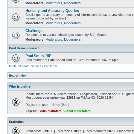
Moderators:
Moderators
,
Moderators
Honesty and Accuracy Queries
Challenges to accuracy or honesty of information displayed anywhere on th
forums provided by visitors)
Moderators:
Moderators
,
Moderators
Challenges
Responses to various challenges issued by Safe Speed
Moderators:
Moderators
,
Moderators
Paul Remembrance
Paul Smith, RIP
Paul founder of Safe Speed died on 13th December 2007 at 6pm.
Delete all board cookies
|
The team
Board index
Who is online
In total there are
2146
users online :: 1 registered, 0 hidden and 2145 gues
Most users ever online was
13683
on Fri Apr 03, 2026 21:54
Registered users:
Bing [Bot]
Legend ::
Administrators
,
Global moderators
Statistics
Total posts
239190
| Total topics
18989
| Total members
9875
| Our newes