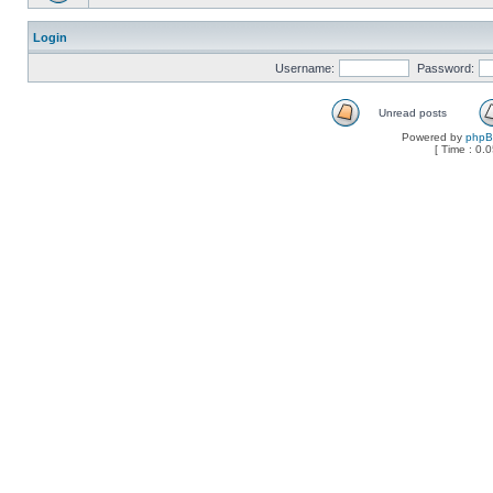
Login
Username:
Password:
Unread posts
Powered by
php
[ Time : 0.