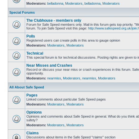
Moderators:
belladonna
,
Moderators
,
belladonna
,
Moderators
Special Forums
The Clubhouse - members only
Forum for Safe Speed members only. Mail in this forum gets top priority.
forum. To join Safe Speed visit this page:
http://www.safespeed.org.uk/join.
Polls
Registered users can create polls in this area to gauge opinion
Moderators:
Moderators
,
Moderators
Technical
This special forum is for technical discussions. Posting rights are given to i
Near Misses and Crashes
Record or discuss your near miss or crash experiences in this forum. Safe 
opportunity.
Moderators:
nearmiss
,
Moderators
,
nearmiss
,
Moderators
All About Safe Speed
Pages
Linked comments about particular Safe Speed pages
Moderators:
Moderators
,
Moderators
Opinions
Opinions and comments about Safe Speed in general. What do you think a
safety?
Moderators:
Moderators
,
Moderators
Claims
Discussions about items in the Safe Speed "claims" section