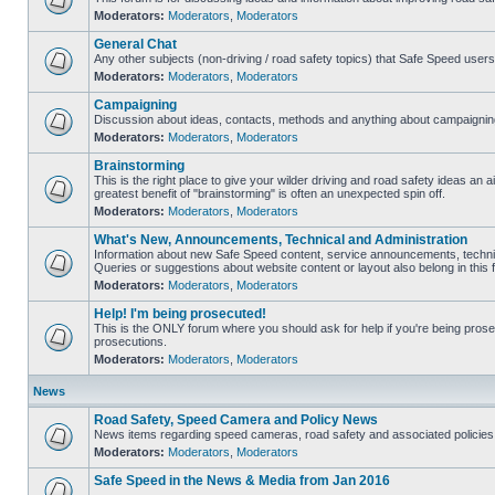
Moderators:
Moderators
,
Moderators
General Chat
Any other subjects (non-driving / road safety topics) that Safe Speed user
Moderators:
Moderators
,
Moderators
Campaigning
Discussion about ideas, contacts, methods and anything about campaigning
Moderators:
Moderators
,
Moderators
Brainstorming
This is the right place to give your wilder driving and road safety ideas an air
greatest benefit of "brainstorming" is often an unexpected spin off.
Moderators:
Moderators
,
Moderators
What's New, Announcements, Technical and Administration
Information about new Safe Speed content, service announcements, technic
Queries or suggestions about website content or layout also belong in this 
Moderators:
Moderators
,
Moderators
Help! I'm being prosecuted!
This is the ONLY forum where you should ask for help if you're being prosec
prosecutions.
Moderators:
Moderators
,
Moderators
News
Road Safety, Speed Camera and Policy News
News items regarding speed cameras, road safety and associated policies
Moderators:
Moderators
,
Moderators
Safe Speed in the News & Media from Jan 2016