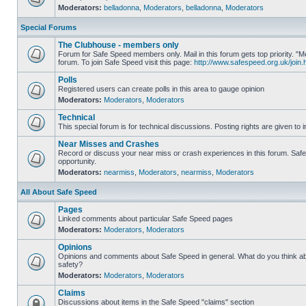
Moderators:
belladonna
,
Moderators
,
belladonna
,
Moderators
Special Forums
The Clubhouse - members only
Forum for Safe Speed members only. Mail in this forum gets top priority.
forum. To join Safe Speed visit this page:
http://www.safespeed.org.uk/join.
Polls
Registered users can create polls in this area to gauge opinion
Moderators:
Moderators
,
Moderators
Technical
This special forum is for technical discussions. Posting rights are given to i
Near Misses and Crashes
Record or discuss your near miss or crash experiences in this forum. Safe 
opportunity.
Moderators:
nearmiss
,
Moderators
,
nearmiss
,
Moderators
All About Safe Speed
Pages
Linked comments about particular Safe Speed pages
Moderators:
Moderators
,
Moderators
Opinions
Opinions and comments about Safe Speed in general. What do you think a
safety?
Moderators:
Moderators
,
Moderators
Claims
Discussions about items in the Safe Speed "claims" section