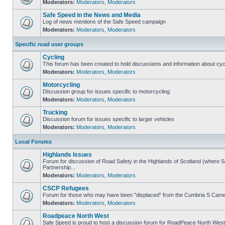
Moderators:
Moderators
,
Moderators
Safe Speed in the News and Media
Log of news mentions of the Safe Speed campaign
Moderators:
Moderators
,
Moderators
Specific road user groups
Cycling
This forum has been created to hold discussions and information about cyc
Moderators:
Moderators
,
Moderators
Motorcycling
Discussion group for issues specific to motorcycling
Moderators:
Moderators
,
Moderators
Trucking
Discussion forum for issues specific to larger vehicles
Moderators:
Moderators
,
Moderators
Local Forums
Highlands Issues
Forum for discussion of Road Safety in the Highlands of Scotland (where
Partnership...
Moderators:
Moderators
,
Moderators
CSCP Refugees
Forum for those who may have been "displaced" from the Cumbria S Came
Moderators:
Moderators
,
Moderators
Roadpeace North West
Safe Speed is proud to host a discussion forum for RoadPeace North West