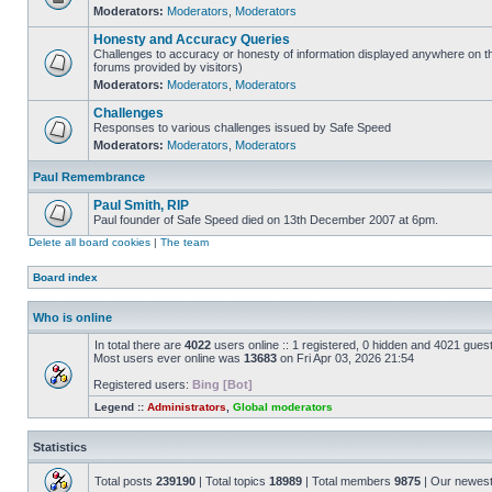
Moderators:
Moderators
,
Moderators
Honesty and Accuracy Queries
Challenges to accuracy or honesty of information displayed anywhere on th
forums provided by visitors)
Moderators:
Moderators
,
Moderators
Challenges
Responses to various challenges issued by Safe Speed
Moderators:
Moderators
,
Moderators
Paul Remembrance
Paul Smith, RIP
Paul founder of Safe Speed died on 13th December 2007 at 6pm.
Delete all board cookies
|
The team
Board index
Who is online
In total there are
4022
users online :: 1 registered, 0 hidden and 4021 gues
Most users ever online was
13683
on Fri Apr 03, 2026 21:54
Registered users:
Bing [Bot]
Legend ::
Administrators
,
Global moderators
Statistics
Total posts
239190
| Total topics
18989
| Total members
9875
| Our newes