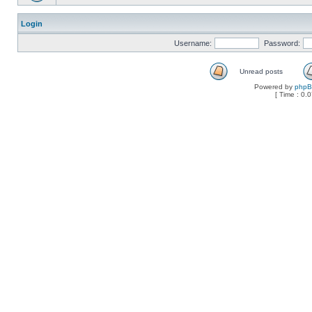
Login
Username:
Password:
Unread posts
Powered by
php
[ Time : 0.