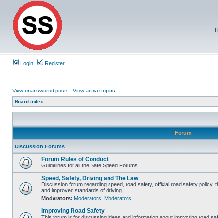
T
Login
Register
View unanswered posts
|
View active topics
Board index
Forum
Discussion Forums
Forum Rules of Conduct
Guidelines for all the Safe Speed Forums.
Speed, Safety, Driving and The Law
Discussion forum regarding speed, road safety, official road safety policy, 
and improved standards of driving
Moderators:
Moderators
,
Moderators
Improving Road Safety
This forum is for discussing ideas and information about improving road saf