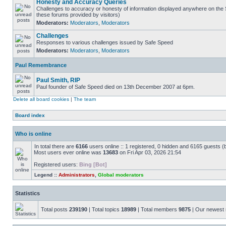
Honesty and Accuracy Queries
Challenges to accuracy or honesty of information displayed anywhere on the S
these forums provided by visitors)
Moderators:
Moderators
,
Moderators
Challenges
Responses to various challenges issued by Safe Speed
Moderators:
Moderators
,
Moderators
Paul Remembrance
Paul Smith, RIP
Paul founder of Safe Speed died on 13th December 2007 at 6pm.
Delete all board cookies
|
The team
Board index
Who is online
In total there are
6166
users online :: 1 registered, 0 hidden and 6165 guests (
Most users ever online was
13683
on Fri Apr 03, 2026 21:54
Registered users:
Bing [Bot]
Legend ::
Administrators
,
Global moderators
Statistics
Total posts
239190
| Total topics
18989
| Total members
9875
| Our newes