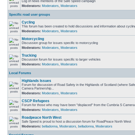
Log of news mentions of the Safe Speed campaign
Moderators:
Moderators
,
Moderators
Specific road user groups
Cycling
This forum has been created to hold discussions and information about cyclin
Moderators:
Moderators
,
Moderators
Motorcycling
Discussion group for issues specific to motorcycling
Moderators:
Moderators
,
Moderators
Trucking
Discussion forum for issues specific to larger vehicles
Moderators:
Moderators
,
Moderators
Local Forums
Highlands Issues
Forum for discussion of Road Safety in the Highlands of Scotland (where Sa
Camera Partnership...
Moderators:
Moderators
,
Moderators
CSCP Refugees
Forum for those who may have been "displaced" from the Cumbria S Camera
Moderators:
Moderators
,
Moderators
Roadpeace North West
Safe Speed is proud to host a discussion forum for RoadPeace North West
Moderators:
belladonna
,
Moderators
,
belladonna
,
Moderators