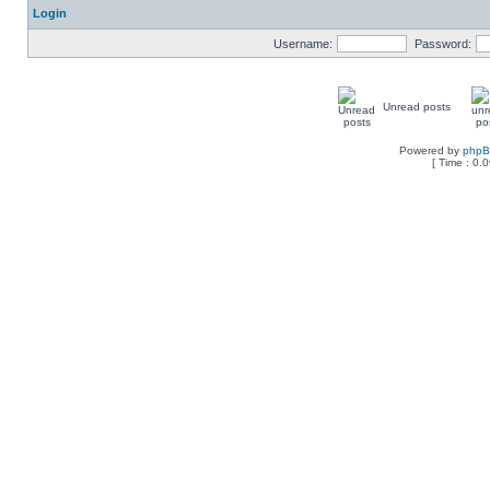
Login
Username:
Password:
Unread posts
Powered by
php
[ Time : 0.