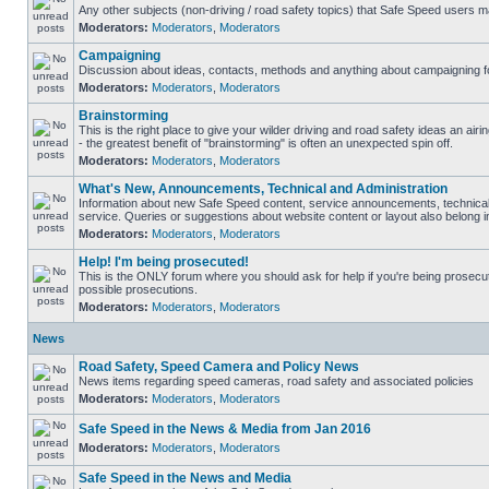
Any other subjects (non-driving / road safety topics) that Safe Speed users m
Moderators:
Moderators
,
Moderators
Campaigning
Discussion about ideas, contacts, methods and anything about campaigning fo
Moderators:
Moderators
,
Moderators
Brainstorming
This is the right place to give your wilder driving and road safety ideas an airin
- the greatest benefit of "brainstorming" is often an unexpected spin off.
Moderators:
Moderators
,
Moderators
What's New, Announcements, Technical and Administration
Information about new Safe Speed content, service announcements, technical
service. Queries or suggestions about website content or layout also belong in
Moderators:
Moderators
,
Moderators
Help! I'm being prosecuted!
This is the ONLY forum where you should ask for help if you're being prosecute
possible prosecutions.
Moderators:
Moderators
,
Moderators
News
Road Safety, Speed Camera and Policy News
News items regarding speed cameras, road safety and associated policies
Moderators:
Moderators
,
Moderators
Safe Speed in the News & Media from Jan 2016
Moderators:
Moderators
,
Moderators
Safe Speed in the News and Media