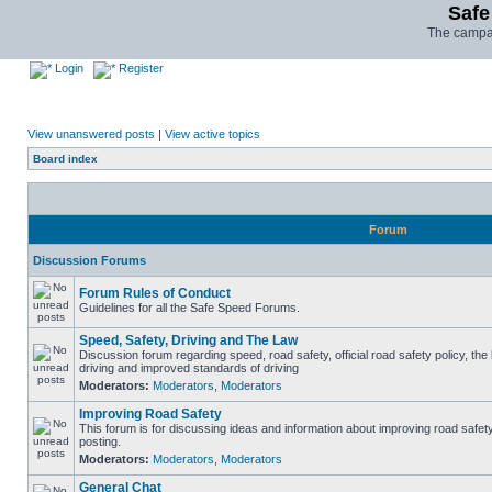
Safe
The campai
Login
Register
View unanswered posts
|
View active topics
Board index
Forum
Discussion Forums
Forum Rules of Conduct
Guidelines for all the Safe Speed Forums.
Speed, Safety, Driving and The Law
Discussion forum regarding speed, road safety, official road safety policy, the
driving and improved standards of driving
Moderators:
Moderators
,
Moderators
Improving Road Safety
This forum is for discussing ideas and information about improving road safet
posting.
Moderators:
Moderators
,
Moderators
General Chat