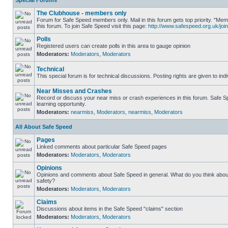
Special Forums
The Clubhouse - members only
Forum for Safe Speed members only. Mail in this forum gets top priority. "
this forum. To join Safe Speed visit this page:
http://www.safespeed.org.uk/join
Polls
Registered users can create polls in this area to gauge opinion
Moderators:
Moderators
,
Moderators
Technical
This special forum is for technical discussions. Posting rights are given to ind
Near Misses and Crashes
Record or discuss your near miss or crash experiences in this forum. Safe Sp
learning opportunity.
Moderators:
nearmiss
,
Moderators
,
nearmiss
,
Moderators
All About Safe Speed
Pages
Linked comments about particular Safe Speed pages
Moderators:
Moderators
,
Moderators
Opinions
Opinions and comments about Safe Speed in general. What do you think abou
safety?
Moderators:
Moderators
,
Moderators
Claims
Discussions about items in the Safe Speed "claims" section
Moderators:
Moderators
,
Moderators