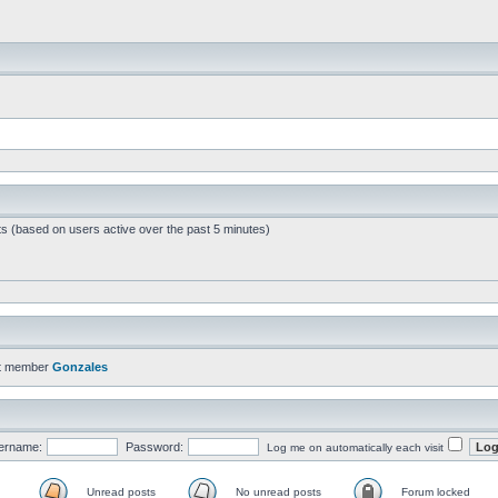
ts (based on users active over the past 5 minutes)
t member
Gonzales
ername:
Password:
Log me on automatically each visit
Unread posts
No unread posts
Forum locked