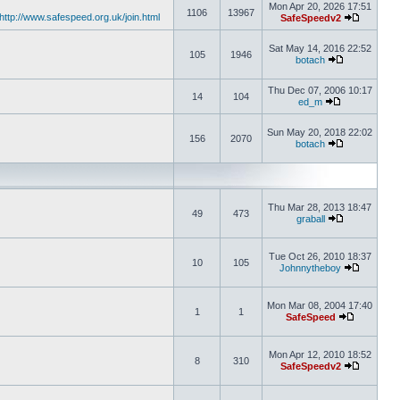
Mon Apr 20, 2026 17:51
1106
13967
http://www.safespeed.org.uk/join.html
SafeSpeedv2
Sat May 14, 2016 22:52
105
1946
botach
Thu Dec 07, 2006 10:17
14
104
ed_m
Sun May 20, 2018 22:02
156
2070
botach
Thu Mar 28, 2013 18:47
49
473
graball
Tue Oct 26, 2010 18:37
10
105
Johnnytheboy
Mon Mar 08, 2004 17:40
1
1
SafeSpeed
Mon Apr 12, 2010 18:52
8
310
SafeSpeedv2