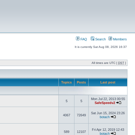
FAQ
Search
Members
It is currently Sat Aug 08, 2026 16:37
All times are UTC [
DST
]
Topics
Posts
Last post
Mon Jul 22, 2013 00:55
5
5
SafeSpeedv2
Sat Jun 15, 2024 23:26
4067
72649
botach
Fri Apr 12, 2019 12:43
589
12107
botach