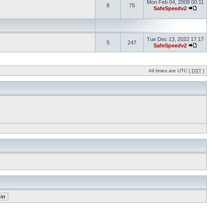
Mon Feb 04, 2008 00:11
8
75
SafeSpeedv2
Tue Dec 13, 2022 17:17
5
247
SafeSpeedv2
All times are UTC [
DST
]