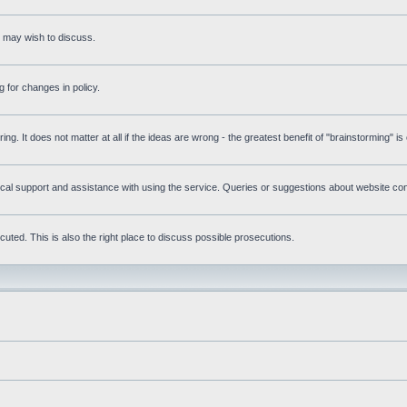
s may wish to discuss.
 for changes in policy.
ring. It does not matter at all if the ideas are wrong - the greatest benefit of "brainstorming" i
l support and assistance with using the service. Queries or suggestions about website conte
uted. This is also the right place to discuss possible prosecutions.