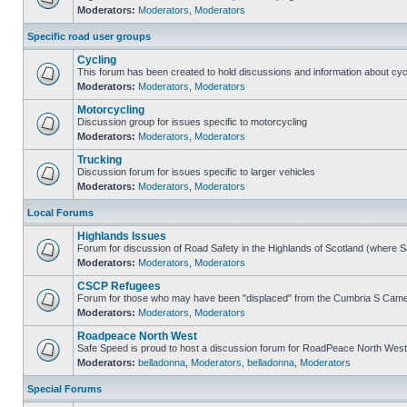
Moderators:
Moderators
,
Moderators
Specific road user groups
Cycling
This forum has been created to hold discussions and information about cyc
Moderators:
Moderators
,
Moderators
Motorcycling
Discussion group for issues specific to motorcycling
Moderators:
Moderators
,
Moderators
Trucking
Discussion forum for issues specific to larger vehicles
Moderators:
Moderators
,
Moderators
Local Forums
Highlands Issues
Forum for discussion of Road Safety in the Highlands of Scotland (where 
Moderators:
Moderators
,
Moderators
CSCP Refugees
Forum for those who may have been "displaced" from the Cumbria S Came
Moderators:
Moderators
,
Moderators
Roadpeace North West
Safe Speed is proud to host a discussion forum for RoadPeace North West
Moderators:
belladonna
,
Moderators
,
belladonna
,
Moderators
Special Forums