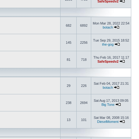
SafeSpeedv2
Mon Mar 28, 2022 22:54
682
6892
botach
Tue Sep 29, 2015 18:52
145
2256
the-gog
Thu Feb 16, 2017 11:17
81
718
SafeSpeedv2
Sat Feb 04, 2017 21:31
29
226
botach
Sat Aug 17, 2013 09:05
238
2694
Big Tone
Sat Mar 08, 2008 15:16
13
101
DieselMoment