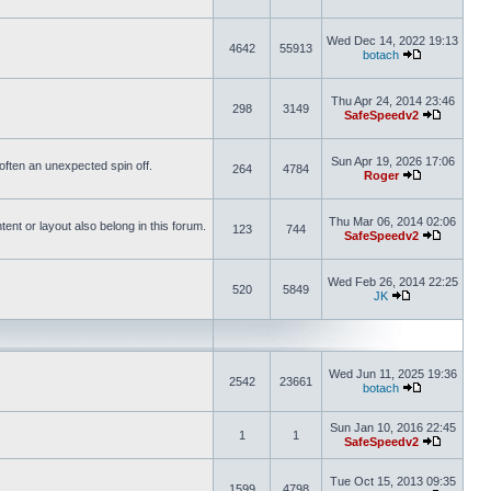
Wed Dec 14, 2022 19:13
4642
55913
botach
Thu Apr 24, 2014 23:46
298
3149
SafeSpeedv2
Sun Apr 19, 2026 17:06
s often an unexpected spin off.
264
4784
Roger
Thu Mar 06, 2014 02:06
nt or layout also belong in this forum.
123
744
SafeSpeedv2
Wed Feb 26, 2014 22:25
520
5849
JK
Wed Jun 11, 2025 19:36
2542
23661
botach
Sun Jan 10, 2016 22:45
1
1
SafeSpeedv2
Tue Oct 15, 2013 09:35
1599
4798