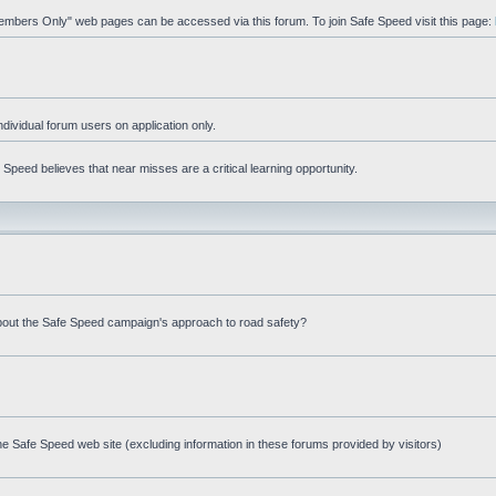
"Members Only" web pages can be accessed via this forum. To join Safe Speed visit this page:
ndividual forum users on application only.
peed believes that near misses are a critical learning opportunity.
bout the Safe Speed campaign's approach to road safety?
e Safe Speed web site (excluding information in these forums provided by visitors)