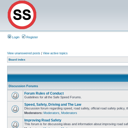
Login
Register
View unanswered posts
|
View active topics
Board index
Discussion Forums
Forum Rules of Conduct
Guidelines for all the Safe Speed Forums.
Speed, Safety, Driving and The Law
Discussion forum regarding speed, road safety, official road safety policy, 
Moderators:
Moderators
,
Moderators
Improving Road Safety
This forum is for discussing ideas and information about improving road saf