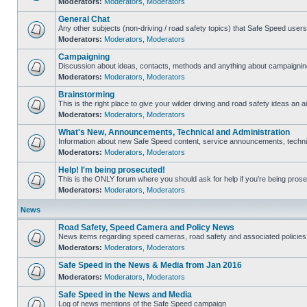
Moderators:
Moderators
,
Moderators
General Chat
Any other subjects (non-driving / road safety topics) that Safe Speed user
Moderators:
Moderators
,
Moderators
Campaigning
Discussion about ideas, contacts, methods and anything about campaigning
Moderators:
Moderators
,
Moderators
Brainstorming
This is the right place to give your wilder driving and road safety ideas an ai
Moderators:
Moderators
,
Moderators
What's New, Announcements, Technical and Administration
Information about new Safe Speed content, service announcements, technica
Moderators:
Moderators
,
Moderators
Help! I'm being prosecuted!
This is the ONLY forum where you should ask for help if you're being prosec
Moderators:
Moderators
,
Moderators
News
Road Safety, Speed Camera and Policy News
News items regarding speed cameras, road safety and associated policies
Moderators:
Moderators
,
Moderators
Safe Speed in the News & Media from Jan 2016
Moderators:
Moderators
,
Moderators
Safe Speed in the News and Media
Log of news mentions of the Safe Speed campaign