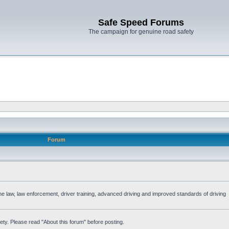
Safe Speed Forums
The campaign for genuine road safety
Forum
the law, law enforcement, driver training, advanced driving and improved standards of driving
ety. Please read "About this forum" before posting.