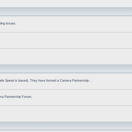
ling issues.
Safe Speed is based). They have formed a Camera Partnership...
ra Partnership Forum.