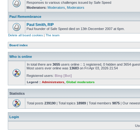
Responses to various challenges issued by Safe Speed
Moderators:
Moderators
,
Moderators
Paul Remembrance
Paul Smith, RIP
Paul founder of Safe Speed died on 13th December 2007 at 6pm.
Delete all board cookies
|
The team
Board index
Who is online
In total there are
3655
users online :: 1 registered, 0 hidden and 3654 gues
Most users ever online was
13683
on Fri Apr 03, 2026 21:54
Registered users:
Bing [Bot]
Legend ::
Administrators
,
Global moderators
Statistics
Total posts
239190
| Total topics
18989
| Total members
9875
| Our newes
Login
Us