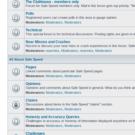
The Clubhouse - members only
Forum for Safe Speed members only. Mail in this forum gets top priority. 
Polls
Registered users can create polls in this area to gauge opinion
Moderators:
Moderators
,
Moderators
Technical
This special forum is for technical discussions. Posting rights are given to i
Near Misses and Crashes
Record or discuss your near miss or crash experiences in this forum. Safe S
Moderators:
nearmiss
,
Moderators
,
nearmiss
,
Moderators
All About Safe Speed
Pages
Linked comments about particular Safe Speed pages
Moderators:
Moderators
,
Moderators
Opinions
Opinions and comments about Safe Speed in general. What do you think a
Moderators:
Moderators
,
Moderators
Claims
Discussions about items in the Safe Speed "claims" section
Moderators:
Moderators
,
Moderators
Honesty and Accuracy Queries
Challenges to accuracy or honesty of information displayed anywhere on th
Moderators:
Moderators
,
Moderators
Challenges