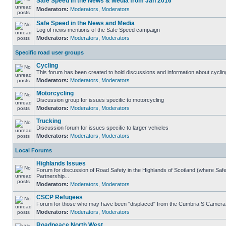
Safe Speed in the News & Media from Jan 2016
Moderators:
Moderators
,
Moderators
Safe Speed in the News and Media
Log of news mentions of the Safe Speed campaign
Moderators:
Moderators
,
Moderators
Specific road user groups
Cycling
This forum has been created to hold discussions and information about cyclin
Moderators:
Moderators
,
Moderators
Motorcycling
Discussion group for issues specific to motorcycling
Moderators:
Moderators
,
Moderators
Trucking
Discussion forum for issues specific to larger vehicles
Moderators:
Moderators
,
Moderators
Local Forums
Highlands Issues
Forum for discussion of Road Safety in the Highlands of Scotland (where S
Partnership...
Moderators:
Moderators
,
Moderators
CSCP Refugees
Forum for those who may have been "displaced" from the Cumbria S Camera
Moderators:
Moderators
,
Moderators
Roadpeace North West