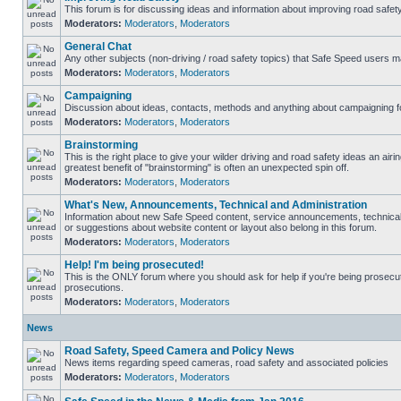
This forum is for discussing ideas and information about improving road safety
Moderators:
Moderators
,
Moderators
General Chat
Any other subjects (non-driving / road safety topics) that Safe Speed users m
Moderators:
Moderators
,
Moderators
Campaigning
Discussion about ideas, contacts, methods and anything about campaigning fo
Moderators:
Moderators
,
Moderators
Brainstorming
This is the right place to give your wilder driving and road safety ideas an airing
greatest benefit of "brainstorming" is often an unexpected spin off.
Moderators:
Moderators
,
Moderators
What's New, Announcements, Technical and Administration
Information about new Safe Speed content, service announcements, technical
or suggestions about website content or layout also belong in this forum.
Moderators:
Moderators
,
Moderators
Help! I'm being prosecuted!
This is the ONLY forum where you should ask for help if you're being prosecute
prosecutions.
Moderators:
Moderators
,
Moderators
News
Road Safety, Speed Camera and Policy News
News items regarding speed cameras, road safety and associated policies
Moderators:
Moderators
,
Moderators