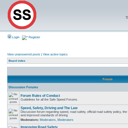
T
Login
Register
View unanswered posts
|
View active topics
Board index
Forum
Discussion Forums
Forum Rules of Conduct
Guidelines for all the Safe Speed Forums.
Speed, Safety, Driving and The Law
Discussion forum regarding speed, road safety, official road safety policy, the
and improved standards of driving
Moderators:
Moderators
,
Moderators
Improving Road Safety