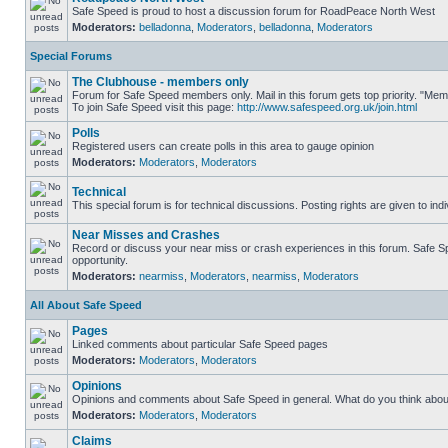
Safe Speed is proud to host a discussion forum for RoadPeace North West
Moderators:
belladonna
,
Moderators
,
belladonna
,
Moderators
Special Forums
The Clubhouse - members only
Forum for Safe Speed members only. Mail in this forum gets top priority. "M
To join Safe Speed visit this page:
http://www.safespeed.org.uk/join.html
Polls
Registered users can create polls in this area to gauge opinion
Moderators:
Moderators
,
Moderators
Technical
This special forum is for technical discussions. Posting rights are given to ind
Near Misses and Crashes
Record or discuss your near miss or crash experiences in this forum. Safe Spe
opportunity.
Moderators:
nearmiss
,
Moderators
,
nearmiss
,
Moderators
All About Safe Speed
Pages
Linked comments about particular Safe Speed pages
Moderators:
Moderators
,
Moderators
Opinions
Opinions and comments about Safe Speed in general. What do you think abou
Moderators:
Moderators
,
Moderators
Claims