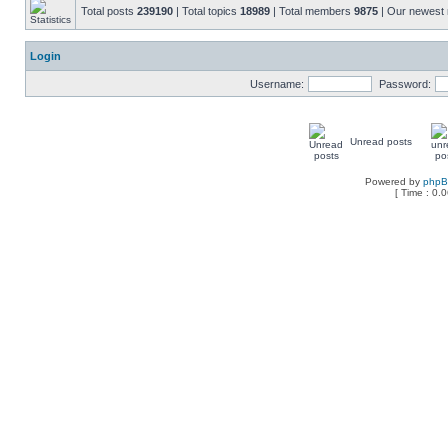
Total posts
239190
| Total topics
18989
| Total members
9875
| Our newes
Login
Username:
Password:
Unread posts
Powered by
php
[ Time : 0.0