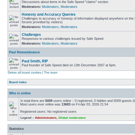
Discussions about items in the Safe Speed "claims" section
Moderators:
Moderators
,
Moderators
Honesty and Accuracy Queries
Challenges to accuracy or honesty of information displayed anywhere on the S
forums provided by visitors)
Moderators:
Moderators
,
Moderators
Challenges
Responses to various challenges issued by Safe Speed
Moderators:
Moderators
,
Moderators
Paul Remembrance
Paul Smith, RIP
Paul founder of Safe Speed died on 13th December 2007 at 6pm.
Delete all board cookies
|
The team
Board index
Who is online
In total there are
5009
users online :: 0 registered, 0 hidden and 5009 guests (
Most users ever online was
13683
on Fri Apr 03, 2026 21:54
Registered users: No registered users
Legend ::
Administrators
,
Global moderators
Statistics