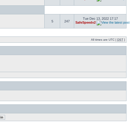
Tue Dec 13, 2022 17:17
5
247
SafeSpeedv2
All times are UTC [
DST
]