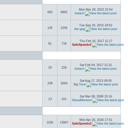
Mon Mar 28, 2022 22:54
682
6892
botach
Tue Sep 29, 2015 18:52
145
2256
the-gog
Thu Feb 16, 2017 11:17
81
718
SafeSpeedv2
Sat Feb 04, 2017 21:31
29
226
botach
Sat Aug 17, 2013 09:05
238
2694
Big Tone
Sat Mar 08, 2008 15:16
13
101
DieselMoment
Mon Apr 20, 2026 17:51
1106
13967
SafeSpeedv2