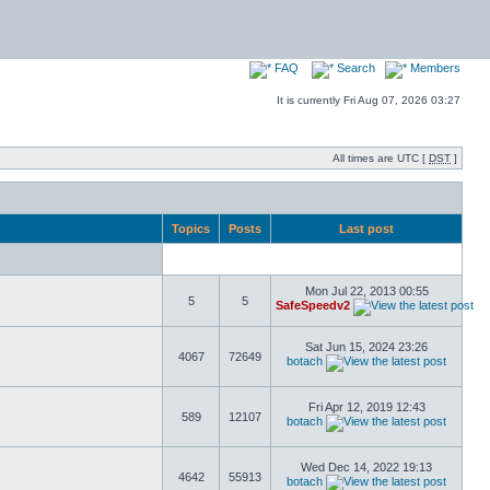
FAQ
Search
Members
It is currently Fri Aug 07, 2026 03:27
All times are UTC [
DST
]
Topics
Posts
Last post
Mon Jul 22, 2013 00:55
5
5
SafeSpeedv2
Sat Jun 15, 2024 23:26
4067
72649
botach
Fri Apr 12, 2019 12:43
589
12107
botach
Wed Dec 14, 2022 19:13
4642
55913
botach