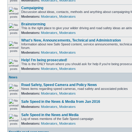
Moderators:
Moderators
,
Moderators
Campaigning
Discussion about ideas, contacts, methods and anything about campaigning fo
Moderators:
Moderators
,
Moderators
Brainstorming
This is the right place to give your wilder driving and road safety ideas an airin
Moderators:
Moderators
,
Moderators
What's New, Announcements, Technical and Administration
Information about new Safe Speed content, service announcements, technical s
forum.
Moderators:
Moderators
,
Moderators
Help! I'm being prosecuted!
This is the ONLY forum where you should ask for help if you're being prosecute
Moderators:
Moderators
,
Moderators
News
Road Safety, Speed Camera and Policy News
News items regarding speed cameras, road safety and associated policies
Moderators:
Moderators
,
Moderators
Safe Speed in the News & Media from Jan 2016
Moderators:
Moderators
,
Moderators
Safe Speed in the News and Media
Log of news mentions of the Safe Speed campaign
Moderators:
Moderators
,
Moderators