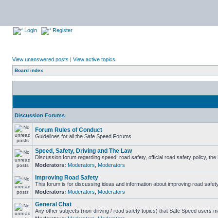
Login
Register
View unanswered posts
|
View active topics
Board index
Discussion Forums
Forum Rules of Conduct
Guidelines for all the Safe Speed Forums.
Speed, Safety, Driving and The Law
Discussion forum regarding speed, road safety, official road safety policy, th
Moderators:
Moderators
,
Moderators
Improving Road Safety
This forum is for discussing ideas and information about improving road safety
Moderators:
Moderators
,
Moderators
General Chat
Any other subjects (non-driving / road safety topics) that Safe Speed users m