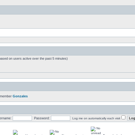
based on users active over the past 5 minutes)
t member
Gonzales
ername:
Password:
Log me on automatically each visit