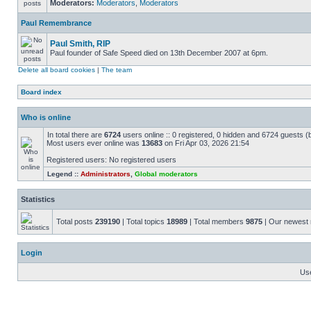
Moderators:
Moderators
,
Moderators
Paul Remembrance
Paul Smith, RIP
Paul founder of Safe Speed died on 13th December 2007 at 6pm.
Delete all board cookies
|
The team
Board index
Who is online
In total there are
6724
users online :: 0 registered, 0 hidden and 6724 guests (
Most users ever online was
13683
on Fri Apr 03, 2026 21:54
Registered users: No registered users
Legend ::
Administrators
,
Global moderators
Statistics
Total posts
239190
| Total topics
18989
| Total members
9875
| Our newes
Login
Us