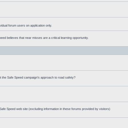
ividual forum users on application only.
ed believes that near misses are a critical learning opportunity.
t the Safe Speed campaign's approach to road safety?
afe Speed web site (excluding information in these forums provided by visitors)