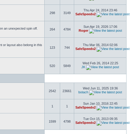
Thu Apr 24, 2014 23:46
298
3149
SafeSpeedv2
Sun Apr 19, 2026 17:06
ften an unexpected spin off.
264
4784
Roger
or layout also belong in this
Thu Mar 06, 2014 02:06
123
744
SafeSpeedv2
Wed Feb 26, 2014 22:25
520
5849
JK
Wed Jun 11, 2025 19:36
2542
23661
botach
Sun Jan 10, 2016 22:45
1
1
SafeSpeedv2
Tue Oct 15, 2013 09:35
1599
4798
SafeSpeedv2