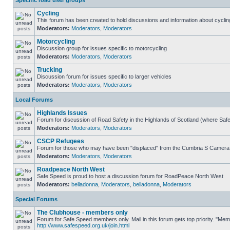
Specific road user groups
Cycling
This forum has been created to hold discussions and information about cyclin
Moderators:
Moderators
,
Moderators
Motorcycling
Discussion group for issues specific to motorcycling
Moderators:
Moderators
,
Moderators
Trucking
Discussion forum for issues specific to larger vehicles
Moderators:
Moderators
,
Moderators
Local Forums
Highlands Issues
Forum for discussion of Road Safety in the Highlands of Scotland (where Sa
Moderators:
Moderators
,
Moderators
CSCP Refugees
Forum for those who may have been "displaced" from the Cumbria S Camera
Moderators:
Moderators
,
Moderators
Roadpeace North West
Safe Speed is proud to host a discussion forum for RoadPeace North West
Moderators:
belladonna
,
Moderators
,
belladonna
,
Moderators
Special Forums
The Clubhouse - members only
Forum for Safe Speed members only. Mail in this forum gets top priority. "Me
http://www.safespeed.org.uk/join.html