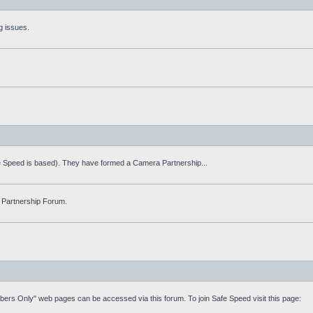
g issues.
fe Speed is based). They have formed a Camera Partnership...
 Partnership Forum.
mbers Only" web pages can be accessed via this forum. To join Safe Speed visit this page: