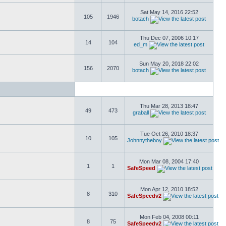
Sat May 14, 2016 22:52
105
1946
botach
Thu Dec 07, 2006 10:17
14
104
ed_m
Sun May 20, 2018 22:02
156
2070
botach
Thu Mar 28, 2013 18:47
49
473
graball
Tue Oct 26, 2010 18:37
10
105
Johnnytheboy
Mon Mar 08, 2004 17:40
1
1
SafeSpeed
Mon Apr 12, 2010 18:52
8
310
SafeSpeedv2
Mon Feb 04, 2008 00:11
8
75
SafeSpeedv2