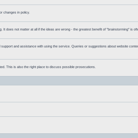
r changes in policy.
g. It does not matter at all if the ideas are wrong - the greatest benefit of "brainstorming" is o
upport and assistance with using the service. Queries or suggestions about website content 
d. This is also the right place to discuss possible prosecutions.