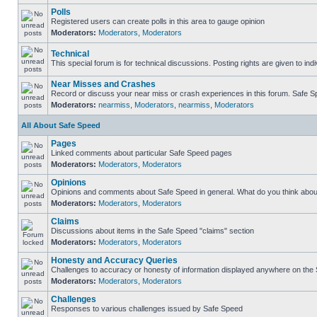
Polls
Registered users can create polls in this area to gauge opinion
Moderators:
Moderators
,
Moderators
Technical
This special forum is for technical discussions. Posting rights are given to ind
Near Misses and Crashes
Record or discuss your near miss or crash experiences in this forum. Safe Spe
Moderators:
nearmiss
,
Moderators
,
nearmiss
,
Moderators
All About Safe Speed
Pages
Linked comments about particular Safe Speed pages
Moderators:
Moderators
,
Moderators
Opinions
Opinions and comments about Safe Speed in general. What do you think abou
Moderators:
Moderators
,
Moderators
Claims
Discussions about items in the Safe Speed "claims" section
Moderators:
Moderators
,
Moderators
Honesty and Accuracy Queries
Challenges to accuracy or honesty of information displayed anywhere on the S
Moderators:
Moderators
,
Moderators
Challenges
Responses to various challenges issued by Safe Speed