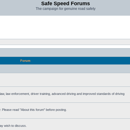
Safe Speed Forums
The campaign for genuine road safety
Forum
e law, law enforcement, driver training, advanced driving and improved standards of driving
. Please read "About this forum" before posting.
ay wish to discuss.