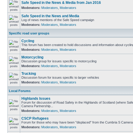
Safe Speed in the News & Media from Jan 2016
Moderators:
Moderators
,
Moderators
Safe Speed in the News and Media
Log of news mentions of the Safe Speed campaign
Moderators:
Moderators
,
Moderators
Specific road user groups
Cycling
This forum has been created to hold discussions and information about cyclin
Moderators:
Moderators
,
Moderators
Motorcycling
Discussion group for issues specific to motorcycling
Moderators:
Moderators
,
Moderators
Trucking
Discussion forum for issues specific to larger vehicles
Moderators:
Moderators
,
Moderators
Local Forums
Highlands Issues
Forum for discussion of Road Safety in the Highlands of Scotland (where Sa
Camera Partnership...
Moderators:
Moderators
,
Moderators
CSCP Refugees
Forum for those who may have been "displaced" from the Cumbria S Camera
Moderators:
Moderators
,
Moderators