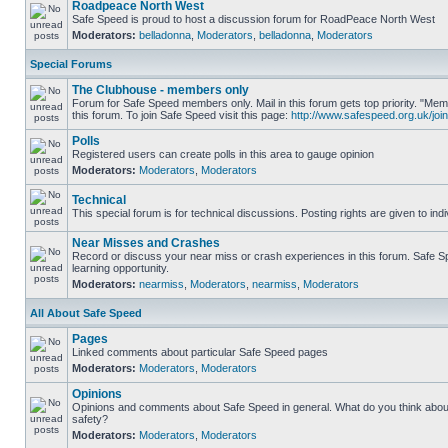
Roadpeace North West
Safe Speed is proud to host a discussion forum for RoadPeace North West
Moderators:
belladonna
,
Moderators
,
belladonna
,
Moderators
Special Forums
The Clubhouse - members only
Forum for Safe Speed members only. Mail in this forum gets top priority. "
this forum. To join Safe Speed visit this page:
http://www.safespeed.org.uk/join
Polls
Registered users can create polls in this area to gauge opinion
Moderators:
Moderators
,
Moderators
Technical
This special forum is for technical discussions. Posting rights are given to ind
Near Misses and Crashes
Record or discuss your near miss or crash experiences in this forum. Safe Sp
learning opportunity.
Moderators:
nearmiss
,
Moderators
,
nearmiss
,
Moderators
All About Safe Speed
Pages
Linked comments about particular Safe Speed pages
Moderators:
Moderators
,
Moderators
Opinions
Opinions and comments about Safe Speed in general. What do you think abou
safety?
Moderators:
Moderators
,
Moderators