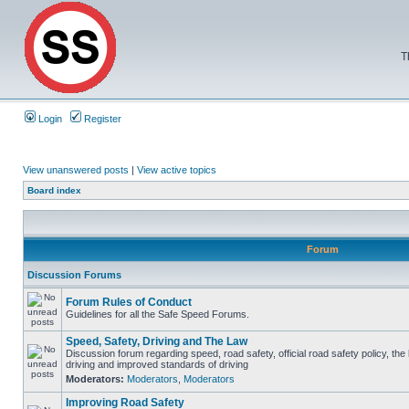
T
Login
Register
View unanswered posts
|
View active topics
Board index
Forum
Discussion Forums
Forum Rules of Conduct
Guidelines for all the Safe Speed Forums.
Speed, Safety, Driving and The Law
Discussion forum regarding speed, road safety, official road safety policy, the
driving and improved standards of driving
Moderators:
Moderators
,
Moderators
Improving Road Safety