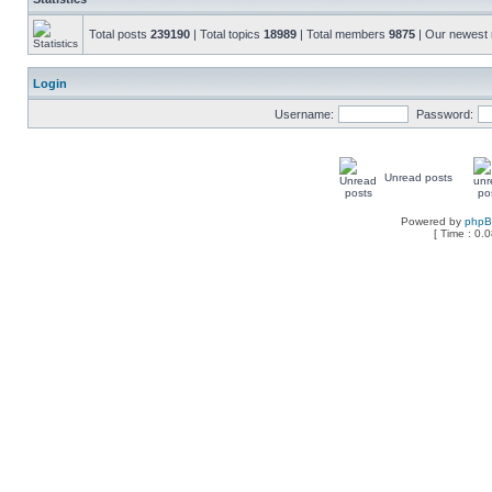
Total posts
239190
| Total topics
18989
| Total members
9875
| Our newes
Login
Username:
Password:
Unread posts
Powered by
php
[ Time : 0.0