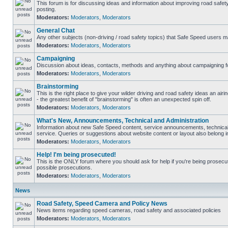
This forum is for discussing ideas and information about improving road safet
posting.
Moderators:
Moderators
,
Moderators
General Chat
Any other subjects (non-driving / road safety topics) that Safe Speed users m
Moderators:
Moderators
,
Moderators
Campaigning
Discussion about ideas, contacts, methods and anything about campaigning fo
Moderators:
Moderators
,
Moderators
Brainstorming
This is the right place to give your wilder driving and road safety ideas an airin
- the greatest benefit of "brainstorming" is often an unexpected spin off.
Moderators:
Moderators
,
Moderators
What's New, Announcements, Technical and Administration
Information about new Safe Speed content, service announcements, technical
service. Queries or suggestions about website content or layout also belong in
Moderators:
Moderators
,
Moderators
Help! I'm being prosecuted!
This is the ONLY forum where you should ask for help if you're being prosecute
possible prosecutions.
Moderators:
Moderators
,
Moderators
News
Road Safety, Speed Camera and Policy News
News items regarding speed cameras, road safety and associated policies
Moderators:
Moderators
,
Moderators