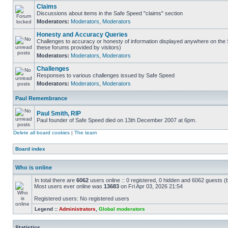
Claims
Discussions about items in the Safe Speed "claims" section
Moderators:
Moderators
,
Moderators
Honesty and Accuracy Queries
Challenges to accuracy or honesty of information displayed anywhere on the S
these forums provided by visitors)
Moderators:
Moderators
,
Moderators
Challenges
Responses to various challenges issued by Safe Speed
Moderators:
Moderators
,
Moderators
Paul Remembrance
Paul Smith, RIP
Paul founder of Safe Speed died on 13th December 2007 at 6pm.
Delete all board cookies
|
The team
Board index
Who is online
In total there are
6062
users online :: 0 registered, 0 hidden and 6062 guests (
Most users ever online was
13683
on Fri Apr 03, 2026 21:54
Registered users: No registered users
Legend ::
Administrators
,
Global moderators
Statistics