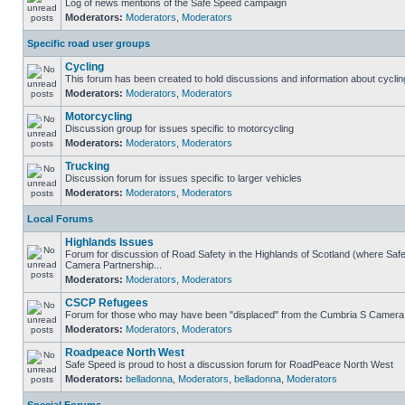
Log of news mentions of the Safe Speed campaign
Moderators:
Moderators
,
Moderators
Specific road user groups
Cycling
This forum has been created to hold discussions and information about cyclin
Moderators:
Moderators
,
Moderators
Motorcycling
Discussion group for issues specific to motorcycling
Moderators:
Moderators
,
Moderators
Trucking
Discussion forum for issues specific to larger vehicles
Moderators:
Moderators
,
Moderators
Local Forums
Highlands Issues
Forum for discussion of Road Safety in the Highlands of Scotland (where Sa
Camera Partnership...
Moderators:
Moderators
,
Moderators
CSCP Refugees
Forum for those who may have been "displaced" from the Cumbria S Camera
Moderators:
Moderators
,
Moderators
Roadpeace North West
Safe Speed is proud to host a discussion forum for RoadPeace North West
Moderators:
belladonna
,
Moderators
,
belladonna
,
Moderators