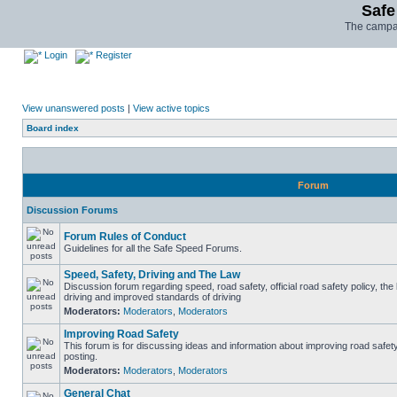
Safe
The campai
Login
Register
View unanswered posts
|
View active topics
Board index
Forum
Discussion Forums
Forum Rules of Conduct
Guidelines for all the Safe Speed Forums.
Speed, Safety, Driving and The Law
Discussion forum regarding speed, road safety, official road safety policy, the
driving and improved standards of driving
Moderators:
Moderators
,
Moderators
Improving Road Safety
This forum is for discussing ideas and information about improving road safet
posting.
Moderators:
Moderators
,
Moderators
General Chat