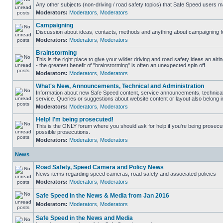
Any other subjects (non-driving / road safety topics) that Safe Speed users m
Moderators:
Moderators
,
Moderators
Campaigning
Discussion about ideas, contacts, methods and anything about campaigning fo
Moderators:
Moderators
,
Moderators
Brainstorming
This is the right place to give your wilder driving and road safety ideas an airin
- the greatest benefit of "brainstorming" is often an unexpected spin off.
Moderators:
Moderators
,
Moderators
What's New, Announcements, Technical and Administration
Information about new Safe Speed content, service announcements, technical
service. Queries or suggestions about website content or layout also belong in
Moderators:
Moderators
,
Moderators
Help! I'm being prosecuted!
This is the ONLY forum where you should ask for help if you're being prosecute
possible prosecutions.
Moderators:
Moderators
,
Moderators
News
Road Safety, Speed Camera and Policy News
News items regarding speed cameras, road safety and associated policies
Moderators:
Moderators
,
Moderators
Safe Speed in the News & Media from Jan 2016
Moderators:
Moderators
,
Moderators
Safe Speed in the News and Media