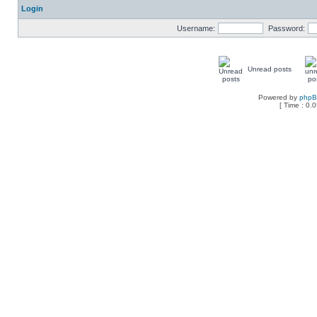
Login
Username:
Password:
Unread posts
Powered by
php
[ Time : 0.0