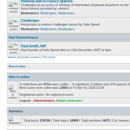
Honesty and Accuracy Queries
Challenges to accuracy or honesty of information displayed anywhere on the S
these forums provided by visitors)
Moderators:
Moderators
,
Moderators
Challenges
Responses to various challenges issued by Safe Speed
Moderators:
Moderators
,
Moderators
Paul Remembrance
Paul Smith, RIP
Paul founder of Safe Speed died on 13th December 2007 at 6pm.
Delete all board cookies
|
The team
Board index
Who is online
In total there are
4714
users online :: 0 registered, 0 hidden and 4714 guests (
Most users ever online was
13683
on Fri Apr 03, 2026 21:54
Registered users: No registered users
Legend ::
Administrators
,
Global moderators
Statistics
Total posts
239190
| Total topics
18989
| Total members
9875
| Our newes