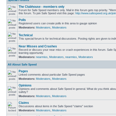
Special Forums
The Clubhouse - members only
Forum for Safe Speed members only. Mail in this forum gets top priority. "
this forum. To join Safe Speed visit this page:
http://www.safespeed.org.uk/join
Polls
Registered users can create polls in this area to gauge opinion
Moderators:
Moderators
,
Moderators
Technical
This special forum is for technical discussions. Posting rights are given to ind
Near Misses and Crashes
Record or discuss your near miss or crash experiences in this forum. Safe Sp
learning opportunity.
Moderators:
nearmiss
,
Moderators
,
nearmiss
,
Moderators
All About Safe Speed
Pages
Linked comments about particular Safe Speed pages
Moderators:
Moderators
,
Moderators
Opinions
Opinions and comments about Safe Speed in general. What do you think abou
safety?
Moderators:
Moderators
,
Moderators
Claims
Discussions about items in the Safe Speed "claims" section
Moderators:
Moderators
,
Moderators