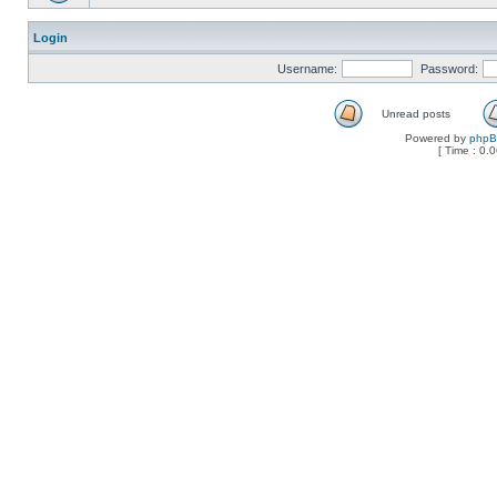
Login
Username:
Password:
Unread posts
Powered by
php
[ Time : 0.0