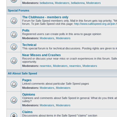
Moderators:
belladonna
,
Moderators
,
belladonna
,
Moderators
Special Forums
The Clubhouse - members only
Forum for Safe Speed members only. Mail in this forum gets top priority.
forum. To join Safe Speed visit this page:
http://www.safespeed.org.uk/join.
Polls
Registered users can create polls in this area to gauge opinion
Moderators:
Moderators
,
Moderators
Technical
This special forum is for technical discussions. Posting rights are given to i
Near Misses and Crashes
Record or discuss your near miss or crash experiences in this forum. Safe 
opportunity.
Moderators:
nearmiss
,
Moderators
,
nearmiss
,
Moderators
All About Safe Speed
Pages
Linked comments about particular Safe Speed pages
Moderators:
Moderators
,
Moderators
Opinions
Opinions and comments about Safe Speed in general. What do you think a
safety?
Moderators:
Moderators
,
Moderators
Claims
Discussions about items in the Safe Speed "claims" section