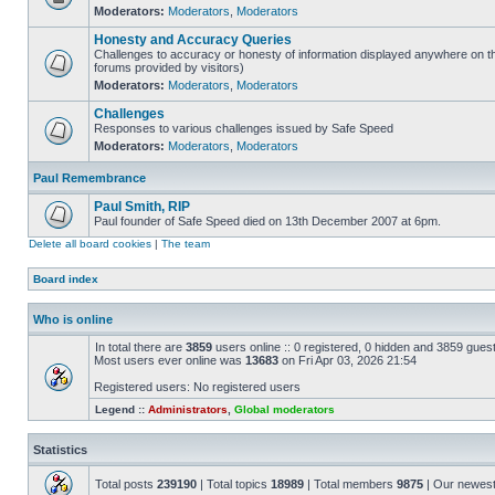
Moderators:
Moderators
,
Moderators
Honesty and Accuracy Queries
Challenges to accuracy or honesty of information displayed anywhere on th
forums provided by visitors)
Moderators:
Moderators
,
Moderators
Challenges
Responses to various challenges issued by Safe Speed
Moderators:
Moderators
,
Moderators
Paul Remembrance
Paul Smith, RIP
Paul founder of Safe Speed died on 13th December 2007 at 6pm.
Delete all board cookies
|
The team
Board index
Who is online
In total there are
3859
users online :: 0 registered, 0 hidden and 3859 gues
Most users ever online was
13683
on Fri Apr 03, 2026 21:54
Registered users: No registered users
Legend ::
Administrators
,
Global moderators
Statistics
Total posts
239190
| Total topics
18989
| Total members
9875
| Our newes