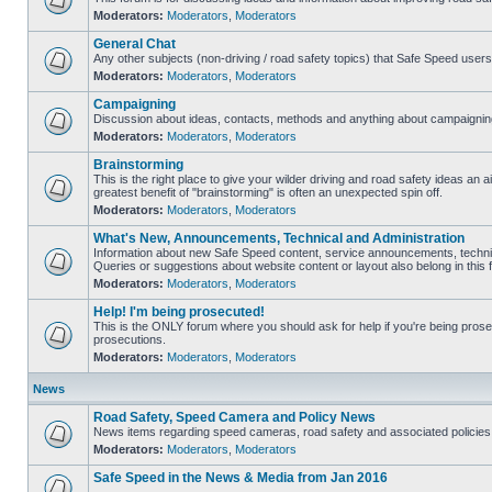
Moderators:
Moderators
,
Moderators
General Chat
Any other subjects (non-driving / road safety topics) that Safe Speed user
Moderators:
Moderators
,
Moderators
Campaigning
Discussion about ideas, contacts, methods and anything about campaigning
Moderators:
Moderators
,
Moderators
Brainstorming
This is the right place to give your wilder driving and road safety ideas an air
greatest benefit of "brainstorming" is often an unexpected spin off.
Moderators:
Moderators
,
Moderators
What's New, Announcements, Technical and Administration
Information about new Safe Speed content, service announcements, technic
Queries or suggestions about website content or layout also belong in this 
Moderators:
Moderators
,
Moderators
Help! I'm being prosecuted!
This is the ONLY forum where you should ask for help if you're being prosec
prosecutions.
Moderators:
Moderators
,
Moderators
News
Road Safety, Speed Camera and Policy News
News items regarding speed cameras, road safety and associated policies
Moderators:
Moderators
,
Moderators
Safe Speed in the News & Media from Jan 2016