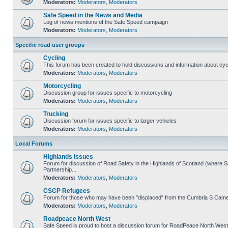
Moderators:
Moderators
,
Moderators
Safe Speed in the News and Media
Log of news mentions of the Safe Speed campaign
Moderators:
Moderators
,
Moderators
Specific road user groups
Cycling
This forum has been created to hold discussions and information about cyc
Moderators:
Moderators
,
Moderators
Motorcycling
Discussion group for issues specific to motorcycling
Moderators:
Moderators
,
Moderators
Trucking
Discussion forum for issues specific to larger vehicles
Moderators:
Moderators
,
Moderators
Local Forums
Highlands Issues
Forum for discussion of Road Safety in the Highlands of Scotland (where
Partnership...
Moderators:
Moderators
,
Moderators
CSCP Refugees
Forum for those who may have been "displaced" from the Cumbria S Came
Moderators:
Moderators
,
Moderators
Roadpeace North West
Safe Speed is proud to host a discussion forum for RoadPeace North West