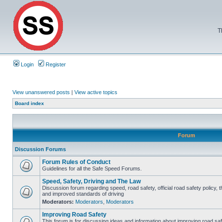
T
Login
Register
View unanswered posts
|
View active topics
Board index
Forum
Discussion Forums
Forum Rules of Conduct
Guidelines for all the Safe Speed Forums.
Speed, Safety, Driving and The Law
Discussion forum regarding speed, road safety, official road safety policy, 
and improved standards of driving
Moderators:
Moderators
,
Moderators
Improving Road Safety
This forum is for discussing ideas and information about improving road saf