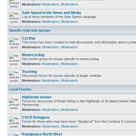
Moderators:
Moderators
,
Moderators
Safe Speed in the News and Media
Log of news mentions of the Safe Speed campaign
Moderators:
Moderators
,
Moderators
Specific road user groups
Cycling
This forum has been created to hold discussions and information about cyclin
Moderators:
Moderators
,
Moderators
Motorcycling
Discussion group for issues specific to motorcycling
Moderators:
Moderators
,
Moderators
Trucking
Discussion forum for issues specific to larger vehicles
Moderators:
Moderators
,
Moderators
Local Forums
Highlands Issues
Forum for discussion of Road Safety in the Highlands of Scotland (where S
Partnership...
Moderators:
Moderators
,
Moderators
CSCP Refugees
Forum for those who may have been "displaced" from the Cumbria S Camera
Moderators:
Moderators
,
Moderators
Roadpeace North West