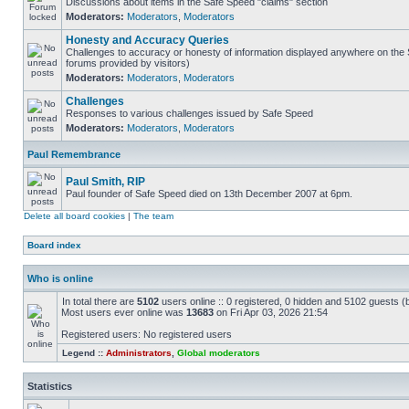
Discussions about items in the Safe Speed "claims" section
Moderators:
Moderators
,
Moderators
Honesty and Accuracy Queries
Challenges to accuracy or honesty of information displayed anywhere on the S
forums provided by visitors)
Moderators:
Moderators
,
Moderators
Challenges
Responses to various challenges issued by Safe Speed
Moderators:
Moderators
,
Moderators
Paul Remembrance
Paul Smith, RIP
Paul founder of Safe Speed died on 13th December 2007 at 6pm.
Delete all board cookies
|
The team
Board index
Who is online
In total there are
5102
users online :: 0 registered, 0 hidden and 5102 guests (
Most users ever online was
13683
on Fri Apr 03, 2026 21:54
Registered users: No registered users
Legend ::
Administrators
,
Global moderators
Statistics