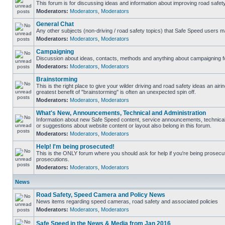
This forum is for discussing ideas and information about improving road safety
Moderators:
Moderators
,
Moderators
General Chat
Any other subjects (non-driving / road safety topics) that Safe Speed users m
Moderators:
Moderators
,
Moderators
Campaigning
Discussion about ideas, contacts, methods and anything about campaigning fo
Moderators:
Moderators
,
Moderators
Brainstorming
This is the right place to give your wilder driving and road safety ideas an airing
greatest benefit of "brainstorming" is often an unexpected spin off.
Moderators:
Moderators
,
Moderators
What's New, Announcements, Technical and Administration
Information about new Safe Speed content, service announcements, technical
or suggestions about website content or layout also belong in this forum.
Moderators:
Moderators
,
Moderators
Help! I'm being prosecuted!
This is the ONLY forum where you should ask for help if you're being prosecute
prosecutions.
Moderators:
Moderators
,
Moderators
News
Road Safety, Speed Camera and Policy News
News items regarding speed cameras, road safety and associated policies
Moderators:
Moderators
,
Moderators
Safe Speed in the News & Media from Jan 2016