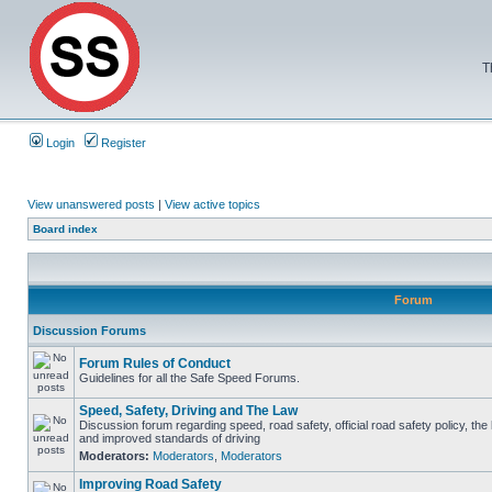
T
Login
Register
View unanswered posts
|
View active topics
Board index
Forum
Discussion Forums
Forum Rules of Conduct
Guidelines for all the Safe Speed Forums.
Speed, Safety, Driving and The Law
Discussion forum regarding speed, road safety, official road safety policy, the
and improved standards of driving
Moderators:
Moderators
,
Moderators
Improving Road Safety