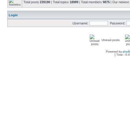
Total posts
239190
| Total topics
18989
| Total members
9875
| Our newes
Login
Username:
Password:
Unread posts
Powered by
php
[ Time : 0.0