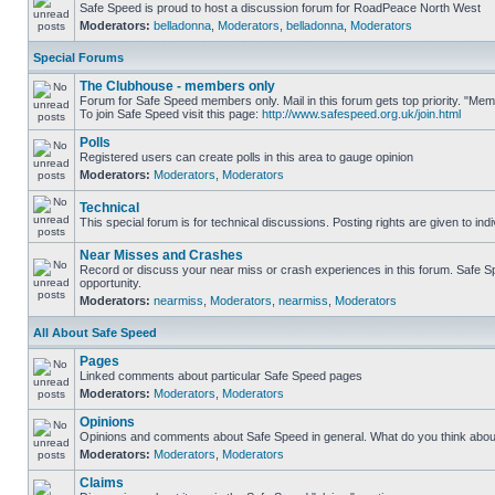
Safe Speed is proud to host a discussion forum for RoadPeace North West
Moderators:
belladonna
,
Moderators
,
belladonna
,
Moderators
Special Forums
The Clubhouse - members only
Forum for Safe Speed members only. Mail in this forum gets top priority. "M
To join Safe Speed visit this page:
http://www.safespeed.org.uk/join.html
Polls
Registered users can create polls in this area to gauge opinion
Moderators:
Moderators
,
Moderators
Technical
This special forum is for technical discussions. Posting rights are given to ind
Near Misses and Crashes
Record or discuss your near miss or crash experiences in this forum. Safe Spe
opportunity.
Moderators:
nearmiss
,
Moderators
,
nearmiss
,
Moderators
All About Safe Speed
Pages
Linked comments about particular Safe Speed pages
Moderators:
Moderators
,
Moderators
Opinions
Opinions and comments about Safe Speed in general. What do you think abou
Moderators:
Moderators
,
Moderators
Claims