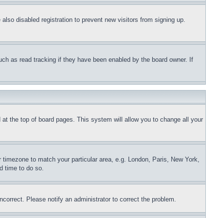
lso disabled registration to prevent new visitors from signing up.
uch as read tracking if they have been enabled by the board owner. If
nd at the top of board pages. This system will allow you to change all your
ur timezone to match your particular area, e.g. London, Paris, New York,
d time to do so.
ncorrect. Please notify an administrator to correct the problem.