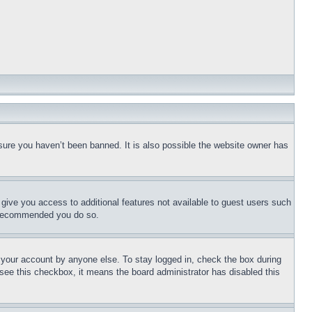
sure you haven’t been banned. It is also possible the website owner has
l give you access to additional features not available to guest users such
is recommended you do so.
f your account by anyone else. To stay logged in, check the box during
t see this checkbox, it means the board administrator has disabled this