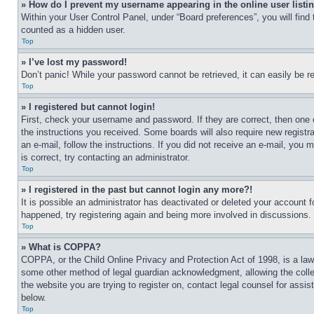
» How do I prevent my username appearing in the online user listi
Within your User Control Panel, under “Board preferences”, you will find
counted as a hidden user.
Top
» I’ve lost my password!
Don’t panic! While your password cannot be retrieved, it can easily be re
Top
» I registered but cannot login!
First, check your username and password. If they are correct, then one 
the instructions you received. Some boards will also require new registra
an e-mail, follow the instructions. If you did not receive an e-mail, yo
is correct, try contacting an administrator.
Top
» I registered in the past but cannot login any more?!
It is possible an administrator has deactivated or deleted your account 
happened, try registering again and being more involved in discussions.
Top
» What is COPPA?
COPPA, or the Child Online Privacy and Protection Act of 1998, is a law 
some other method of legal guardian acknowledgment, allowing the collecti
the website you are trying to register on, contact legal counsel for assi
below.
Top