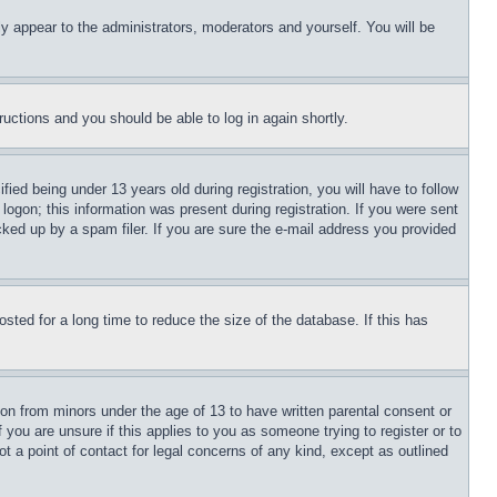
ly appear to the administrators, moderators and yourself. You will be
tructions and you should be able to log in again shortly.
d being under 13 years old during registration, you will have to follow
logon; this information was present during registration. If you were sent
cked up by a spam filer. If you are sure the e-mail address you provided
ted for a long time to reduce the size of the database. If this has
ion from minors under the age of 13 to have written parental consent or
 you are unsure if this applies to you as someone trying to register or to
t a point of contact for legal concerns of any kind, except as outlined