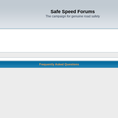
Safe Speed Forums
The campaign for genuine road safety
Frequently Asked Questions