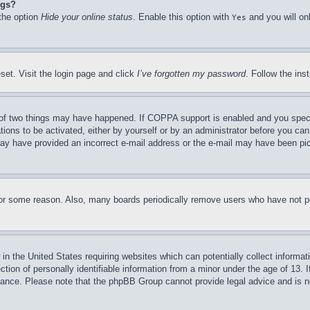
ngs?
 the option
Hide your online status
. Enable this option with
and you will on
Yes
set. Visit the login page and click
I’ve forgotten my password
. Follow the ins
of two things may have happened. If COPPA support is enabled and you specifie
tions to be activated, either by yourself or by an administrator before you can 
u may have provided an incorrect e-mail address or the e-mail may have been pi
for some reason. Also, many boards periodically remove users who have not pos
in the United States requiring websites which can potentially collect informat
on of personally identifiable information from a minor under the age of 13. If
stance. Please note that the phpBB Group cannot provide legal advice and is no