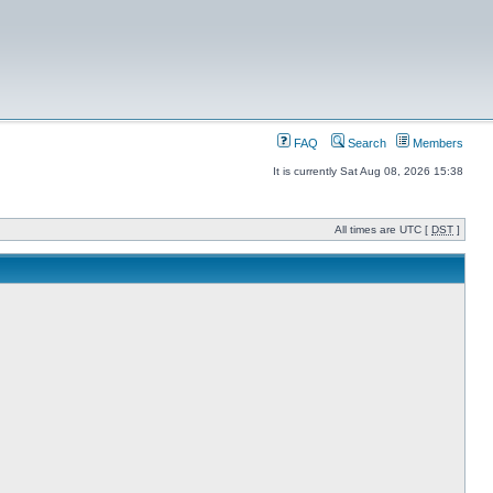
FAQ
Search
Members
It is currently Sat Aug 08, 2026 15:38
All times are UTC [
DST
]