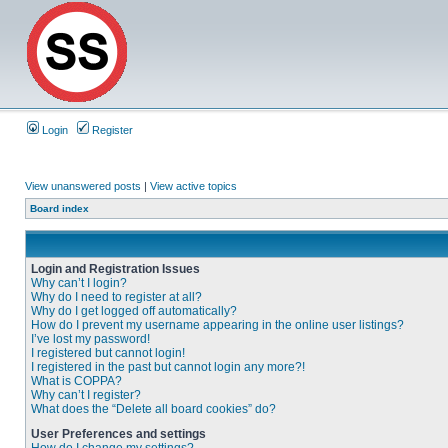
Login
Register
View unanswered posts
|
View active topics
Board index
Login and Registration Issues
Why can’t I login?
Why do I need to register at all?
Why do I get logged off automatically?
How do I prevent my username appearing in the online user listings?
I’ve lost my password!
I registered but cannot login!
I registered in the past but cannot login any more?!
What is COPPA?
Why can’t I register?
What does the “Delete all board cookies” do?
User Preferences and settings