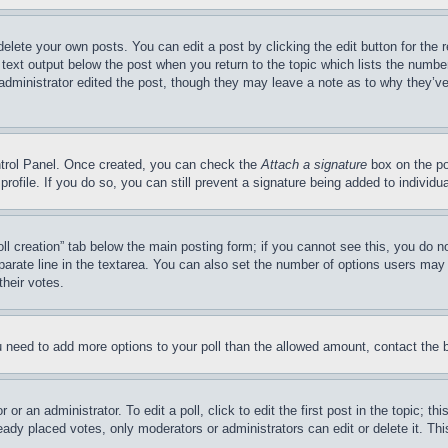
delete your own posts. You can edit a post by clicking the edit button for the 
 text output below the post when you return to the topic which lists the number
 administrator edited the post, though they may leave a note as to why they’ve
ontrol Panel. Once created, you can check the
Attach a signature
box on the po
 profile. If you do so, you can still prevent a signature being added to indivi
Poll creation” tab below the main posting form; if you cannot see this, you do n
parate line in the textarea. You can also set the number of options users may s
their votes.
you need to add more options to your poll than the allowed amount, contact the 
or an administrator. To edit a poll, click to edit the first post in the topic; t
eady placed votes, only moderators or administrators can edit or delete it. Th