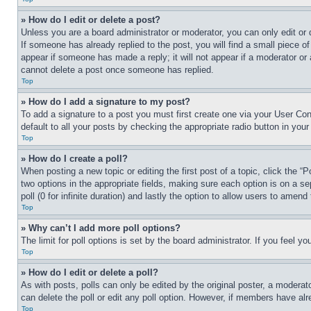
» How do I edit or delete a post?
Unless you are a board administrator or moderator, you can only edit or 
If someone has already replied to the post, you will find a small piece of
appear if someone has made a reply; it will not appear if a moderator or
cannot delete a post once someone has replied.
Top
» How do I add a signature to my post?
To add a signature to a post you must first create one via your User C
default to all your posts by checking the appropriate radio button in your
Top
» How do I create a poll?
When posting a new topic or editing the first post of a topic, click the “
two options in the appropriate fields, making sure each option is on a se
poll (0 for infinite duration) and lastly the option to allow users to amend 
Top
» Why can’t I add more poll options?
The limit for poll options is set by the board administrator. If you feel 
Top
» How do I edit or delete a poll?
As with posts, polls can only be edited by the original poster, a moderator 
can delete the poll or edit any poll option. However, if members have alr
Top