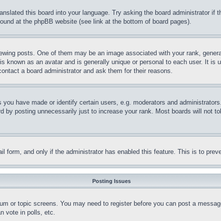
ranslated this board into your language. Try asking the board administrator if
 found at the phpBB website (see link at the bottom of board pages).
ing posts. One of them may be an image associated with your rank, generally
is known as an avatar and is generally unique or personal to each user. It is 
contact a board administrator and ask them for their reasons.
you have made or identify certain users, e.g. moderators and administrators.
 by posting unnecessarily just to increase your rank. Most boards will not tol
mail form, and only if the administrator has enabled this feature. This is to p
Posting Issues
forum or topic screens. You may need to register before you can post a message
 vote in polls, etc.