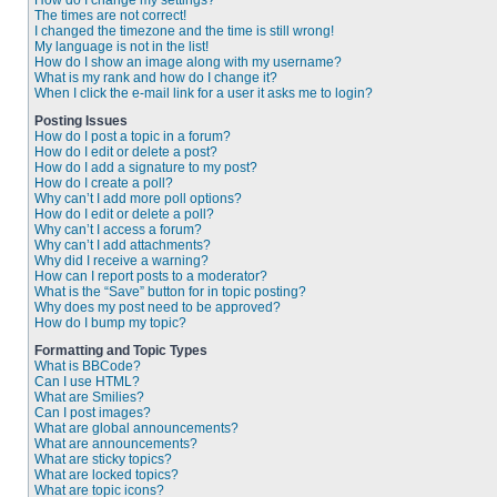
How do I change my settings?
The times are not correct!
I changed the timezone and the time is still wrong!
My language is not in the list!
How do I show an image along with my username?
What is my rank and how do I change it?
When I click the e-mail link for a user it asks me to login?
Posting Issues
How do I post a topic in a forum?
How do I edit or delete a post?
How do I add a signature to my post?
How do I create a poll?
Why can’t I add more poll options?
How do I edit or delete a poll?
Why can’t I access a forum?
Why can’t I add attachments?
Why did I receive a warning?
How can I report posts to a moderator?
What is the “Save” button for in topic posting?
Why does my post need to be approved?
How do I bump my topic?
Formatting and Topic Types
What is BBCode?
Can I use HTML?
What are Smilies?
Can I post images?
What are global announcements?
What are announcements?
What are sticky topics?
What are locked topics?
What are topic icons?