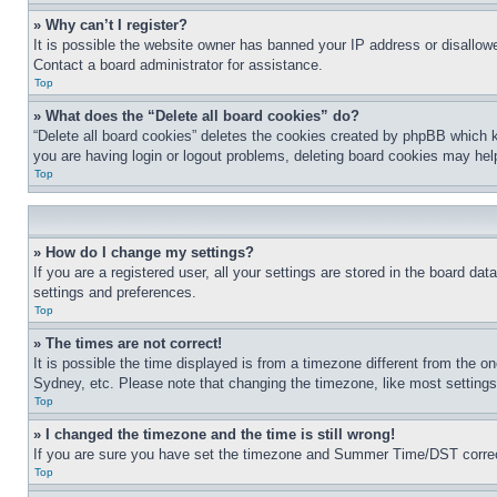
» Why can’t I register?
It is possible the website owner has banned your IP address or disallowe
Contact a board administrator for assistance.
Top
» What does the “Delete all board cookies” do?
“Delete all board cookies” deletes the cookies created by phpBB which k
you are having login or logout problems, deleting board cookies may hel
Top
» How do I change my settings?
If you are a registered user, all your settings are stored in the board da
settings and preferences.
Top
» The times are not correct!
It is possible the time displayed is from a timezone different from the o
Sydney, etc. Please note that changing the timezone, like most settings, 
Top
» I changed the timezone and the time is still wrong!
If you are sure you have set the timezone and Summer Time/DST correctly 
Top