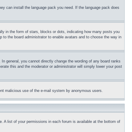
 they can install the language pack you need. If the language pack does
 in the form of stars, blocks or dots, indicating how many posts you
up to the board administrator to enable avatars and to choose the way in
 In general, you cannot directly change the wording of any board ranks
erate this and the moderator or administrator will simply lower your post
revent malicious use of the e-mail system by anonymous users.
. A list of your permissions in each forum is available at the bottom of