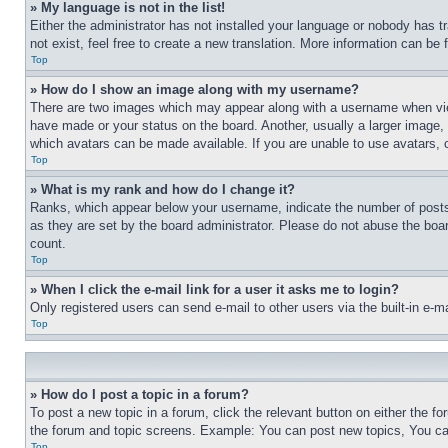
» My language is not in the list!
Either the administrator has not installed your language or nobody has t
not exist, feel free to create a new translation. More information can be
Top
» How do I show an image along with my username?
There are two images which may appear along with a username when view
have made or your status on the board. Another, usually a larger image, 
which avatars can be made available. If you are unable to use avatars, 
Top
» What is my rank and how do I change it?
Ranks, which appear below your username, indicate the number of posts 
as they are set by the board administrator. Please do not abuse the board
count.
Top
» When I click the e-mail link for a user it asks me to login?
Only registered users can send e-mail to other users via the built-in e-
Top
» How do I post a topic in a forum?
To post a new topic in a forum, click the relevant button on either the 
the forum and topic screens. Example: You can post new topics, You can
Top