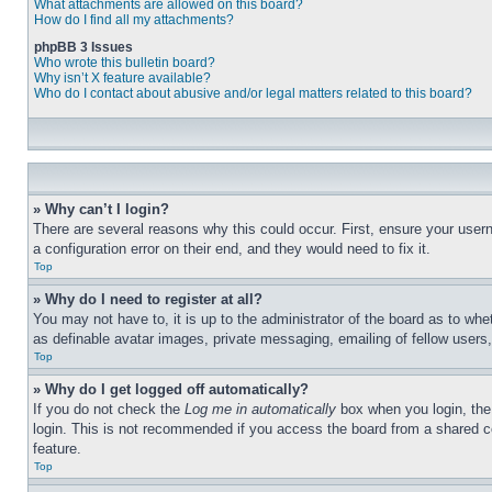
What attachments are allowed on this board?
How do I find all my attachments?
phpBB 3 Issues
Who wrote this bulletin board?
Why isn’t X feature available?
Who do I contact about abusive and/or legal matters related to this board?
» Why can’t I login?
There are several reasons why this could occur. First, ensure your user
a configuration error on their end, and they would need to fix it.
Top
» Why do I need to register at all?
You may not have to, it is up to the administrator of the board as to whe
as definable avatar images, private messaging, emailing of fellow users
Top
» Why do I get logged off automatically?
If you do not check the
Log me in automatically
box when you login, the 
login. This is not recommended if you access the board from a shared com
feature.
Top