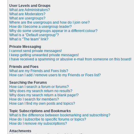
User Levels and Groups
What are Administrators?
What are Moderators?
What are usergroups?
Where are the usergroups and how do I join one?
How do I become a usergroup leader?
Why do some usergroups appear in a different colour?
What is a “Default usergroup”?
What is “The team” link?
Private Messaging
I cannot send private messages!
I keep getting unwanted private messages!
I have received a spamming or abusive e-mail from someone on this board!
Friends and Foes
What are my Friends and Foes lists?
How can I add / remove users to my Friends or Foes list?
Searching the Forums
How can I search a forum or forums?
Why does my search return no results?
Why does my search return a blank page!?
How do I search for members?
How can I find my own posts and topics?
Topic Subscriptions and Bookmarks
What is the difference between bookmarking and subscribing?
How do I subscribe to specific forums or topics?
How do I remove my subscriptions?
Attachments