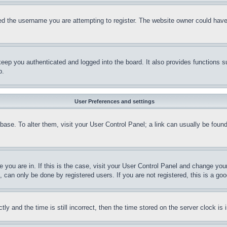
d the username you are attempting to register. The website owner could have a
eep you authenticated and logged into the board. It also provides functions s
p.
User Preferences and settings
tabase. To alter them, visit your User Control Panel; a link can usually be fou
ne you are in. If this is the case, visit your User Control Panel and change yo
can only be done by registered users. If you are not registered, this is a goo
and the time is still incorrect, then the time stored on the server clock is i