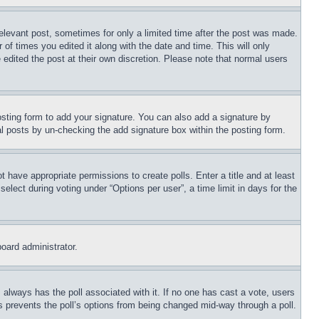
relevant post, sometimes for only a limited time after the post was made.
 of times you edited it along with the date and time. This will only
 edited the post at their own discretion. Please note that normal users
sting form to add your signature. You can also add a signature by
dual posts by un-checking the add signature box within the posting form.
ot have appropriate permissions to create polls. Enter a title and at least
elect during voting under “Options per user”, a time limit in days for the
board administrator.
his always has the poll associated with it. If no one has cast a vote, users
is prevents the poll’s options from being changed mid-way through a poll.