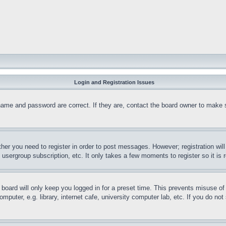
Login and Registration Issues
name and password are correct. If they are, contact the board owner to make 
ther you need to register in order to post messages. However; registration wil
, usergroup subscription, etc. It only takes a few moments to register so it 
board will only keep you logged in for a preset time. This prevents misuse o
puter, e.g. library, internet cafe, university computer lab, etc. If you do no