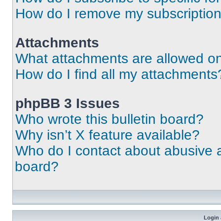
How do I remove my subscriptio
Attachments
What attachments are allowed on
How do I find all my attachments
phpBB 3 Issues
Who wrote this bulletin board?
Why isn’t X feature available?
Who do I contact about abusive an
board?
Login 