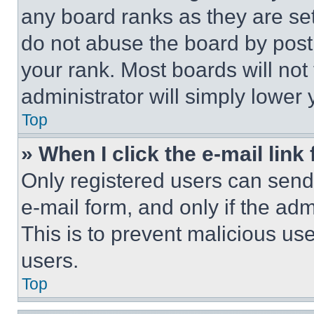
any board ranks as they are set
do not abuse the board by posti
your rank. Most boards will not
administrator will simply lower 
Top
» When I click the e-mail link 
Only registered users can send e
e-mail form, and only if the adm
This is to prevent malicious u
users.
Top