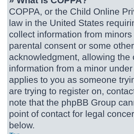
» What is COPPA?
COPPA, or the Child Online Priv
law in the United States requir
collect information from minors
parental consent or some other
acknowledgment, allowing the co
information from a minor under t
applies to you as someone tryin
are trying to register on, conta
note that the phpBB Group cann
point of contact for legal conce
below.