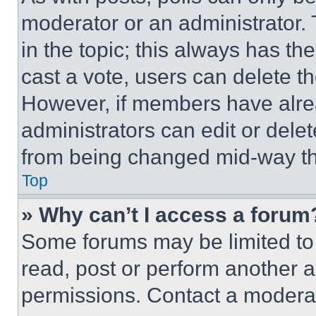
moderator or an administrator. To 
in the topic; this always has the
cast a vote, users can delete the
However, if members have alre
administrators can edit or delete
from being changed mid-way th
Top
» Why can’t I access a forum
Some forums may be limited to 
read, post or perform another 
permissions. Contact a moderat