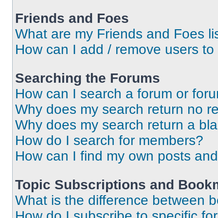
Friends and Foes
What are my Friends and Foes li
How can I add / remove users to 
Searching the Forums
How can I search a forum or for
Why does my search return no re
Why does my search return a bl
How do I search for members?
How can I find my own posts and
Topic Subscriptions and Book
What is the difference between 
How do I subscribe to specific fo