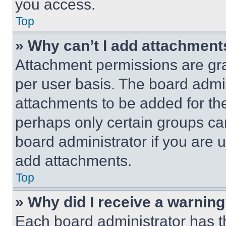
you access.
Top
» Why can’t I add attachment
Attachment permissions are gra
per user basis. The board admi
attachments to be added for the
perhaps only certain groups ca
board administrator if you are
add attachments.
Top
» Why did I receive a warnin
Each board administrator has thei