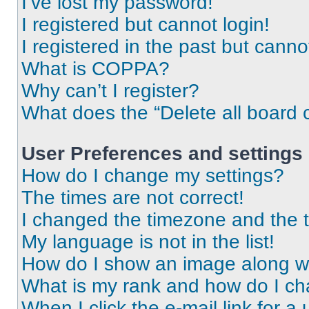
I’ve lost my password!
I registered but cannot login!
I registered in the past but cann
What is COPPA?
Why can’t I register?
What does the “Delete all board 
User Preferences and settings
How do I change my settings?
The times are not correct!
I changed the timezone and the ti
My language is not in the list!
How do I show an image along 
What is my rank and how do I ch
When I click the e-mail link for a 