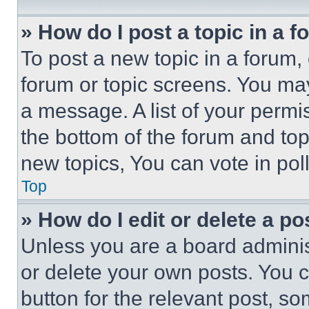
» How do I post a topic in a 
To post a new topic in a forum, 
forum or topic screens. You ma
a message. A list of your permi
the bottom of the forum and to
new topics, You can vote in poll
Top
» How do I edit or delete a po
Unless you are a board adminis
or delete your own posts. You ca
button for the relevant post, so