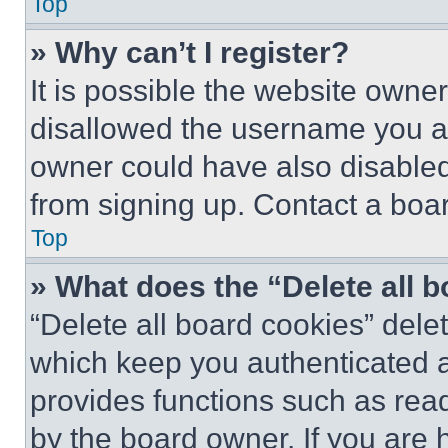
Top
» Why can’t I register?
It is possible the website own
disallowed the username you ar
owner could have also disabled 
from signing up. Contact a boar
Top
» What does the “Delete all 
“Delete all board cookies” del
which keep you authenticated an
provides functions such as rea
by the board owner. If you are 