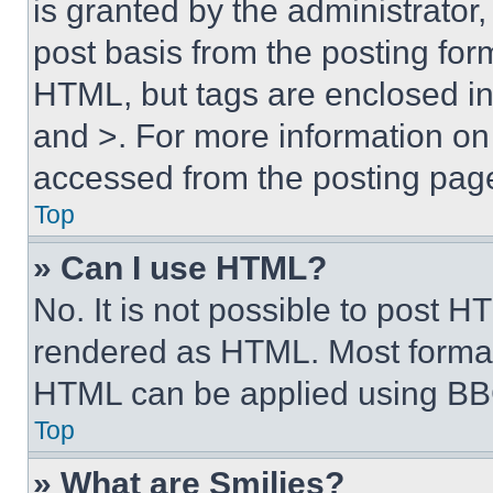
is granted by the administrator,
post basis from the posting form
HTML, but tags are enclosed in 
and >. For more information o
accessed from the posting pag
Top
» Can I use HTML?
No. It is not possible to post 
rendered as HTML. Most format
HTML can be applied using BB
Top
» What are Smilies?