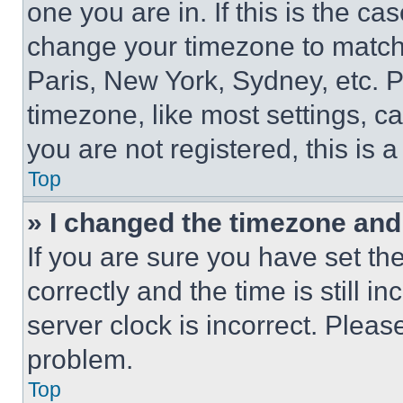
one you are in. If this is the c
change your timezone to match 
Paris, New York, Sydney, etc. 
timezone, like most settings, ca
you are not registered, this is 
Top
» I changed the timezone and t
If you are sure you have set 
correctly and the time is still i
server clock is incorrect. Please
problem.
Top