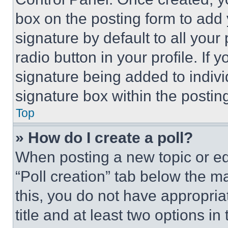
box on the posting form to add
signature by default to all you
radio button in your profile. If 
signature being added to indiv
signature box within the postin
Top
» How do I create a poll?
When posting a new topic or editi
“Poll creation” tab below the m
this, you do not have appropria
title and at least two options i