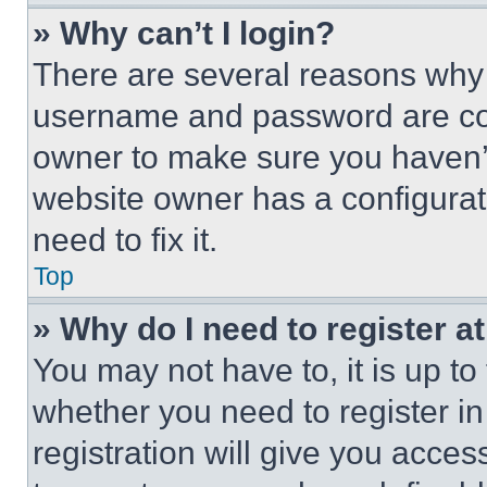
» Why can’t I login?
There are several reasons why t
username and password are corr
owner to make sure you haven’t
website owner has a configurat
need to fix it.
Top
» Why do I need to register at
You may not have to, it is up to
whether you need to register i
registration will give you acces