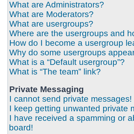
What are Administrators?
What are Moderators?
What are usergroups?
Where are the usergroups and ho
How do I become a usergroup le
Why do some usergroups appear i
What is a “Default usergroup”?
What is “The team” link?
Private Messaging
I cannot send private messages!
I keep getting unwanted private
I have received a spamming or a
board!