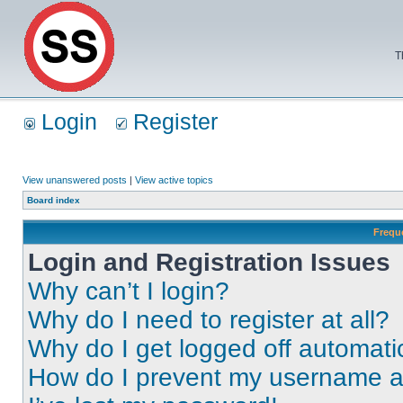
T
Login
Register
View unanswered posts
|
View active topics
Board index
Frequ
Login and Registration Issues
Why can’t I login?
Why do I need to register at all?
Why do I get logged off automati
How do I prevent my username app