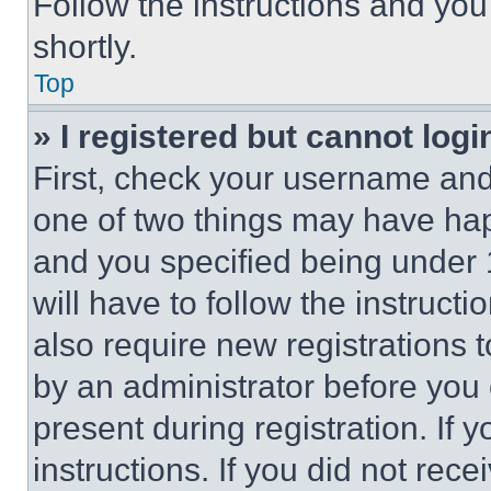
Follow the instructions and you
shortly.
Top
» I registered but cannot logi
First, check your username and 
one of two things may have ha
and you specified being under 1
will have to follow the instruct
also require new registrations t
by an administrator before you 
present during registration. If 
instructions. If you did not re