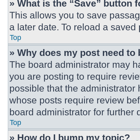
» What is the “Save” button f
This allows you to save passag
a later date. To reload a saved
Top
» Why does my post need to
The board administrator may ha
you are posting to require revie
possible that the administrator
whose posts require review bef
board administrator for further d
Top
» How do I bump my topic?