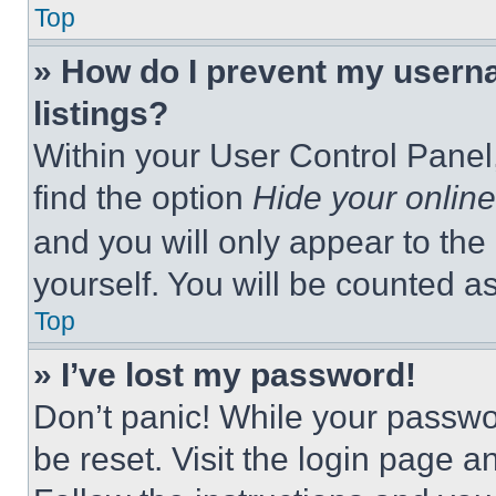
Top
» How do I prevent my userna
listings?
Within your User Control Panel,
find the option
Hide your online
and you will only appear to the
yourself. You will be counted a
Top
» I’ve lost my password!
Don’t panic! While your passwor
be reset. Visit the login page a