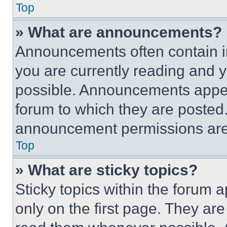
Top
» What are announcements?
Announcements often contain im
you are currently reading and
possible. Announcements appear
forum to which they are posted
announcement permissions are 
Top
» What are sticky topics?
Sticky topics within the foru
only on the first page. They ar