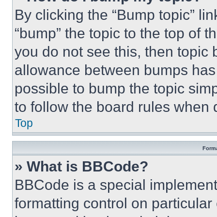
By clicking the “Bump topic” li
“bump” the topic to the top of t
you do not see this, then topi
allowance between bumps has no
possible to bump the topic simp
to follow the board rules when 
Top
Forma
» What is BBCode?
BBCode is a special implementa
formatting control on particula