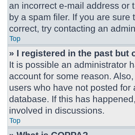
an incorrect e-mail address or
by a spam filer. If you are sure
correct, try contacting an admini
Top
» I registered in the past but
It is possible an administrator 
account for some reason. Also
users who have not posted for a
database. If this has happened,
involved in discussions.
Top