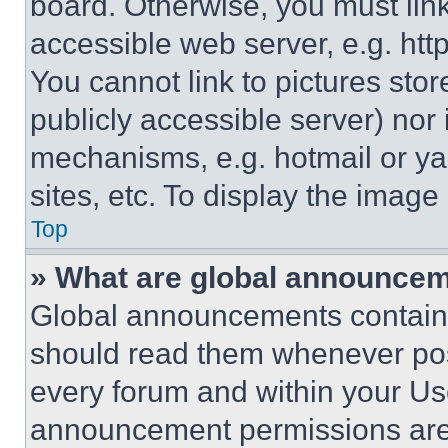
board. Otherwise, you must link
accessible web server, e.g. ht
You cannot link to pictures sto
publicly accessible server) nor
mechanisms, e.g. hotmail or y
sites, etc. To display the imag
Top
» What are global announce
Global announcements contain 
should read them whenever poss
every forum and within your Us
announcement permissions are 