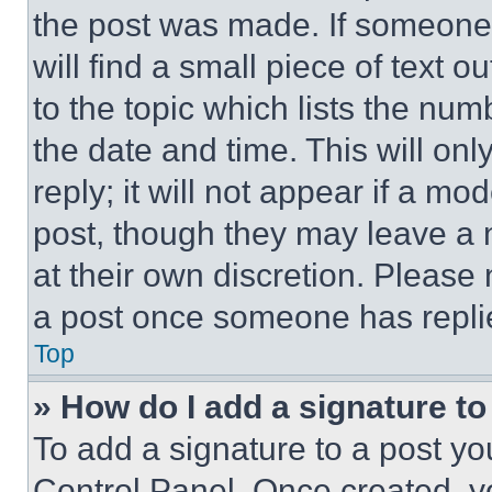
the post was made. If someone 
will find a small piece of text 
to the topic which lists the num
the date and time. This will o
reply; it will not appear if a mo
post, though they may leave a n
at their own discretion. Please
a post once someone has repli
Top
» How do I add a signature t
To add a signature to a post yo
Control Panel. Once created, 