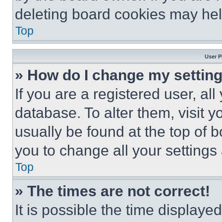
deleting board cookies may hel
Top
User P
» How do I change my settin
If you are a registered user, all
database. To alter them, visit y
usually be found at the top of 
you to change all your settings
Top
» The times are not correct!
It is possible the time displaye