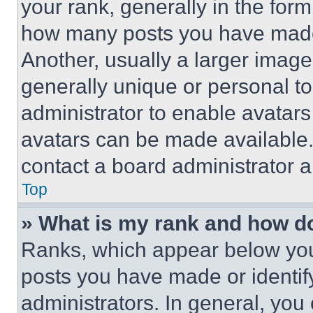
your rank, generally in the form 
how many posts you have made 
Another, usually a larger image
generally unique or personal to 
administrator to enable avatar
avatars can be made available. 
contact a board administrator a
Top
» What is my rank and how do
Ranks, which appear below you
posts you have made or identif
administrators. In general, you