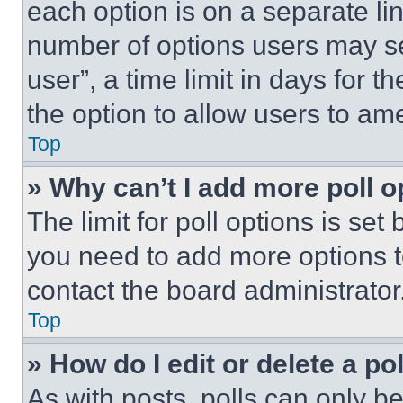
each option is on a separate lin
number of options users may se
user”, a time limit in days for th
the option to allow users to am
Top
» Why can’t I add more poll o
The limit for poll options is set
you need to add more options t
contact the board administrator
Top
» How do I edit or delete a po
As with posts, polls can only be