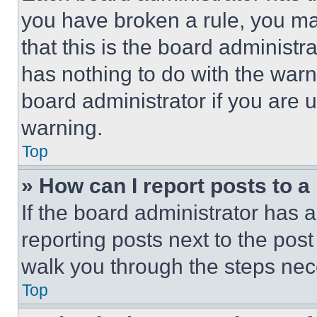
you have broken a rule, you m
that this is the board administ
has nothing to do with the warn
board administrator if you are
warning.
Top
» How can I report posts to 
If the board administrator has a
reporting posts next to the post 
walk you through the steps nece
Top