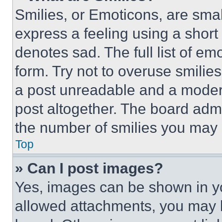
Smilies, or Emoticons, are sma
express a feeling using a short 
denotes sad. The full list of e
form. Try not to overuse smilie
a post unreadable and a moder
post altogether. The board admi
the number of smilies you may 
Top
» Can I post images?
Yes, images can be shown in you
allowed attachments, you may b