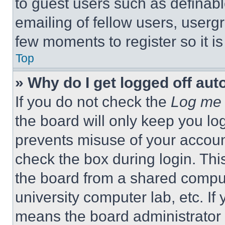
to guest users such as definab
emailing of fellow users, usergr
few moments to register so it 
Top
» Why do I get logged off aut
If you do not check the
Log me 
the board will only keep you log
prevents misuse of your accoun
check the box during login. Th
the board from a shared computer
university computer lab, etc. If
means the board administrator h