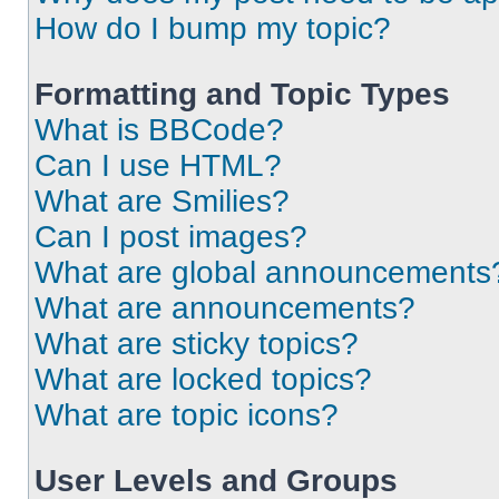
How do I bump my topic?
Formatting and Topic Types
What is BBCode?
Can I use HTML?
What are Smilies?
Can I post images?
What are global announcements
What are announcements?
What are sticky topics?
What are locked topics?
What are topic icons?
User Levels and Groups