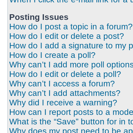
Posting Issues
How do I post a topic in a forum?
How do I edit or delete a post?
How do I add a signature to my 
How do I create a poll?
Why can’t I add more poll option
How do I edit or delete a poll?
Why can’t I access a forum?
Why can’t I add attachments?
Why did I receive a warning?
How can I report posts to a mode
What is the “Save” button for in t
Why does my post need to be a