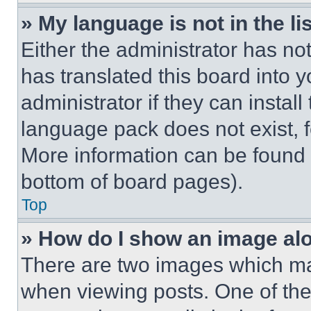
» My language is not in the lis
Either the administrator has no
has translated this board into 
administrator if they can instal
language pack does not exist, fe
More information can be found 
bottom of board pages).
Top
» How do I show an image a
There are two images which m
when viewing posts. One of th