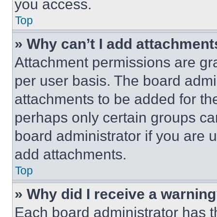
you access.
Top
» Why can’t I add attachment
Attachment permissions are gra
per user basis. The board admi
attachments to be added for the
perhaps only certain groups ca
board administrator if you are
add attachments.
Top
» Why did I receive a warnin
Each board administrator has thei