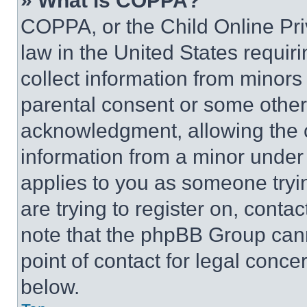
» What is COPPA?
COPPA, or the Child Online Priv
law in the United States requir
collect information from minors
parental consent or some other
acknowledgment, allowing the co
information from a minor under t
applies to you as someone tryin
are trying to register on, conta
note that the phpBB Group cann
point of contact for legal conce
below.