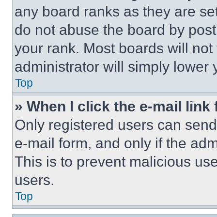
any board ranks as they are set
do not abuse the board by posti
your rank. Most boards will not
administrator will simply lower 
Top
» When I click the e-mail link 
Only registered users can send e
e-mail form, and only if the adm
This is to prevent malicious u
users.
Top