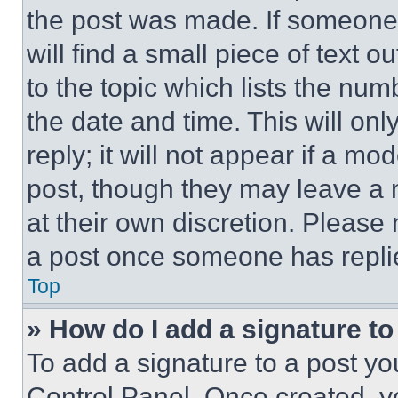
the post was made. If someone 
will find a small piece of text 
to the topic which lists the num
the date and time. This will o
reply; it will not appear if a mo
post, though they may leave a n
at their own discretion. Please
a post once someone has repli
Top
» How do I add a signature t
To add a signature to a post yo
Control Panel. Once created, 