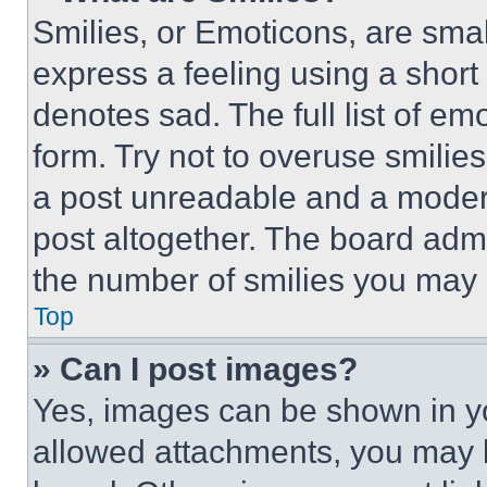
Smilies, or Emoticons, are sma
express a feeling using a short 
denotes sad. The full list of e
form. Try not to overuse smilie
a post unreadable and a moder
post altogether. The board admi
the number of smilies you may 
Top
» Can I post images?
Yes, images can be shown in you
allowed attachments, you may b