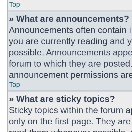
Top
» What are announcements?
Announcements often contain im
you are currently reading and
possible. Announcements appear
forum to which they are posted
announcement permissions are 
Top
» What are sticky topics?
Sticky topics within the foru
only on the first page. They ar