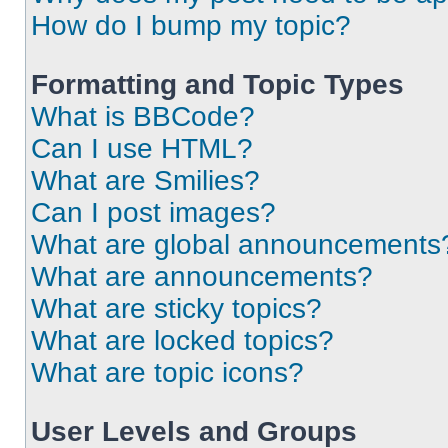
How do I bump my topic?
Formatting and Topic Types
What is BBCode?
Can I use HTML?
What are Smilies?
Can I post images?
What are global announcements
What are announcements?
What are sticky topics?
What are locked topics?
What are topic icons?
User Levels and Groups