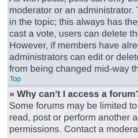
moderator or an administrator. To 
in the topic; this always has the
cast a vote, users can delete the
However, if members have alre
administrators can edit or delete
from being changed mid-way th
Top
» Why can’t I access a forum
Some forums may be limited to 
read, post or perform another 
permissions. Contact a moderat