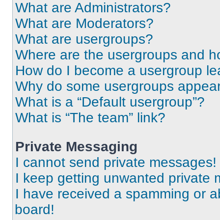
What are Administrators?
What are Moderators?
What are usergroups?
Where are the usergroups and ho
How do I become a usergroup le
Why do some usergroups appear i
What is a “Default usergroup”?
What is “The team” link?
Private Messaging
I cannot send private messages!
I keep getting unwanted private
I have received a spamming or a
board!