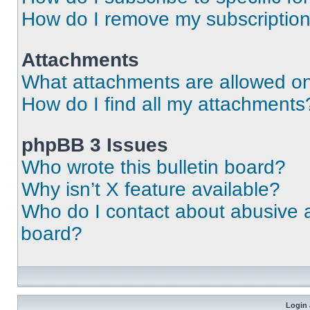
How do I remove my subscriptio
Attachments
What attachments are allowed on
How do I find all my attachments
phpBB 3 Issues
Who wrote this bulletin board?
Why isn’t X feature available?
Who do I contact about abusive an
board?
Login 