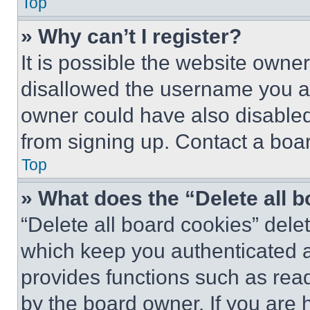
Top
» Why can’t I register?
It is possible the website own
disallowed the username you ar
owner could have also disabled 
from signing up. Contact a boar
Top
» What does the “Delete all 
“Delete all board cookies” del
which keep you authenticated an
provides functions such as rea
by the board owner. If you are 