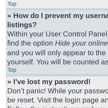
Top
» How do I prevent my userna
listings?
Within your User Control Panel,
find the option
Hide your online
and you will only appear to the
yourself. You will be counted a
Top
» I’ve lost my password!
Don’t panic! While your passwor
be reset. Visit the login page a