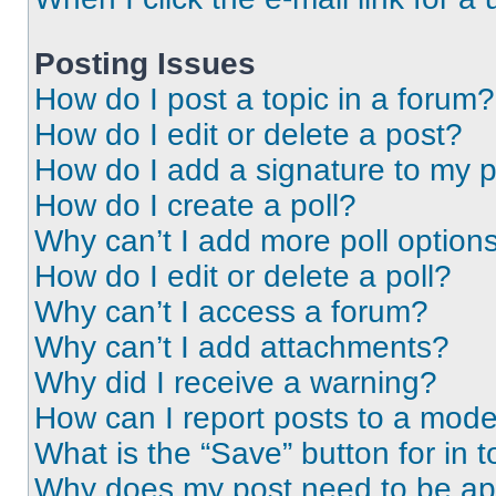
Posting Issues
How do I post a topic in a forum?
How do I edit or delete a post?
How do I add a signature to my 
How do I create a poll?
Why can’t I add more poll option
How do I edit or delete a poll?
Why can’t I access a forum?
Why can’t I add attachments?
Why did I receive a warning?
How can I report posts to a mode
What is the “Save” button for in t
Why does my post need to be a