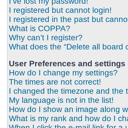
I’ve lost my password!
I registered but cannot login!
I registered in the past but cann
What is COPPA?
Why can’t I register?
What does the “Delete all board 
User Preferences and settings
How do I change my settings?
The times are not correct!
I changed the timezone and the ti
My language is not in the list!
How do I show an image along 
What is my rank and how do I ch
When I click the e-mail link for a 