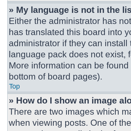
» My language is not in the lis
Either the administrator has no
has translated this board into 
administrator if they can instal
language pack does not exist, fe
More information can be found 
bottom of board pages).
Top
» How do I show an image a
There are two images which m
when viewing posts. One of th