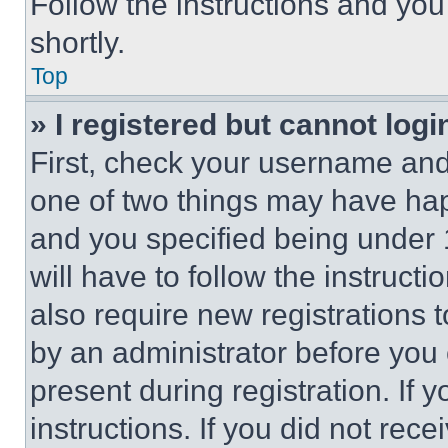
Follow the instructions and you
shortly.
Top
» I registered but cannot logi
First, check your username and 
one of two things may have ha
and you specified being under 1
will have to follow the instruct
also require new registrations t
by an administrator before you 
present during registration. If 
instructions. If you did not re