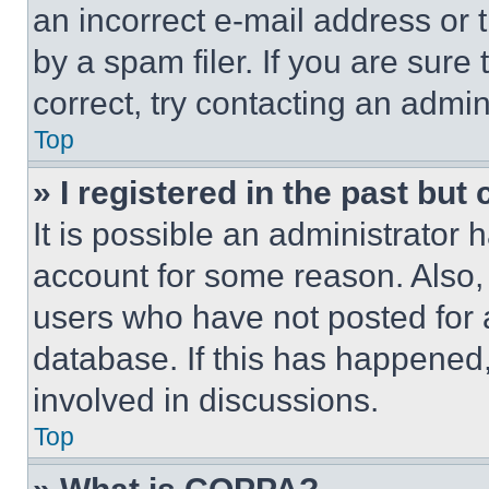
an incorrect e-mail address or
by a spam filer. If you are sure
correct, try contacting an admini
Top
» I registered in the past but
It is possible an administrator 
account for some reason. Also
users who have not posted for a
database. If this has happened,
involved in discussions.
Top