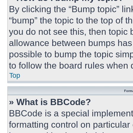
By clicking the “Bump topic” li
“bump” the topic to the top of t
you do not see this, then topi
allowance between bumps has no
possible to bump the topic simp
to follow the board rules when 
Top
Forma
» What is BBCode?
BBCode is a special implementa
formatting control on particula