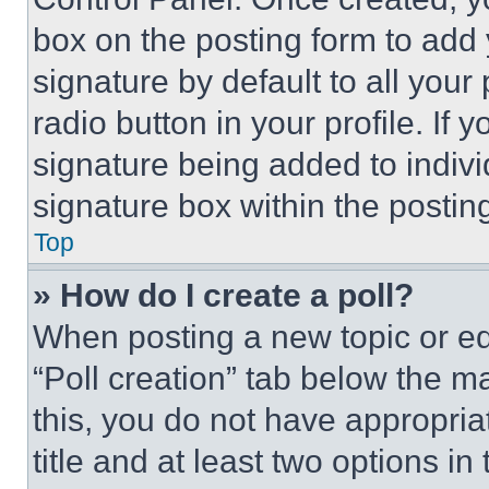
box on the posting form to add
signature by default to all you
radio button in your profile. If 
signature being added to indiv
signature box within the postin
Top
» How do I create a poll?
When posting a new topic or editi
“Poll creation” tab below the m
this, you do not have appropria
title and at least two options i