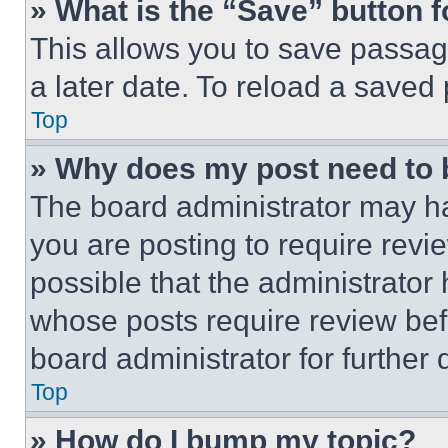
» What is the “Save” button f
This allows you to save passag
a later date. To reload a saved
Top
» Why does my post need to
The board administrator may ha
you are posting to require revie
possible that the administrator
whose posts require review bef
board administrator for further d
Top
» How do I bump my topic?