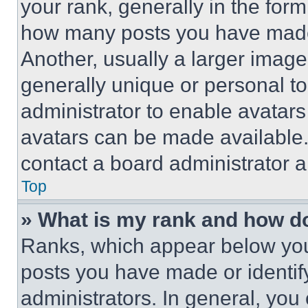
your rank, generally in the form 
how many posts you have made 
Another, usually a larger image
generally unique or personal to 
administrator to enable avatar
avatars can be made available. 
contact a board administrator a
Top
» What is my rank and how do
Ranks, which appear below you
posts you have made or identif
administrators. In general, you