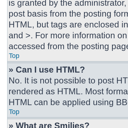
is granted by the administrator,
post basis from the posting form
HTML, but tags are enclosed in 
and >. For more information o
accessed from the posting pag
Top
» Can I use HTML?
No. It is not possible to post 
rendered as HTML. Most format
HTML can be applied using BB
Top
» What are Smilies?