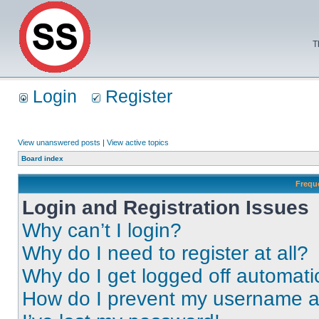
T
Login
Register
View unanswered posts
|
View active topics
Board index
Frequ
Login and Registration Issues
Why can’t I login?
Why do I need to register at all?
Why do I get logged off automati
How do I prevent my username app