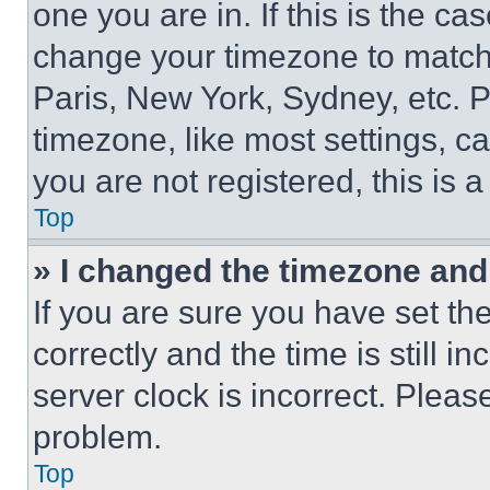
one you are in. If this is the c
change your timezone to match 
Paris, New York, Sydney, etc. 
timezone, like most settings, ca
you are not registered, this is 
Top
» I changed the timezone and t
If you are sure you have set 
correctly and the time is still i
server clock is incorrect. Please
problem.
Top