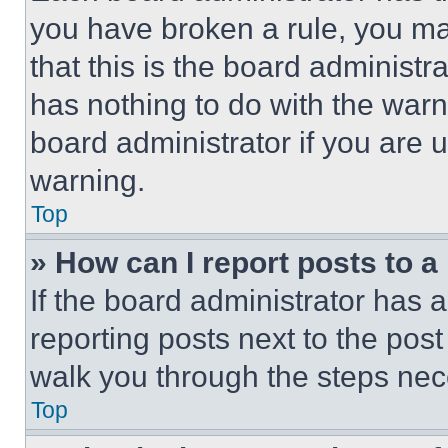
you have broken a rule, you m
that this is the board administ
has nothing to do with the warn
board administrator if you are
warning.
Top
» How can I report posts to 
If the board administrator has a
reporting posts next to the post 
walk you through the steps nece
Top