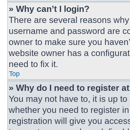
» Why can’t I login?
There are several reasons why t
username and password are corr
owner to make sure you haven’t
website owner has a configurat
need to fix it.
Top
» Why do I need to register at
You may not have to, it is up to
whether you need to register i
registration will give you acces