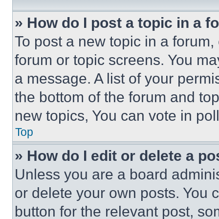
» How do I post a topic in a 
To post a new topic in a forum, 
forum or topic screens. You ma
a message. A list of your permi
the bottom of the forum and to
new topics, You can vote in poll
Top
» How do I edit or delete a po
Unless you are a board adminis
or delete your own posts. You ca
button for the relevant post, so