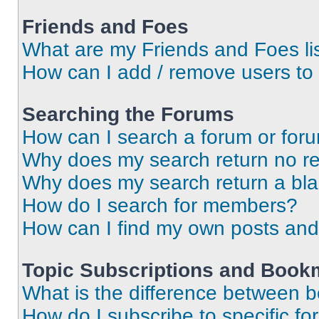
Friends and Foes
What are my Friends and Foes li
How can I add / remove users to 
Searching the Forums
How can I search a forum or for
Why does my search return no re
Why does my search return a bl
How do I search for members?
How can I find my own posts and
Topic Subscriptions and Book
What is the difference between 
How do I subscribe to specific fo