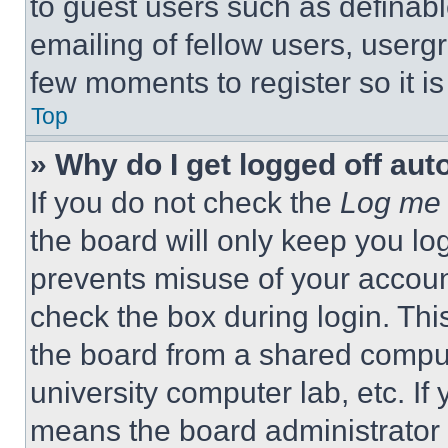
to guest users such as definab
emailing of fellow users, usergr
few moments to register so it 
Top
» Why do I get logged off aut
If you do not check the
Log me 
the board will only keep you log
prevents misuse of your accoun
check the box during login. Th
the board from a shared computer
university computer lab, etc. If
means the board administrator h