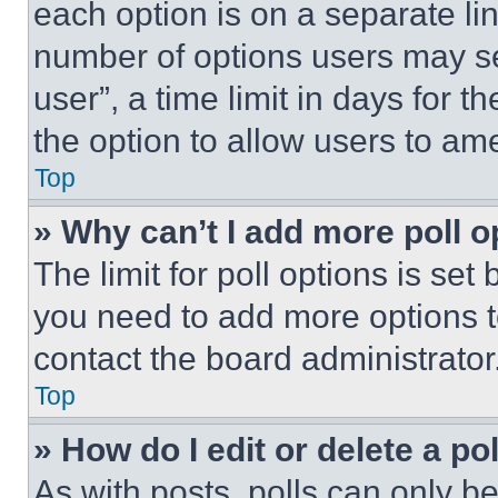
each option is on a separate lin
number of options users may se
user”, a time limit in days for th
the option to allow users to am
Top
» Why can’t I add more poll o
The limit for poll options is set
you need to add more options t
contact the board administrator
Top
» How do I edit or delete a po
As with posts, polls can only be