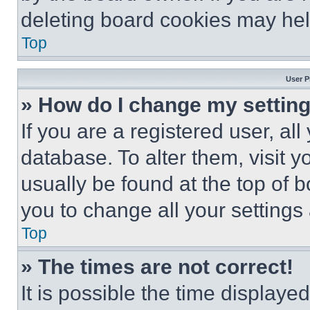
deleting board cookies may hel
Top
User P
» How do I change my settin
If you are a registered user, all
database. To alter them, visit y
usually be found at the top of 
you to change all your settings
Top
» The times are not correct!
It is possible the time displaye