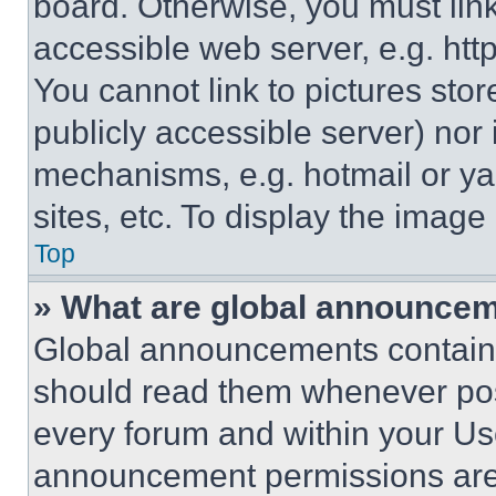
board. Otherwise, you must link
accessible web server, e.g. ht
You cannot link to pictures sto
publicly accessible server) nor
mechanisms, e.g. hotmail or y
sites, etc. To display the imag
Top
» What are global announce
Global announcements contain 
should read them whenever poss
every forum and within your Us
announcement permissions are 