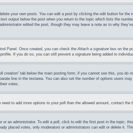
delete your own posts. You can edit a post by clicking the edit button for the 
 text output below the post when you return to the topic which lists the number
 administrator edited the post, though they may leave a note as to why they’ve
ontrol Panel. Once created, you can check the
Attach a signature
box on the po
 profile. If you do so, you can still prevent a signature being added to indivi
Poll creation” tab below the main posting form; if you cannot see this, you do n
parate line in the textarea. You can also set the number of options users may s
their votes.
you need to add more options to your poll than the allowed amount, contact the 
or an administrator. To edit a poll, click to edit the first post in the topic; t
eady placed votes, only moderators or administrators can edit or delete it. Th