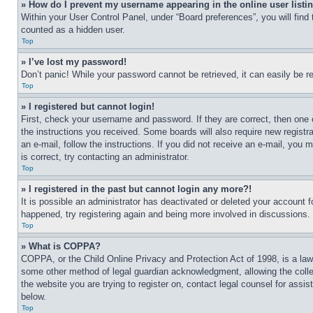
» How do I prevent my username appearing in the online user listi
Within your User Control Panel, under “Board preferences”, you will find
counted as a hidden user.
Top
» I’ve lost my password!
Don’t panic! While your password cannot be retrieved, it can easily be re
Top
» I registered but cannot login!
First, check your username and password. If they are correct, then one 
the instructions you received. Some boards will also require new registra
an e-mail, follow the instructions. If you did not receive an e-mail, yo
is correct, try contacting an administrator.
Top
» I registered in the past but cannot login any more?!
It is possible an administrator has deactivated or deleted your account 
happened, try registering again and being more involved in discussions.
Top
» What is COPPA?
COPPA, or the Child Online Privacy and Protection Act of 1998, is a law 
some other method of legal guardian acknowledgment, allowing the collecti
the website you are trying to register on, contact legal counsel for assi
below.
Top