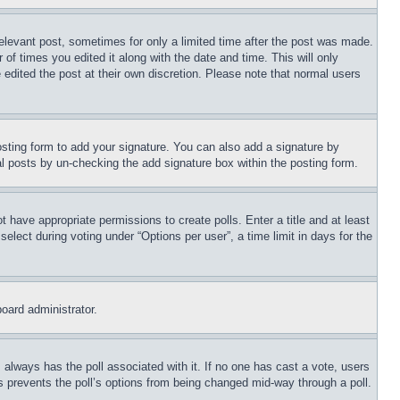
relevant post, sometimes for only a limited time after the post was made.
 of times you edited it along with the date and time. This will only
 edited the post at their own discretion. Please note that normal users
sting form to add your signature. You can also add a signature by
dual posts by un-checking the add signature box within the posting form.
ot have appropriate permissions to create polls. Enter a title and at least
elect during voting under “Options per user”, a time limit in days for the
board administrator.
his always has the poll associated with it. If no one has cast a vote, users
is prevents the poll’s options from being changed mid-way through a poll.