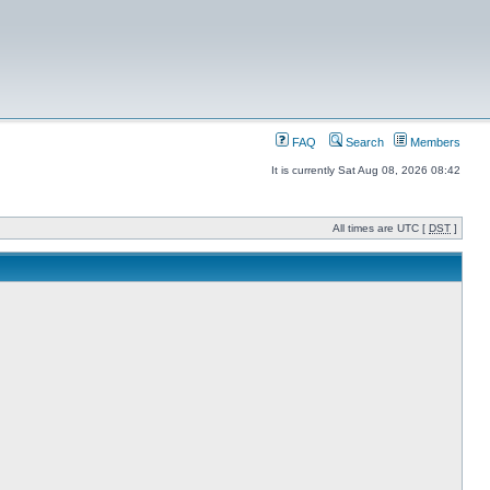
FAQ
Search
Members
It is currently Sat Aug 08, 2026 08:42
All times are UTC [
DST
]