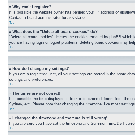
» Why can’t I register?
It is possible the website owner has banned your IP address or disallowe
Contact a board administrator for assistance.
Top
» What does the “Delete all board cookies” do?
“Delete all board cookies” deletes the cookies created by phpBB which k
you are having login or logout problems, deleting board cookies may hel
Top
» How do I change my settings?
If you are a registered user, all your settings are stored in the board da
settings and preferences.
Top
» The times are not correct!
It is possible the time displayed is from a timezone different from the o
Sydney, etc. Please note that changing the timezone, like most settings, 
Top
» I changed the timezone and the time is still wrong!
If you are sure you have set the timezone and Summer Time/DST correctly 
Top