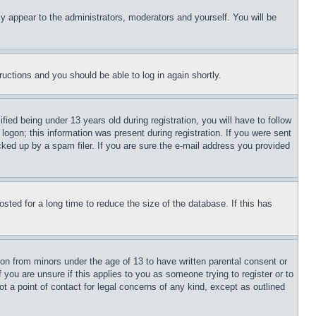
ly appear to the administrators, moderators and yourself. You will be
tructions and you should be able to log in again shortly.
d being under 13 years old during registration, you will have to follow
logon; this information was present during registration. If you were sent
cked up by a spam filer. If you are sure the e-mail address you provided
ted for a long time to reduce the size of the database. If this has
ion from minors under the age of 13 to have written parental consent or
 you are unsure if this applies to you as someone trying to register or to
t a point of contact for legal concerns of any kind, except as outlined