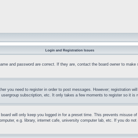
Login and Registration Issues
name and password are correct. If they are, contact the board owner to make 
ther you need to register in order to post messages. However; registration wil
, usergroup subscription, etc. It only takes a few moments to register so it 
board will only keep you logged in for a preset time. This prevents misuse o
puter, e.g. library, internet cafe, university computer lab, etc. If you do no