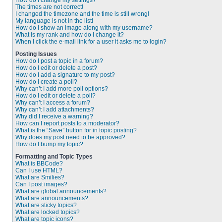
How do I change my settings?
The times are not correct!
I changed the timezone and the time is still wrong!
My language is not in the list!
How do I show an image along with my username?
What is my rank and how do I change it?
When I click the e-mail link for a user it asks me to login?
Posting Issues
How do I post a topic in a forum?
How do I edit or delete a post?
How do I add a signature to my post?
How do I create a poll?
Why can’t I add more poll options?
How do I edit or delete a poll?
Why can’t I access a forum?
Why can’t I add attachments?
Why did I receive a warning?
How can I report posts to a moderator?
What is the “Save” button for in topic posting?
Why does my post need to be approved?
How do I bump my topic?
Formatting and Topic Types
What is BBCode?
Can I use HTML?
What are Smilies?
Can I post images?
What are global announcements?
What are announcements?
What are sticky topics?
What are locked topics?
What are topic icons?