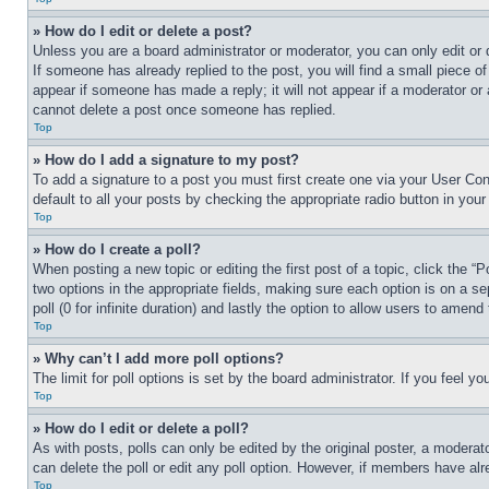
» How do I edit or delete a post?
Unless you are a board administrator or moderator, you can only edit or 
If someone has already replied to the post, you will find a small piece of
appear if someone has made a reply; it will not appear if a moderator or
cannot delete a post once someone has replied.
Top
» How do I add a signature to my post?
To add a signature to a post you must first create one via your User C
default to all your posts by checking the appropriate radio button in your
Top
» How do I create a poll?
When posting a new topic or editing the first post of a topic, click the “
two options in the appropriate fields, making sure each option is on a se
poll (0 for infinite duration) and lastly the option to allow users to amend 
Top
» Why can’t I add more poll options?
The limit for poll options is set by the board administrator. If you feel 
Top
» How do I edit or delete a poll?
As with posts, polls can only be edited by the original poster, a moderator 
can delete the poll or edit any poll option. However, if members have alr
Top