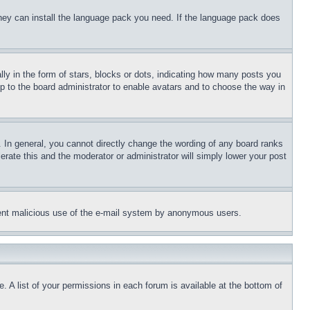
 they can install the language pack you need. If the language pack does
 in the form of stars, blocks or dots, indicating how many posts you
up to the board administrator to enable avatars and to choose the way in
 In general, you cannot directly change the wording of any board ranks
erate this and the moderator or administrator will simply lower your post
revent malicious use of the e-mail system by anonymous users.
. A list of your permissions in each forum is available at the bottom of