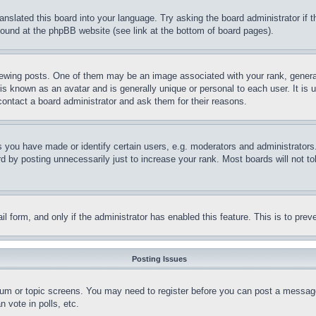
ranslated this board into your language. Try asking the board administrator if
 found at the phpBB website (see link at the bottom of board pages).
ing posts. One of them may be an image associated with your rank, generally
is known as an avatar and is generally unique or personal to each user. It is 
contact a board administrator and ask them for their reasons.
you have made or identify certain users, e.g. moderators and administrators.
 by posting unnecessarily just to increase your rank. Most boards will not tol
mail form, and only if the administrator has enabled this feature. This is to p
Posting Issues
forum or topic screens. You may need to register before you can post a message
 vote in polls, etc.