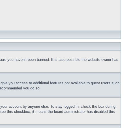
sure you haven’t been banned. It is also possible the website owner has
l give you access to additional features not available to guest users such
is recommended you do so.
f your account by anyone else. To stay logged in, check the box during
t see this checkbox, it means the board administrator has disabled this