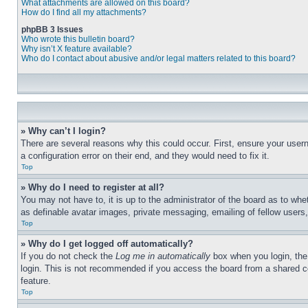
What attachments are allowed on this board?
How do I find all my attachments?
phpBB 3 Issues
Who wrote this bulletin board?
Why isn’t X feature available?
Who do I contact about abusive and/or legal matters related to this board?
» Why can’t I login?
There are several reasons why this could occur. First, ensure your user
a configuration error on their end, and they would need to fix it.
Top
» Why do I need to register at all?
You may not have to, it is up to the administrator of the board as to whe
as definable avatar images, private messaging, emailing of fellow users
Top
» Why do I get logged off automatically?
If you do not check the
Log me in automatically
box when you login, the 
login. This is not recommended if you access the board from a shared com
feature.
Top