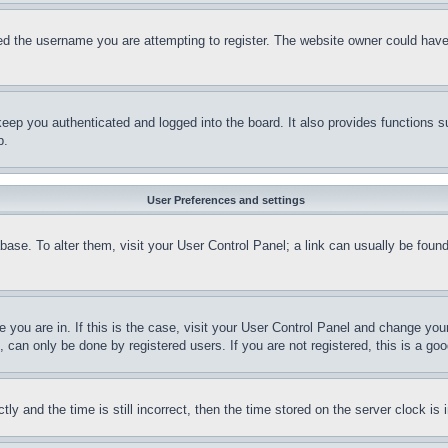
d the username you are attempting to register. The website owner could have a
eep you authenticated and logged into the board. It also provides functions s
p.
User Preferences and settings
tabase. To alter them, visit your User Control Panel; a link can usually be fou
ne you are in. If this is the case, visit your User Control Panel and change yo
can only be done by registered users. If you are not registered, this is a goo
and the time is still incorrect, then the time stored on the server clock is i