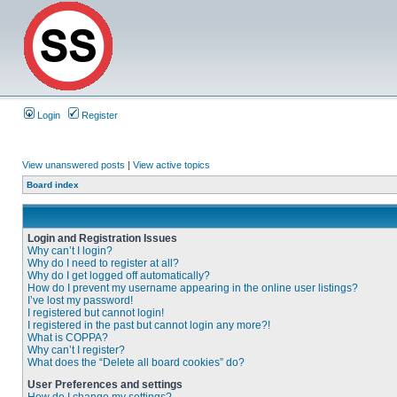
Login
Register
View unanswered posts
|
View active topics
Board index
Login and Registration Issues
Why can’t I login?
Why do I need to register at all?
Why do I get logged off automatically?
How do I prevent my username appearing in the online user listings?
I’ve lost my password!
I registered but cannot login!
I registered in the past but cannot login any more?!
What is COPPA?
Why can’t I register?
What does the “Delete all board cookies” do?
User Preferences and settings