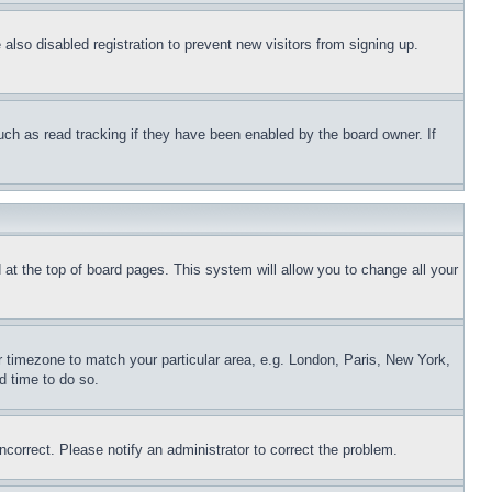
lso disabled registration to prevent new visitors from signing up.
uch as read tracking if they have been enabled by the board owner. If
nd at the top of board pages. This system will allow you to change all your
ur timezone to match your particular area, e.g. London, Paris, New York,
d time to do so.
ncorrect. Please notify an administrator to correct the problem.