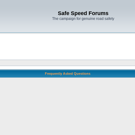
Safe Speed Forums
The campaign for genuine road safety
Frequently Asked Questions