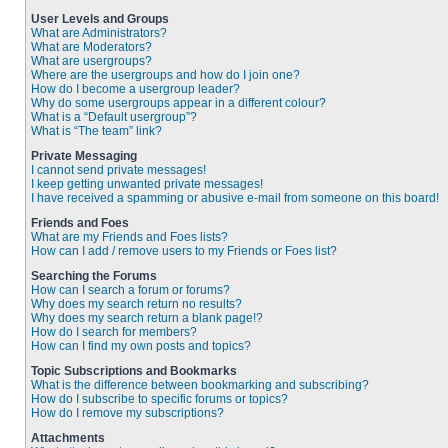
User Levels and Groups
What are Administrators?
What are Moderators?
What are usergroups?
Where are the usergroups and how do I join one?
How do I become a usergroup leader?
Why do some usergroups appear in a different colour?
What is a “Default usergroup”?
What is “The team” link?
Private Messaging
I cannot send private messages!
I keep getting unwanted private messages!
I have received a spamming or abusive e-mail from someone on this board!
Friends and Foes
What are my Friends and Foes lists?
How can I add / remove users to my Friends or Foes list?
Searching the Forums
How can I search a forum or forums?
Why does my search return no results?
Why does my search return a blank page!?
How do I search for members?
How can I find my own posts and topics?
Topic Subscriptions and Bookmarks
What is the difference between bookmarking and subscribing?
How do I subscribe to specific forums or topics?
How do I remove my subscriptions?
Attachments