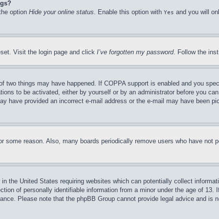
ngs?
 the option
Hide your online status
. Enable this option with
and you will on
Yes
set. Visit the login page and click
I’ve forgotten my password
. Follow the ins
of two things may have happened. If COPPA support is enabled and you specifie
tions to be activated, either by yourself or by an administrator before you can 
u may have provided an incorrect e-mail address or the e-mail may have been pi
for some reason. Also, many boards periodically remove users who have not pos
in the United States requiring websites which can potentially collect informat
on of personally identifiable information from a minor under the age of 13. If
stance. Please note that the phpBB Group cannot provide legal advice and is no