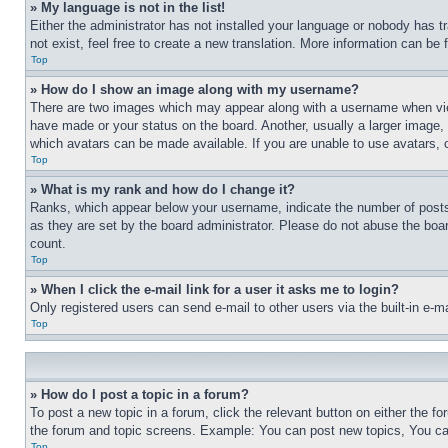
» My language is not in the list!
Either the administrator has not installed your language or nobody has t
not exist, feel free to create a new translation. More information can be
Top
» How do I show an image along with my username?
There are two images which may appear along with a username when view
have made or your status on the board. Another, usually a larger image, 
which avatars can be made available. If you are unable to use avatars, 
Top
» What is my rank and how do I change it?
Ranks, which appear below your username, indicate the number of posts 
as they are set by the board administrator. Please do not abuse the board
count.
Top
» When I click the e-mail link for a user it asks me to login?
Only registered users can send e-mail to other users via the built-in e-
Top
» How do I post a topic in a forum?
To post a new topic in a forum, click the relevant button on either the 
the forum and topic screens. Example: You can post new topics, You can
Top