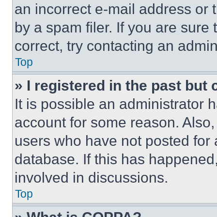
an incorrect e-mail address or
by a spam filer. If you are sure
correct, try contacting an admini
Top
» I registered in the past but
It is possible an administrator 
account for some reason. Also
users who have not posted for a
database. If this has happened,
involved in discussions.
Top