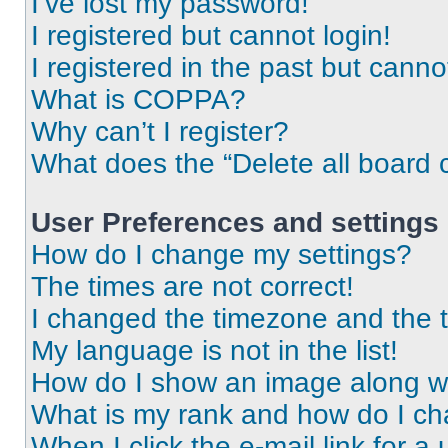
I’ve lost my password!
I registered but cannot login!
I registered in the past but cann
What is COPPA?
Why can’t I register?
What does the “Delete all board 
User Preferences and settings
How do I change my settings?
The times are not correct!
I changed the timezone and the ti
My language is not in the list!
How do I show an image along 
What is my rank and how do I ch
When I click the e-mail link for a 