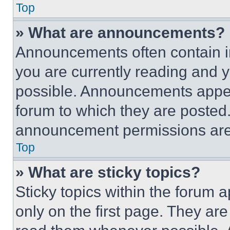
Top
» What are announcements?
Announcements often contain im
you are currently reading and
possible. Announcements appear
forum to which they are posted
announcement permissions are 
Top
» What are sticky topics?
Sticky topics within the foru
only on the first page. They ar