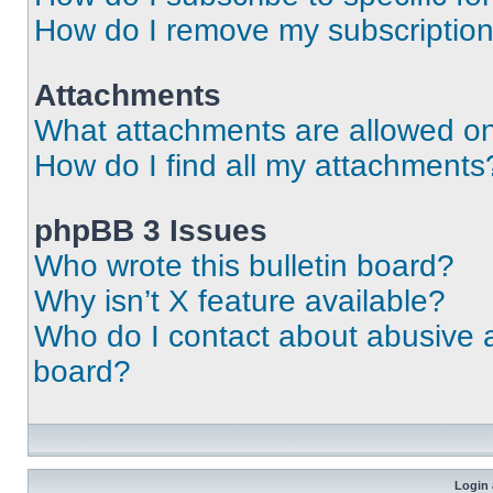
How do I remove my subscriptio
Attachments
What attachments are allowed on
How do I find all my attachments
phpBB 3 Issues
Who wrote this bulletin board?
Why isn’t X feature available?
Who do I contact about abusive an
board?
Login 