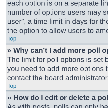
each option is on a separate lin
number of options users may se
user”, a time limit in days for th
the option to allow users to am
Top
» Why can’t I add more poll o
The limit for poll options is set
you need to add more options t
contact the board administrator
Top
» How do I edit or delete a po
As with posts, polls can only be