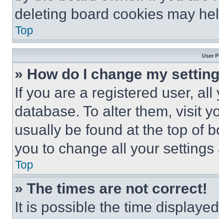
deleting board cookies may hel
Top
User P
» How do I change my settin
If you are a registered user, all
database. To alter them, visit y
usually be found at the top of 
you to change all your settings
Top
» The times are not correct!
It is possible the time displaye