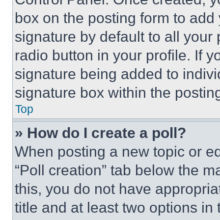
box on the posting form to add
signature by default to all you
radio button in your profile. If 
signature being added to indiv
signature box within the postin
Top
» How do I create a poll?
When posting a new topic or editi
“Poll creation” tab below the m
this, you do not have appropria
title and at least two options i