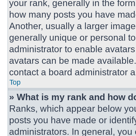
your rank, generally in the form 
how many posts you have made 
Another, usually a larger image
generally unique or personal to 
administrator to enable avatar
avatars can be made available. 
contact a board administrator a
Top
» What is my rank and how do
Ranks, which appear below you
posts you have made or identif
administrators. In general, you