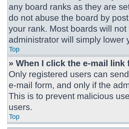
any board ranks as they are set
do not abuse the board by posti
your rank. Most boards will not
administrator will simply lower 
Top
» When I click the e-mail link 
Only registered users can send e
e-mail form, and only if the adm
This is to prevent malicious u
users.
Top