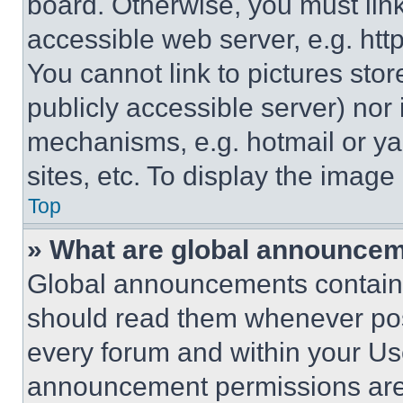
board. Otherwise, you must link
accessible web server, e.g. ht
You cannot link to pictures sto
publicly accessible server) nor
mechanisms, e.g. hotmail or y
sites, etc. To display the imag
Top
» What are global announce
Global announcements contain 
should read them whenever poss
every forum and within your Us
announcement permissions are 