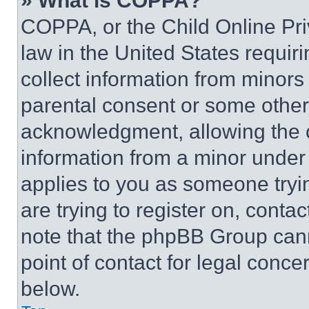
» What is COPPA?
COPPA, or the Child Online Priv
law in the United States requir
collect information from minors
parental consent or some other
acknowledgment, allowing the co
information from a minor under t
applies to you as someone tryin
are trying to register on, conta
note that the phpBB Group cann
point of contact for legal conce
below.