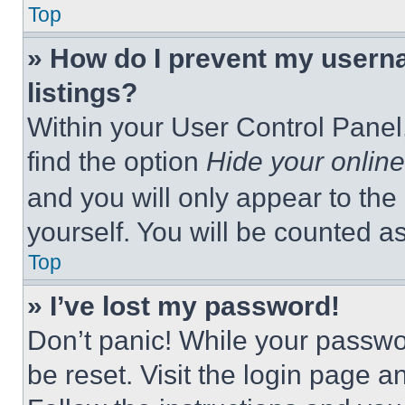
Top
» How do I prevent my userna
listings?
Within your User Control Panel,
find the option
Hide your online
and you will only appear to the
yourself. You will be counted a
Top
» I’ve lost my password!
Don’t panic! While your passwor
be reset. Visit the login page a