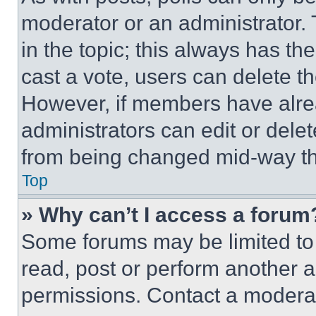
moderator or an administrator. To 
in the topic; this always has the
cast a vote, users can delete the
However, if members have alre
administrators can edit or delete
from being changed mid-way th
Top
» Why can’t I access a forum
Some forums may be limited to 
read, post or perform another 
permissions. Contact a moderat