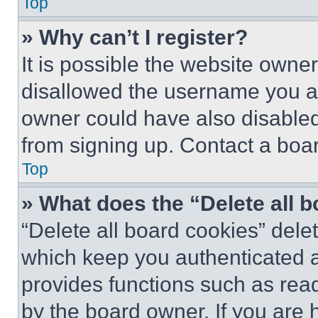
Top
» Why can’t I register?
It is possible the website own
disallowed the username you ar
owner could have also disabled 
from signing up. Contact a boar
Top
» What does the “Delete all 
“Delete all board cookies” del
which keep you authenticated an
provides functions such as rea
by the board owner. If you are 