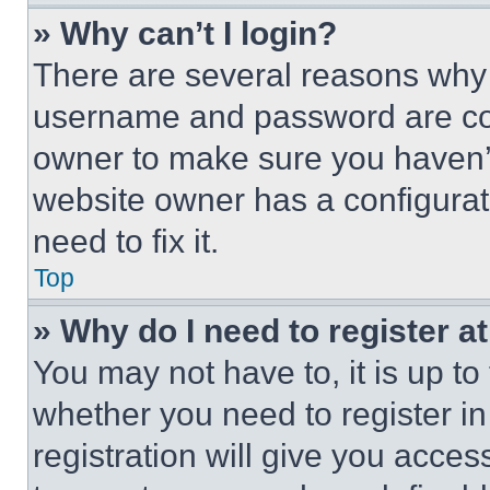
» Why can’t I login?
There are several reasons why t
username and password are corr
owner to make sure you haven’t
website owner has a configurat
need to fix it.
Top
» Why do I need to register at
You may not have to, it is up to
whether you need to register i
registration will give you acces