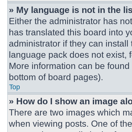
» My language is not in the lis
Either the administrator has no
has translated this board into 
administrator if they can instal
language pack does not exist, fe
More information can be found 
bottom of board pages).
Top
» How do I show an image a
There are two images which m
when viewing posts. One of th