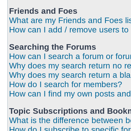
Friends and Foes
What are my Friends and Foes li
How can I add / remove users to 
Searching the Forums
How can I search a forum or for
Why does my search return no re
Why does my search return a bl
How do I search for members?
How can I find my own posts and
Topic Subscriptions and Book
What is the difference between 
How do I subscribe to specific fo