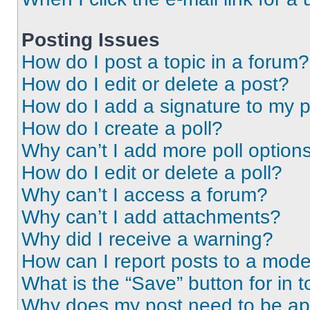
Posting Issues
How do I post a topic in a forum?
How do I edit or delete a post?
How do I add a signature to my 
How do I create a poll?
Why can’t I add more poll option
How do I edit or delete a poll?
Why can’t I access a forum?
Why can’t I add attachments?
Why did I receive a warning?
How can I report posts to a mode
What is the “Save” button for in t
Why does my post need to be a