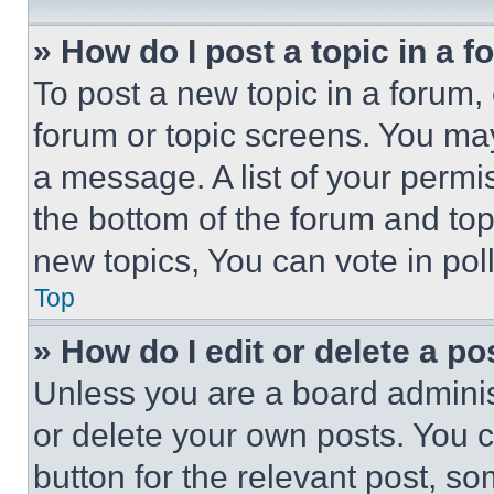
» How do I post a topic in a 
To post a new topic in a forum, 
forum or topic screens. You ma
a message. A list of your permi
the bottom of the forum and to
new topics, You can vote in poll
Top
» How do I edit or delete a po
Unless you are a board adminis
or delete your own posts. You ca
button for the relevant post, so