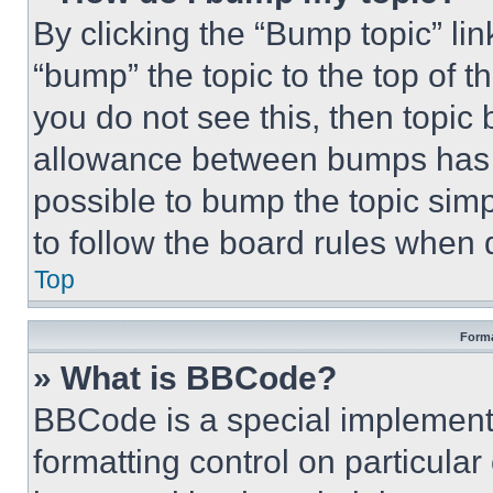
By clicking the “Bump topic” li
“bump” the topic to the top of t
you do not see this, then topi
allowance between bumps has no
possible to bump the topic simp
to follow the board rules when 
Top
Forma
» What is BBCode?
BBCode is a special implementa
formatting control on particula