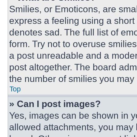
Smilies, or Emoticons, are sma
express a feeling using a short 
denotes sad. The full list of e
form. Try not to overuse smilie
a post unreadable and a moder
post altogether. The board admi
the number of smilies you may 
Top
» Can I post images?
Yes, images can be shown in you
allowed attachments, you may b