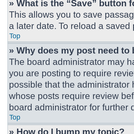
» What is the “Save” button f
This allows you to save passag
a later date. To reload a saved
Top
» Why does my post need to
The board administrator may ha
you are posting to require revie
possible that the administrator
whose posts require review bef
board administrator for further d
Top
» How do I bump my topic?