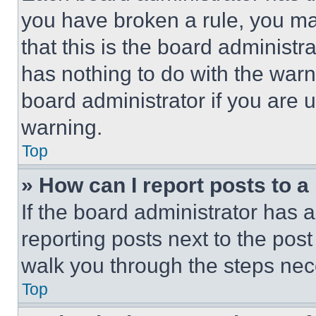
you have broken a rule, you m
that this is the board administ
has nothing to do with the warn
board administrator if you are
warning.
Top
» How can I report posts to 
If the board administrator has a
reporting posts next to the post 
walk you through the steps nece
Top