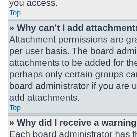
you access.
Top
» Why can’t I add attachment
Attachment permissions are gra
per user basis. The board admi
attachments to be added for the
perhaps only certain groups ca
board administrator if you are
add attachments.
Top
» Why did I receive a warnin
Each board administrator has thei