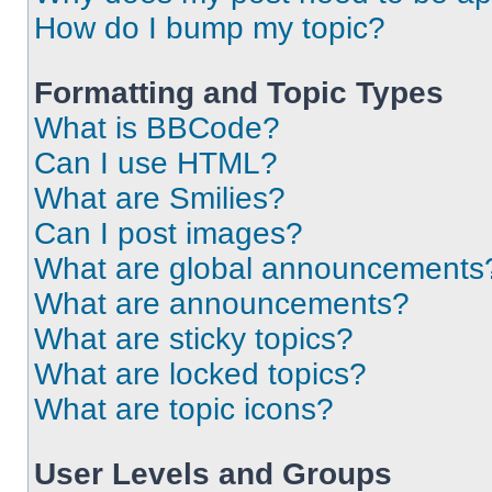
How do I bump my topic?
Formatting and Topic Types
What is BBCode?
Can I use HTML?
What are Smilies?
Can I post images?
What are global announcements
What are announcements?
What are sticky topics?
What are locked topics?
What are topic icons?
User Levels and Groups