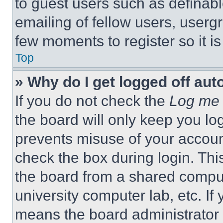
to guest users such as definab
emailing of fellow users, usergr
few moments to register so it 
Top
» Why do I get logged off aut
If you do not check the
Log me 
the board will only keep you log
prevents misuse of your accoun
check the box during login. Th
the board from a shared computer
university computer lab, etc. If
means the board administrator h