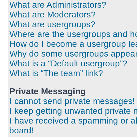
What are Administrators?
What are Moderators?
What are usergroups?
Where are the usergroups and ho
How do I become a usergroup le
Why do some usergroups appear i
What is a “Default usergroup”?
What is “The team” link?
Private Messaging
I cannot send private messages!
I keep getting unwanted private
I have received a spamming or a
board!