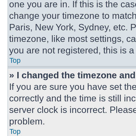
one you are in. If this is the c
change your timezone to match 
Paris, New York, Sydney, etc. 
timezone, like most settings, ca
you are not registered, this is 
Top
» I changed the timezone and t
If you are sure you have set 
correctly and the time is still i
server clock is incorrect. Please
problem.
Top