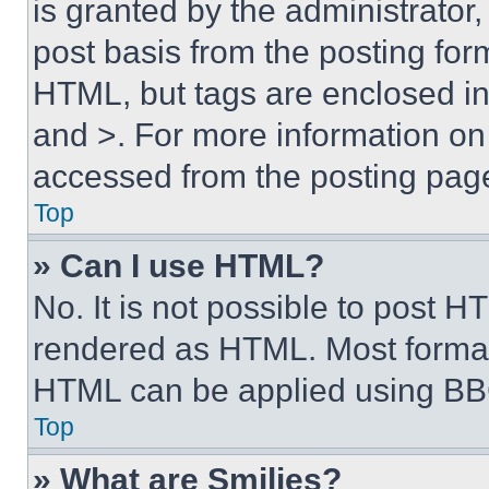
is granted by the administrator,
post basis from the posting form
HTML, but tags are enclosed in 
and >. For more information o
accessed from the posting pag
Top
» Can I use HTML?
No. It is not possible to post 
rendered as HTML. Most format
HTML can be applied using BB
Top
» What are Smilies?