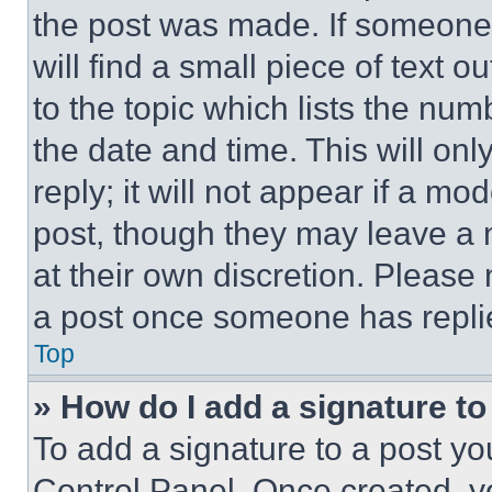
the post was made. If someone 
will find a small piece of text 
to the topic which lists the num
the date and time. This will o
reply; it will not appear if a mo
post, though they may leave a n
at their own discretion. Please
a post once someone has repli
Top
» How do I add a signature t
To add a signature to a post yo
Control Panel. Once created, 