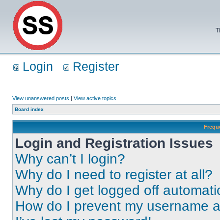
T
Login
Register
View unanswered posts
|
View active topics
Board index
Frequ
Login and Registration Issues
Why can’t I login?
Why do I need to register at all?
Why do I get logged off automati
How do I prevent my username app