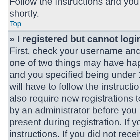
Follow the instructions and you
shortly.
Top
» I registered but cannot logi
First, check your username and 
one of two things may have ha
and you specified being under 1
will have to follow the instruct
also require new registrations t
by an administrator before you 
present during registration. If 
instructions. If you did not re