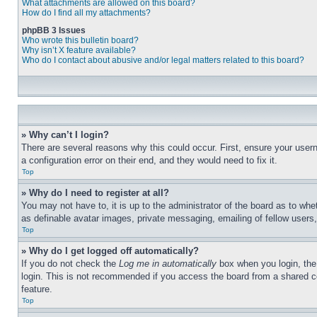
What attachments are allowed on this board?
How do I find all my attachments?
phpBB 3 Issues
Who wrote this bulletin board?
Why isn’t X feature available?
Who do I contact about abusive and/or legal matters related to this board?
» Why can’t I login?
There are several reasons why this could occur. First, ensure your user
a configuration error on their end, and they would need to fix it.
Top
» Why do I need to register at all?
You may not have to, it is up to the administrator of the board as to whe
as definable avatar images, private messaging, emailing of fellow users
Top
» Why do I get logged off automatically?
If you do not check the
Log me in automatically
box when you login, the 
login. This is not recommended if you access the board from a shared com
feature.
Top