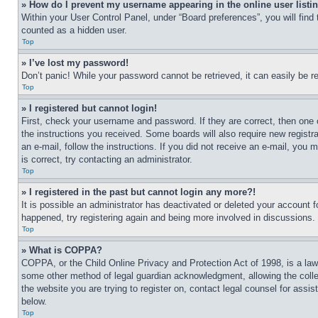
» How do I prevent my username appearing in the online user listi
Within your User Control Panel, under “Board preferences”, you will find
counted as a hidden user.
Top
» I’ve lost my password!
Don’t panic! While your password cannot be retrieved, it can easily be re
Top
» I registered but cannot login!
First, check your username and password. If they are correct, then one 
the instructions you received. Some boards will also require new registra
an e-mail, follow the instructions. If you did not receive an e-mail, yo
is correct, try contacting an administrator.
Top
» I registered in the past but cannot login any more?!
It is possible an administrator has deactivated or deleted your account 
happened, try registering again and being more involved in discussions.
Top
» What is COPPA?
COPPA, or the Child Online Privacy and Protection Act of 1998, is a law 
some other method of legal guardian acknowledgment, allowing the collecti
the website you are trying to register on, contact legal counsel for assi
below.
Top