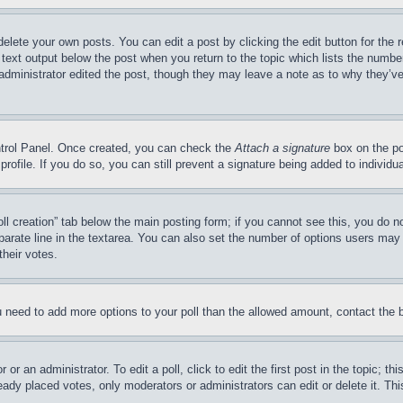
delete your own posts. You can edit a post by clicking the edit button for the 
 text output below the post when you return to the topic which lists the number
 administrator edited the post, though they may leave a note as to why they’ve
ontrol Panel. Once created, you can check the
Attach a signature
box on the po
 profile. If you do so, you can still prevent a signature being added to indivi
Poll creation” tab below the main posting form; if you cannot see this, you do n
parate line in the textarea. You can also set the number of options users may s
their votes.
you need to add more options to your poll than the allowed amount, contact the 
or an administrator. To edit a poll, click to edit the first post in the topic; t
eady placed votes, only moderators or administrators can edit or delete it. Th