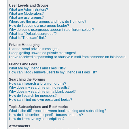
User Levels and Groups
What are Administrators?
What are Moderators?
What are usergroups?
Where are the usergroups and how do I join one?
How do I become a usergroup leader?
Why do some usergroups appear in a different colour?
What is a “Default usergroup”?
What is “The team” link?
Private Messaging
I cannot send private messages!
I keep getting unwanted private messages!
I have received a spamming or abusive e-mail from someone on this board!
Friends and Foes
What are my Friends and Foes lists?
How can I add / remove users to my Friends or Foes list?
Searching the Forums
How can I search a forum or forums?
Why does my search return no results?
Why does my search return a blank page!?
How do I search for members?
How can I find my own posts and topics?
Topic Subscriptions and Bookmarks
What is the difference between bookmarking and subscribing?
How do I subscribe to specific forums or topics?
How do I remove my subscriptions?
Attachments