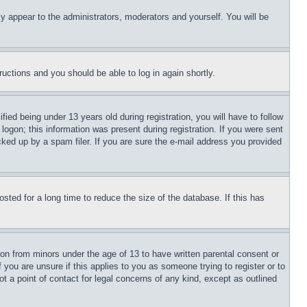
ly appear to the administrators, moderators and yourself. You will be
tructions and you should be able to log in again shortly.
d being under 13 years old during registration, you will have to follow
logon; this information was present during registration. If you were sent
cked up by a spam filer. If you are sure the e-mail address you provided
ted for a long time to reduce the size of the database. If this has
ion from minors under the age of 13 to have written parental consent or
 you are unsure if this applies to you as someone trying to register or to
t a point of contact for legal concerns of any kind, except as outlined