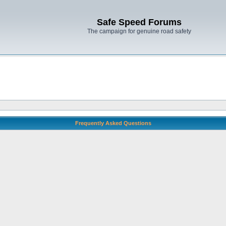
Safe Speed Forums
The campaign for genuine road safety
Frequently Asked Questions