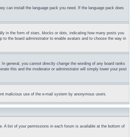
 they can install the language pack you need. If the language pack does
 in the form of stars, blocks or dots, indicating how many posts you
up to the board administrator to enable avatars and to choose the way in
 In general, you cannot directly change the wording of any board ranks
erate this and the moderator or administrator will simply lower your post
revent malicious use of the e-mail system by anonymous users.
. A list of your permissions in each forum is available at the bottom of