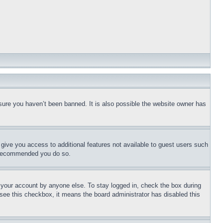
sure you haven’t been banned. It is also possible the website owner has
l give you access to additional features not available to guest users such
is recommended you do so.
f your account by anyone else. To stay logged in, check the box during
t see this checkbox, it means the board administrator has disabled this