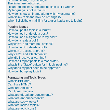
How do I change my settings?
The times are not correct!
I changed the timezone and the time is still wrong!
My language is not in the list!
How do I show an image along with my username?
What is my rank and how do I change it?
When I click the e-mail link for a user it asks me to login?
Posting Issues
How do I post a topic in a forum?
How do I edit or delete a post?
How do I add a signature to my post?
How do I create a poll?
Why can’t I add more poll options?
How do I edit or delete a poll?
Why can’t I access a forum?
Why can’t I add attachments?
Why did I receive a warning?
How can I report posts to a moderator?
What is the “Save” button for in topic posting?
Why does my post need to be approved?
How do I bump my topic?
Formatting and Topic Types
What is BBCode?
Can I use HTML?
What are Smilies?
Can I post images?
What are global announcements?
What are announcements?
What are sticky topics?
What are locked topics?
What are topic icons?