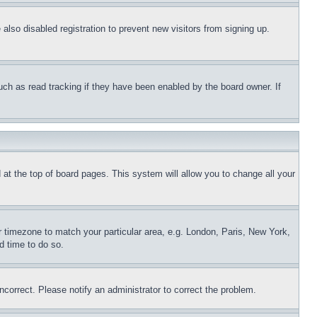
lso disabled registration to prevent new visitors from signing up.
uch as read tracking if they have been enabled by the board owner. If
nd at the top of board pages. This system will allow you to change all your
ur timezone to match your particular area, e.g. London, Paris, New York,
d time to do so.
ncorrect. Please notify an administrator to correct the problem.