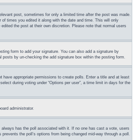
relevant post, sometimes for only a limited time after the post was made.
 of times you edited it along with the date and time. This will only
 edited the post at their own discretion. Please note that normal users
sting form to add your signature. You can also add a signature by
dual posts by un-checking the add signature box within the posting form.
ot have appropriate permissions to create polls. Enter a title and at least
elect during voting under “Options per user”, a time limit in days for the
board administrator.
his always has the poll associated with it. If no one has cast a vote, users
is prevents the poll’s options from being changed mid-way through a poll.