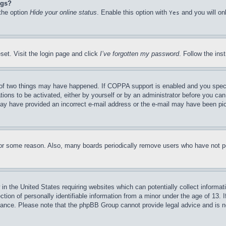
ngs?
 the option
Hide your online status
. Enable this option with
and you will on
Yes
set. Visit the login page and click
I’ve forgotten my password
. Follow the ins
of two things may have happened. If COPPA support is enabled and you specifie
tions to be activated, either by yourself or by an administrator before you can 
u may have provided an incorrect e-mail address or the e-mail may have been pi
for some reason. Also, many boards periodically remove users who have not pos
in the United States requiring websites which can potentially collect informat
on of personally identifiable information from a minor under the age of 13. If
stance. Please note that the phpBB Group cannot provide legal advice and is no