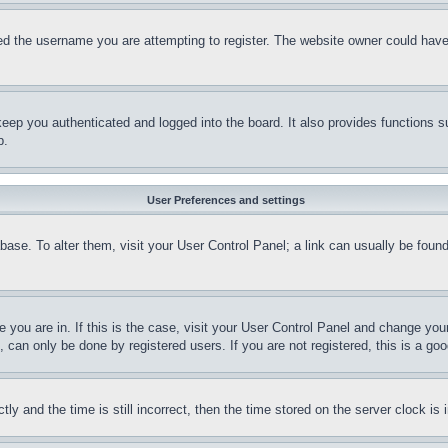
d the username you are attempting to register. The website owner could have a
eep you authenticated and logged into the board. It also provides functions s
p.
User Preferences and settings
tabase. To alter them, visit your User Control Panel; a link can usually be fou
ne you are in. If this is the case, visit your User Control Panel and change yo
can only be done by registered users. If you are not registered, this is a goo
and the time is still incorrect, then the time stored on the server clock is i