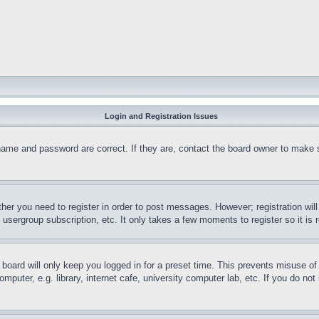
Login and Registration Issues
name and password are correct. If they are, contact the board owner to make 
ther you need to register in order to post messages. However; registration wil
, usergroup subscription, etc. It only takes a few moments to register so it 
board will only keep you logged in for a preset time. This prevents misuse o
puter, e.g. library, internet cafe, university computer lab, etc. If you do no