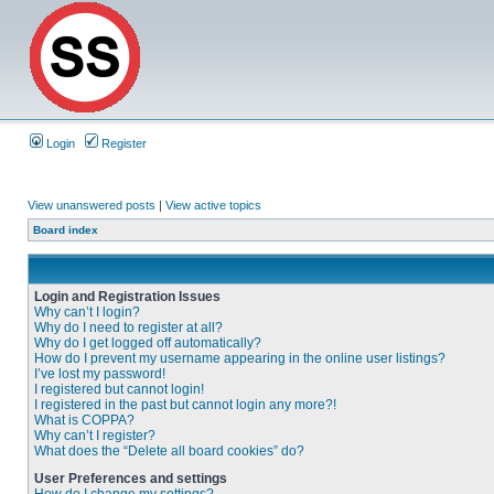
Login
Register
View unanswered posts
|
View active topics
Board index
Login and Registration Issues
Why can’t I login?
Why do I need to register at all?
Why do I get logged off automatically?
How do I prevent my username appearing in the online user listings?
I’ve lost my password!
I registered but cannot login!
I registered in the past but cannot login any more?!
What is COPPA?
Why can’t I register?
What does the “Delete all board cookies” do?
User Preferences and settings