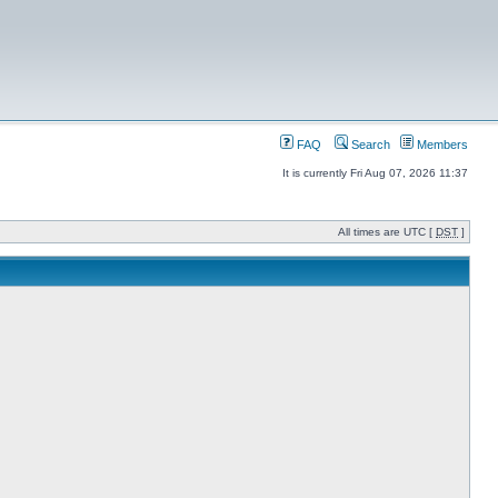
FAQ
Search
Members
It is currently Fri Aug 07, 2026 11:37
All times are UTC [
DST
]