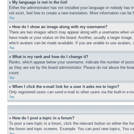
» My language is not in the list!
Either the administrator has not installed your language or nobody has t
not exist, feel free to create a new translation. More information can be
Top
» How do I show an image along with my username?
There are two images which may appear along with a username when view
have made or your status on the board. Another, usually a larger image, 
which avatars can be made available. If you are unable to use avatars, 
Top
» What is my rank and how do I change it?
Ranks, which appear below your username, indicate the number of posts 
as they are set by the board administrator. Please do not abuse the board
count.
Top
» When I click the e-mail link for a user it asks me to login?
Only registered users can send e-mail to other users via the built-in e-
Top
» How do I post a topic in a forum?
To post a new topic in a forum, click the relevant button on either the 
the forum and topic screens. Example: You can post new topics, You can
Top