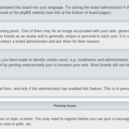
ranslated this board into your language. Try asking the board administrator if
 found at the phpBB website (see link at the bottom of board pages).
ing posts. One of them may be an image associated with your rank, generally
is known as an avatar and is generally unique or personal to each user. It is 
contact a board administrator and ask them for their reasons.
you have made or identify certain users, e.g. moderators and administrators.
 by posting unnecessarily just to increase your rank. Most boards will not tol
mail form, and only if the administrator has enabled this feature. This is to p
Posting Issues
forum or topic screens. You may need to register before you can post a message
 vote in polls, etc.