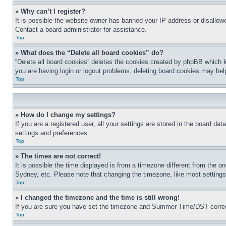
» Why can’t I register?
It is possible the website owner has banned your IP address or disallowe
Contact a board administrator for assistance.
Top
» What does the “Delete all board cookies” do?
“Delete all board cookies” deletes the cookies created by phpBB which k
you are having login or logout problems, deleting board cookies may hel
Top
» How do I change my settings?
If you are a registered user, all your settings are stored in the board da
settings and preferences.
Top
» The times are not correct!
It is possible the time displayed is from a timezone different from the o
Sydney, etc. Please note that changing the timezone, like most settings, 
Top
» I changed the timezone and the time is still wrong!
If you are sure you have set the timezone and Summer Time/DST correctly 
Top