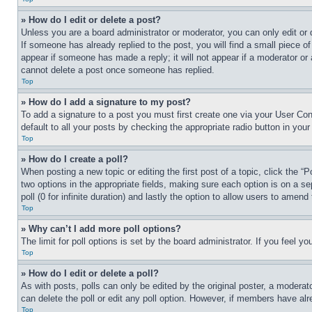
» How do I edit or delete a post?
Unless you are a board administrator or moderator, you can only edit or 
If someone has already replied to the post, you will find a small piece of
appear if someone has made a reply; it will not appear if a moderator or
cannot delete a post once someone has replied.
Top
» How do I add a signature to my post?
To add a signature to a post you must first create one via your User C
default to all your posts by checking the appropriate radio button in your
Top
» How do I create a poll?
When posting a new topic or editing the first post of a topic, click the “
two options in the appropriate fields, making sure each option is on a se
poll (0 for infinite duration) and lastly the option to allow users to amend 
Top
» Why can’t I add more poll options?
The limit for poll options is set by the board administrator. If you feel 
Top
» How do I edit or delete a poll?
As with posts, polls can only be edited by the original poster, a moderator 
can delete the poll or edit any poll option. However, if members have alr
Top