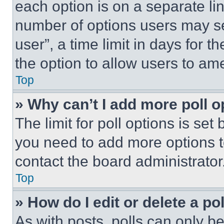
each option is on a separate lin
number of options users may se
user”, a time limit in days for th
the option to allow users to am
Top
» Why can’t I add more poll o
The limit for poll options is set
you need to add more options t
contact the board administrator
Top
» How do I edit or delete a po
As with posts, polls can only be