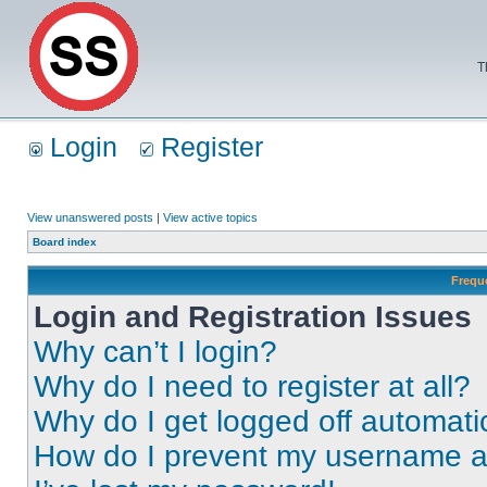
T
Login
Register
View unanswered posts
|
View active topics
Board index
Frequ
Login and Registration Issues
Why can’t I login?
Why do I need to register at all?
Why do I get logged off automati
How do I prevent my username app