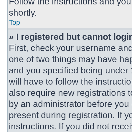
Follow the instructions and you
shortly.
Top
» I registered but cannot logi
First, check your username and 
one of two things may have ha
and you specified being under 1
will have to follow the instruct
also require new registrations t
by an administrator before you 
present during registration. If 
instructions. If you did not re