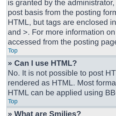
is granted by the administrator,
post basis from the posting form
HTML, but tags are enclosed in 
and >. For more information o
accessed from the posting pag
Top
» Can I use HTML?
No. It is not possible to post 
rendered as HTML. Most format
HTML can be applied using BB
Top
» What are Smilies?