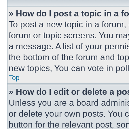
» How do I post a topic in a 
To post a new topic in a forum, 
forum or topic screens. You ma
a message. A list of your permi
the bottom of the forum and to
new topics, You can vote in poll
Top
» How do I edit or delete a po
Unless you are a board adminis
or delete your own posts. You ca
button for the relevant post, so