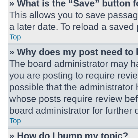
» What is the “Save” button f
This allows you to save passag
a later date. To reload a saved
Top
» Why does my post need to
The board administrator may ha
you are posting to require revie
possible that the administrator
whose posts require review bef
board administrator for further d
Top
» How do I bump my topic?