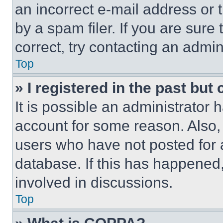
an incorrect e-mail address or
by a spam filer. If you are sure
correct, try contacting an admini
Top
» I registered in the past but
It is possible an administrator 
account for some reason. Also
users who have not posted for a
database. If this has happened,
involved in discussions.
Top