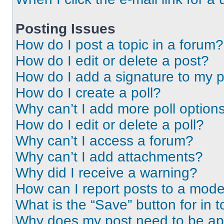
Posting Issues
How do I post a topic in a forum?
How do I edit or delete a post?
How do I add a signature to my 
How do I create a poll?
Why can’t I add more poll option
How do I edit or delete a poll?
Why can’t I access a forum?
Why can’t I add attachments?
Why did I receive a warning?
How can I report posts to a mode
What is the “Save” button for in t
Why does my post need to be a