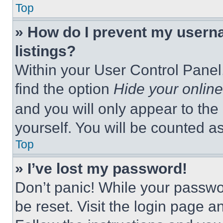
Top
» How do I prevent my userna
listings?
Within your User Control Panel,
find the option
Hide your online
and you will only appear to the
yourself. You will be counted a
Top
» I’ve lost my password!
Don’t panic! While your passwor
be reset. Visit the login page a