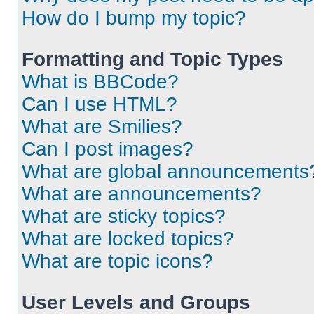
How do I bump my topic?
Formatting and Topic Types
What is BBCode?
Can I use HTML?
What are Smilies?
Can I post images?
What are global announcements
What are announcements?
What are sticky topics?
What are locked topics?
What are topic icons?
User Levels and Groups