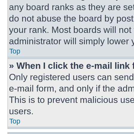
any board ranks as they are set
do not abuse the board by posti
your rank. Most boards will not
administrator will simply lower 
Top
» When I click the e-mail link 
Only registered users can send e
e-mail form, and only if the adm
This is to prevent malicious u
users.
Top