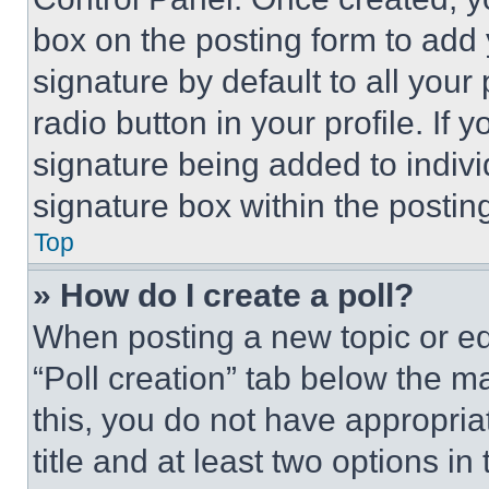
box on the posting form to add
signature by default to all you
radio button in your profile. If 
signature being added to indiv
signature box within the postin
Top
» How do I create a poll?
When posting a new topic or editi
“Poll creation” tab below the m
this, you do not have appropria
title and at least two options i