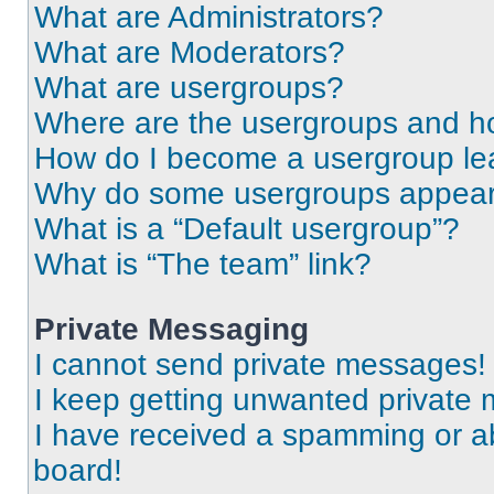
What are Administrators?
What are Moderators?
What are usergroups?
Where are the usergroups and ho
How do I become a usergroup le
Why do some usergroups appear i
What is a “Default usergroup”?
What is “The team” link?
Private Messaging
I cannot send private messages!
I keep getting unwanted private
I have received a spamming or a
board!