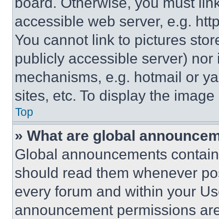
board. Otherwise, you must link
accessible web server, e.g. ht
You cannot link to pictures sto
publicly accessible server) nor
mechanisms, e.g. hotmail or y
sites, etc. To display the imag
Top
» What are global announce
Global announcements contain 
should read them whenever poss
every forum and within your Us
announcement permissions are 