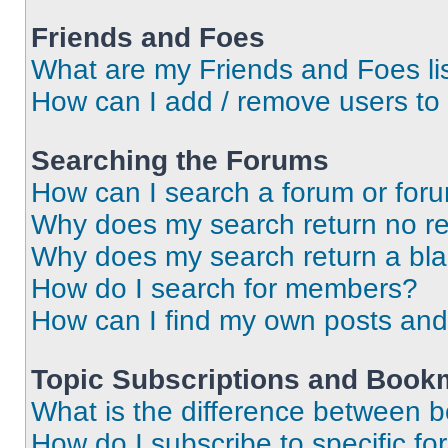
Friends and Foes
What are my Friends and Foes li
How can I add / remove users to 
Searching the Forums
How can I search a forum or for
Why does my search return no re
Why does my search return a bl
How do I search for members?
How can I find my own posts and
Topic Subscriptions and Book
What is the difference between 
How do I subscribe to specific fo