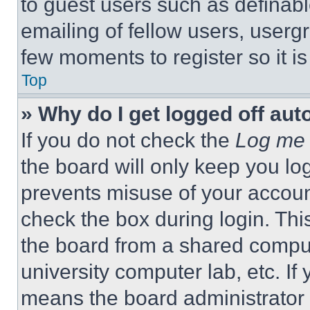
to guest users such as definab
emailing of fellow users, usergr
few moments to register so it 
Top
» Why do I get logged off aut
If you do not check the
Log me 
the board will only keep you log
prevents misuse of your accoun
check the box during login. Th
the board from a shared computer
university computer lab, etc. If
means the board administrator h