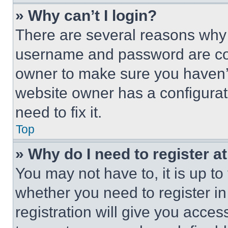
» Why can’t I login?
There are several reasons why t
username and password are corr
owner to make sure you haven’t
website owner has a configurat
need to fix it.
Top
» Why do I need to register at
You may not have to, it is up to
whether you need to register i
registration will give you acces