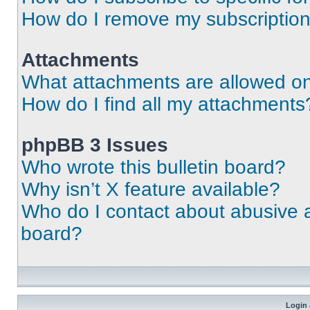
How do I remove my subscriptio
Attachments
What attachments are allowed on
How do I find all my attachments
phpBB 3 Issues
Who wrote this bulletin board?
Why isn’t X feature available?
Who do I contact about abusive an
board?
Login 