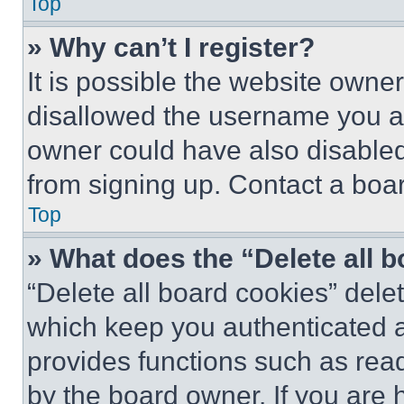
Top
» Why can’t I register?
It is possible the website own
disallowed the username you ar
owner could have also disabled 
from signing up. Contact a boar
Top
» What does the “Delete all 
“Delete all board cookies” del
which keep you authenticated an
provides functions such as rea
by the board owner. If you are 