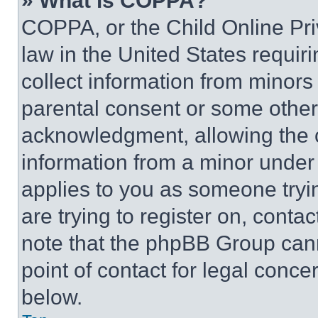
» What is COPPA?
COPPA, or the Child Online Priv
law in the United States requir
collect information from minors
parental consent or some other
acknowledgment, allowing the co
information from a minor under t
applies to you as someone tryin
are trying to register on, conta
note that the phpBB Group cann
point of contact for legal conce
below.