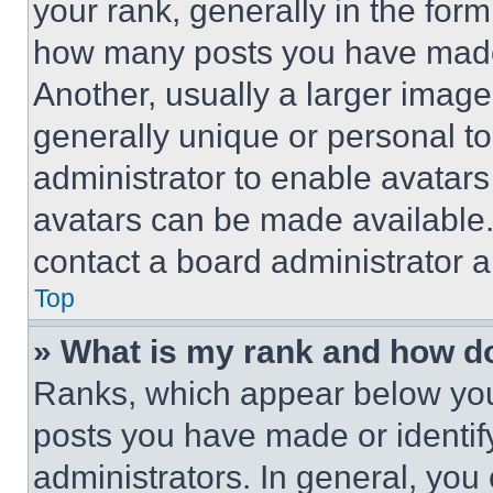
your rank, generally in the form 
how many posts you have made 
Another, usually a larger image
generally unique or personal to 
administrator to enable avatar
avatars can be made available. 
contact a board administrator a
Top
» What is my rank and how do
Ranks, which appear below you
posts you have made or identif
administrators. In general, you