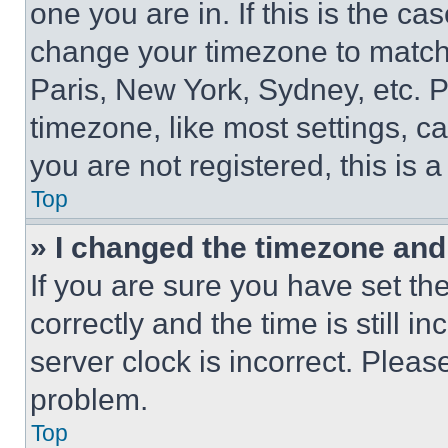
one you are in. If this is the c
change your timezone to match 
Paris, New York, Sydney, etc. 
timezone, like most settings, ca
you are not registered, this is 
Top
» I changed the timezone and t
If you are sure you have set 
correctly and the time is still i
server clock is incorrect. Please
problem.
Top