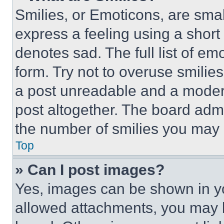
Smilies, or Emoticons, are sma
express a feeling using a short 
denotes sad. The full list of e
form. Try not to overuse smilie
a post unreadable and a moder
post altogether. The board admi
the number of smilies you may 
Top
» Can I post images?
Yes, images can be shown in you
allowed attachments, you may b