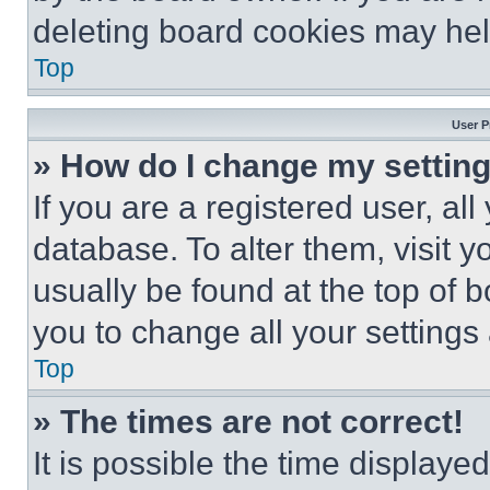
deleting board cookies may hel
Top
User P
» How do I change my settin
If you are a registered user, all
database. To alter them, visit y
usually be found at the top of 
you to change all your settings
Top
» The times are not correct!
It is possible the time displaye