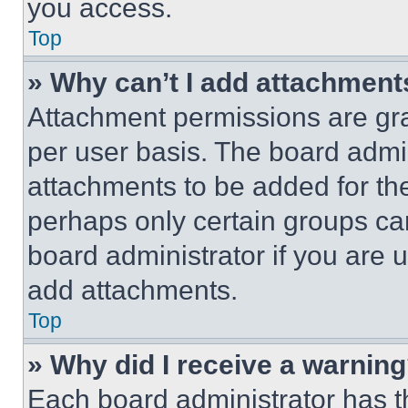
you access.
Top
» Why can’t I add attachment
Attachment permissions are gra
per user basis. The board admi
attachments to be added for the
perhaps only certain groups ca
board administrator if you are
add attachments.
Top
» Why did I receive a warnin
Each board administrator has thei