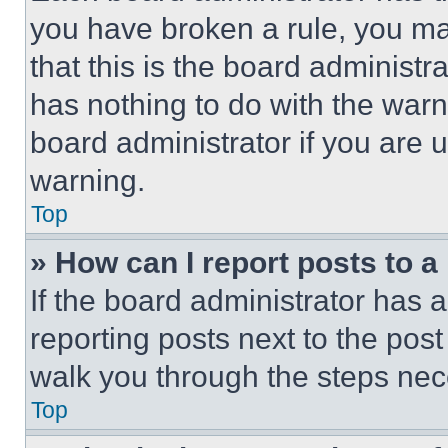
you have broken a rule, you m
that this is the board administ
has nothing to do with the warn
board administrator if you are
warning.
Top
» How can I report posts to 
If the board administrator has a
reporting posts next to the post 
walk you through the steps nece
Top