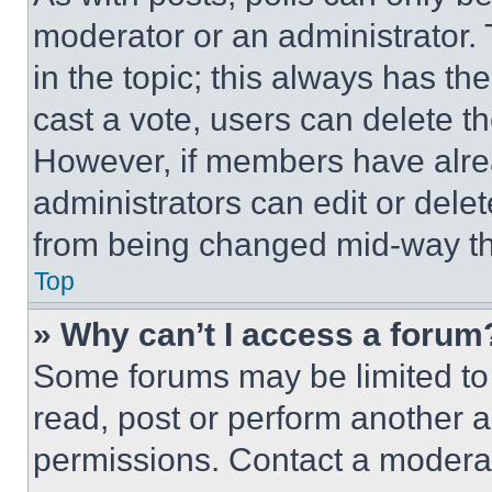
moderator or an administrator. To 
in the topic; this always has the
cast a vote, users can delete the
However, if members have alre
administrators can edit or delete
from being changed mid-way th
Top
» Why can’t I access a forum
Some forums may be limited to 
read, post or perform another 
permissions. Contact a moderat