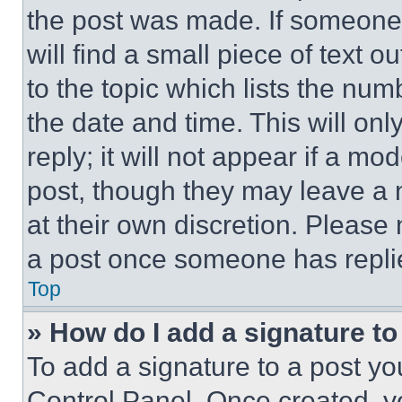
the post was made. If someone 
will find a small piece of text 
to the topic which lists the num
the date and time. This will o
reply; it will not appear if a mo
post, though they may leave a n
at their own discretion. Please
a post once someone has repli
Top
» How do I add a signature t
To add a signature to a post yo
Control Panel. Once created, 