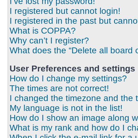
I’ve lost my password!
I registered but cannot login!
I registered in the past but cann
What is COPPA?
Why can’t I register?
What does the “Delete all board 
User Preferences and settings
How do I change my settings?
The times are not correct!
I changed the timezone and the ti
My language is not in the list!
How do I show an image along 
What is my rank and how do I ch
When I click the e-mail link for a 