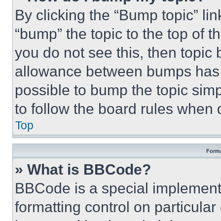
By clicking the “Bump topic” li
“bump” the topic to the top of t
you do not see this, then topi
allowance between bumps has no
possible to bump the topic simp
to follow the board rules when 
Top
Forma
» What is BBCode?
BBCode is a special implementa
formatting control on particula