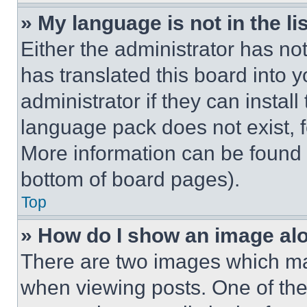
» My language is not in the lis
Either the administrator has no
has translated this board into 
administrator if they can instal
language pack does not exist, fe
More information can be found 
bottom of board pages).
Top
» How do I show an image a
There are two images which m
when viewing posts. One of th