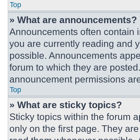
Top
» What are announcements?
Announcements often contain im
you are currently reading and
possible. Announcements appear
forum to which they are posted
announcement permissions are 
Top
» What are sticky topics?
Sticky topics within the foru
only on the first page. They ar