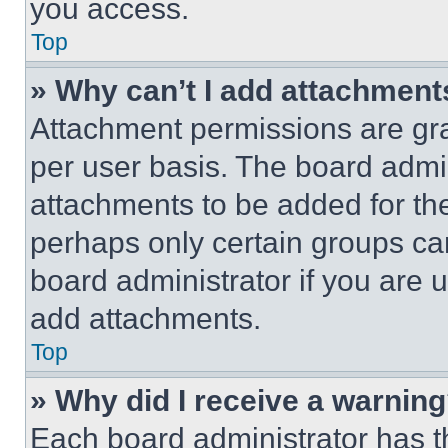
you access.
Top
» Why can’t I add attachment
Attachment permissions are gra
per user basis. The board admi
attachments to be added for the
perhaps only certain groups ca
board administrator if you are
add attachments.
Top
» Why did I receive a warnin
Each board administrator has thei