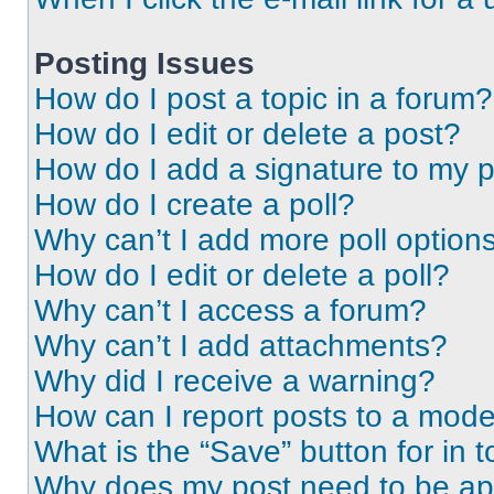
Posting Issues
How do I post a topic in a forum?
How do I edit or delete a post?
How do I add a signature to my 
How do I create a poll?
Why can’t I add more poll option
How do I edit or delete a poll?
Why can’t I access a forum?
Why can’t I add attachments?
Why did I receive a warning?
How can I report posts to a mode
What is the “Save” button for in t
Why does my post need to be a