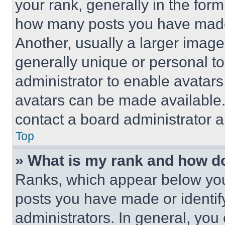
your rank, generally in the form 
how many posts you have made 
Another, usually a larger image
generally unique or personal to 
administrator to enable avatar
avatars can be made available. 
contact a board administrator a
Top
» What is my rank and how do
Ranks, which appear below you
posts you have made or identif
administrators. In general, you