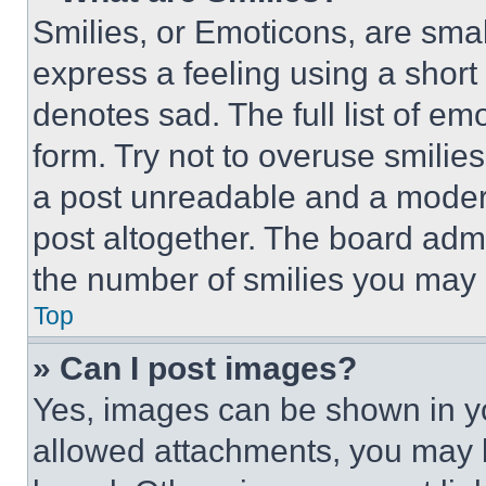
Smilies, or Emoticons, are sma
express a feeling using a short 
denotes sad. The full list of e
form. Try not to overuse smilie
a post unreadable and a moder
post altogether. The board admi
the number of smilies you may 
Top
» Can I post images?
Yes, images can be shown in you
allowed attachments, you may b