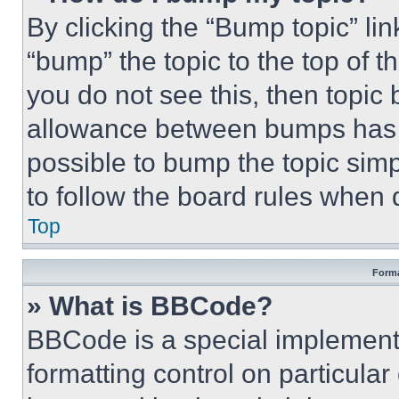
By clicking the “Bump topic” li
“bump” the topic to the top of t
you do not see this, then topi
allowance between bumps has no
possible to bump the topic simp
to follow the board rules when 
Top
Forma
» What is BBCode?
BBCode is a special implementa
formatting control on particula