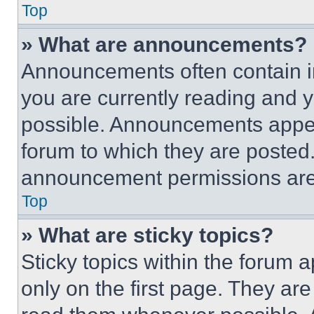
Top
» What are announcements?
Announcements often contain im
you are currently reading and
possible. Announcements appear
forum to which they are posted
announcement permissions are 
Top
» What are sticky topics?
Sticky topics within the foru
only on the first page. They ar