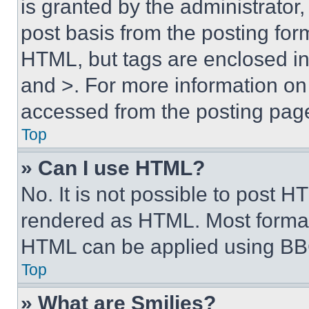
is granted by the administrator,
post basis from the posting form
HTML, but tags are enclosed in 
and >. For more information o
accessed from the posting pag
Top
» Can I use HTML?
No. It is not possible to post 
rendered as HTML. Most format
HTML can be applied using BB
Top
» What are Smilies?