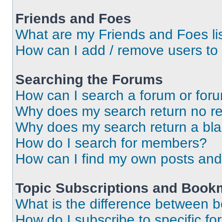
Friends and Foes
What are my Friends and Foes li
How can I add / remove users to 
Searching the Forums
How can I search a forum or for
Why does my search return no re
Why does my search return a bl
How do I search for members?
How can I find my own posts and
Topic Subscriptions and Book
What is the difference between 
How do I subscribe to specific fo