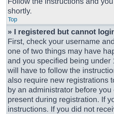
Follow the instructions and you
shortly.
Top
» I registered but cannot logi
First, check your username and 
one of two things may have ha
and you specified being under 1
will have to follow the instruct
also require new registrations t
by an administrator before you 
present during registration. If 
instructions. If you did not re