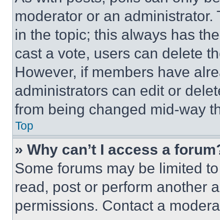
moderator or an administrator. To 
in the topic; this always has the
cast a vote, users can delete the
However, if members have alre
administrators can edit or delete
from being changed mid-way th
Top
» Why can’t I access a forum
Some forums may be limited to 
read, post or perform another 
permissions. Contact a moderat