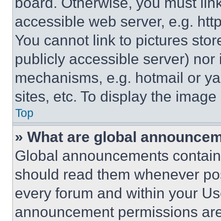
board. Otherwise, you must link
accessible web server, e.g. ht
You cannot link to pictures sto
publicly accessible server) nor
mechanisms, e.g. hotmail or y
sites, etc. To display the imag
Top
» What are global announce
Global announcements contain 
should read them whenever poss
every forum and within your Us
announcement permissions are 