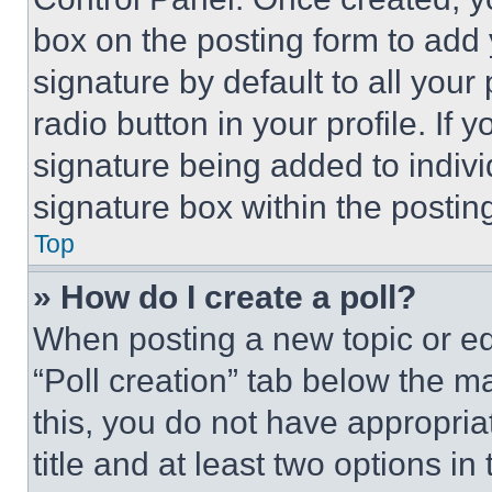
box on the posting form to add
signature by default to all you
radio button in your profile. If 
signature being added to indiv
signature box within the postin
Top
» How do I create a poll?
When posting a new topic or editi
“Poll creation” tab below the m
this, you do not have appropria
title and at least two options i