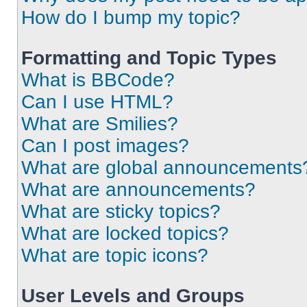
How do I bump my topic?
Formatting and Topic Types
What is BBCode?
Can I use HTML?
What are Smilies?
Can I post images?
What are global announcements
What are announcements?
What are sticky topics?
What are locked topics?
What are topic icons?
User Levels and Groups