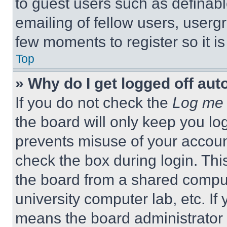
to guest users such as definab
emailing of fellow users, usergr
few moments to register so it 
Top
» Why do I get logged off aut
If you do not check the
Log me 
the board will only keep you log
prevents misuse of your accoun
check the box during login. Th
the board from a shared computer
university computer lab, etc. If
means the board administrator h