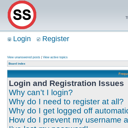
T
Login
Register
View unanswered posts
|
View active topics
Board index
Frequ
Login and Registration Issues
Why can’t I login?
Why do I need to register at all?
Why do I get logged off automati
How do I prevent my username app