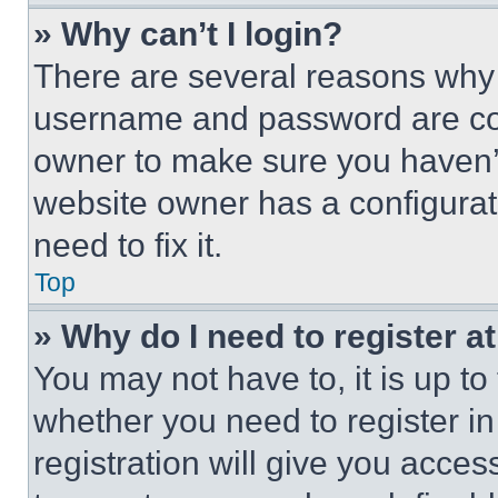
» Why can’t I login?
There are several reasons why t
username and password are corr
owner to make sure you haven’t
website owner has a configurat
need to fix it.
Top
» Why do I need to register at
You may not have to, it is up to
whether you need to register i
registration will give you acces