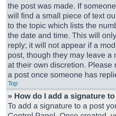
the post was made. If someone 
will find a small piece of text 
to the topic which lists the num
the date and time. This will o
reply; it will not appear if a mo
post, though they may leave a n
at their own discretion. Please
a post once someone has repli
Top
» How do I add a signature t
To add a signature to a post yo
Control Panel. Once created, 