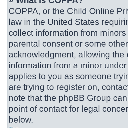
» What is COPPA?
COPPA, or the Child Online Priv
law in the United States requir
collect information from minors
parental consent or some other
acknowledgment, allowing the co
information from a minor under t
applies to you as someone tryin
are trying to register on, conta
note that the phpBB Group cann
point of contact for legal conce
below.