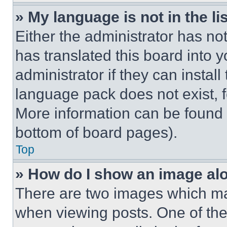
» My language is not in the lis
Either the administrator has no
has translated this board into 
administrator if they can instal
language pack does not exist, fe
More information can be found 
bottom of board pages).
Top
» How do I show an image a
There are two images which m
when viewing posts. One of th