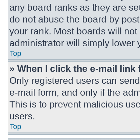
any board ranks as they are set
do not abuse the board by posti
your rank. Most boards will not
administrator will simply lower 
Top
» When I click the e-mail link 
Only registered users can send e
e-mail form, and only if the adm
This is to prevent malicious u
users.
Top