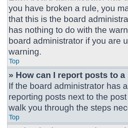
you have broken a rule, you m
that this is the board administ
has nothing to do with the warn
board administrator if you are
warning.
Top
» How can I report posts to 
If the board administrator has a
reporting posts next to the post 
walk you through the steps nece
Top