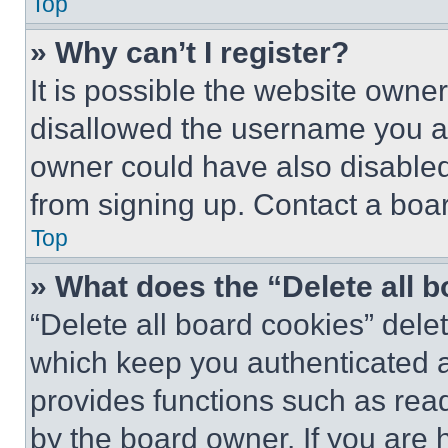
Top
» Why can’t I register?
It is possible the website own
disallowed the username you ar
owner could have also disabled 
from signing up. Contact a boar
Top
» What does the “Delete all 
“Delete all board cookies” del
which keep you authenticated an
provides functions such as rea
by the board owner. If you are 