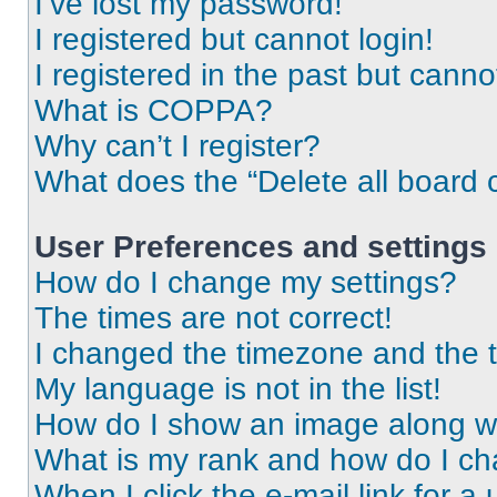
I’ve lost my password!
I registered but cannot login!
I registered in the past but cann
What is COPPA?
Why can’t I register?
What does the “Delete all board 
User Preferences and settings
How do I change my settings?
The times are not correct!
I changed the timezone and the ti
My language is not in the list!
How do I show an image along 
What is my rank and how do I ch
When I click the e-mail link for a 