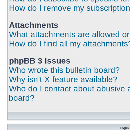
How do I remove my subscriptio
Attachments
What attachments are allowed on
How do I find all my attachments
phpBB 3 Issues
Who wrote this bulletin board?
Why isn’t X feature available?
Who do I contact about abusive an
board?
Login 