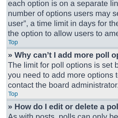
each option is on a separate lin
number of options users may se
user”, a time limit in days for th
the option to allow users to am
Top
» Why can’t I add more poll o
The limit for poll options is set
you need to add more options t
contact the board administrator
Top
» How do I edit or delete a po
As with posts, polls can only be