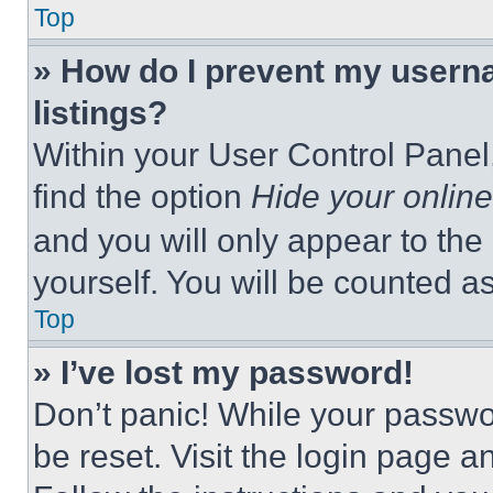
Top
» How do I prevent my userna
listings?
Within your User Control Panel,
find the option
Hide your online
and you will only appear to the
yourself. You will be counted a
Top
» I’ve lost my password!
Don’t panic! While your passwor
be reset. Visit the login page a