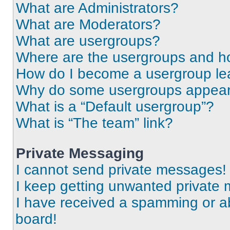
What are Administrators?
What are Moderators?
What are usergroups?
Where are the usergroups and ho
How do I become a usergroup le
Why do some usergroups appear i
What is a “Default usergroup”?
What is “The team” link?
Private Messaging
I cannot send private messages!
I keep getting unwanted private
I have received a spamming or a
board!