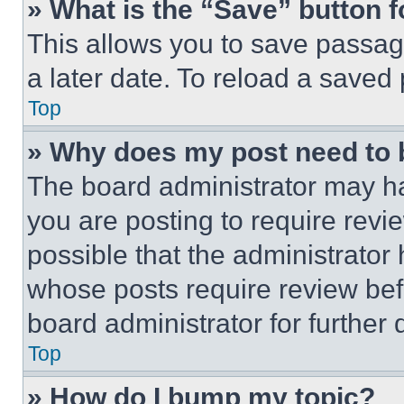
» What is the “Save” button f
This allows you to save passag
a later date. To reload a saved
Top
» Why does my post need to
The board administrator may ha
you are posting to require revie
possible that the administrator
whose posts require review bef
board administrator for further d
Top
» How do I bump my topic?