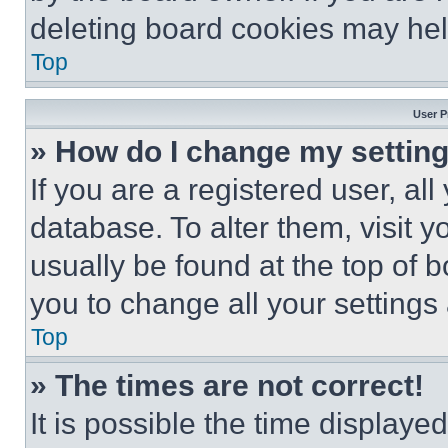
deleting board cookies may hel
Top
User P
» How do I change my settin
If you are a registered user, all
database. To alter them, visit y
usually be found at the top of 
you to change all your settings
Top
» The times are not correct!
It is possible the time displaye