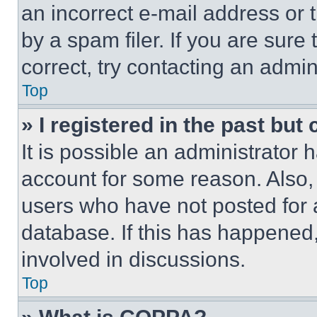
an incorrect e-mail address or
by a spam filer. If you are sure
correct, try contacting an admini
Top
» I registered in the past but
It is possible an administrator 
account for some reason. Also
users who have not posted for a
database. If this has happened,
involved in discussions.
Top