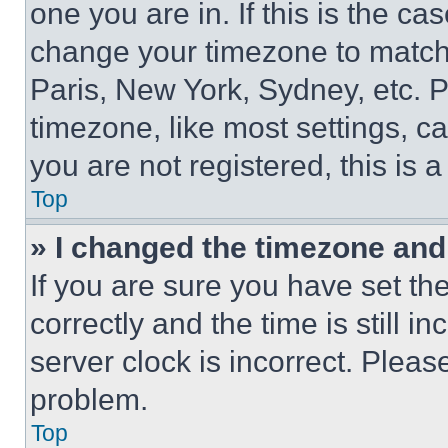
one you are in. If this is the c
change your timezone to match 
Paris, New York, Sydney, etc. 
timezone, like most settings, ca
you are not registered, this is 
Top
» I changed the timezone and t
If you are sure you have set 
correctly and the time is still i
server clock is incorrect. Please
problem.
Top