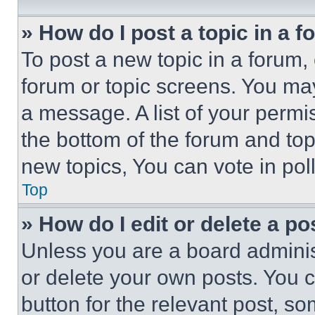
» How do I post a topic in a 
To post a new topic in a forum, 
forum or topic screens. You ma
a message. A list of your permi
the bottom of the forum and to
new topics, You can vote in poll
Top
» How do I edit or delete a po
Unless you are a board adminis
or delete your own posts. You ca
button for the relevant post, so