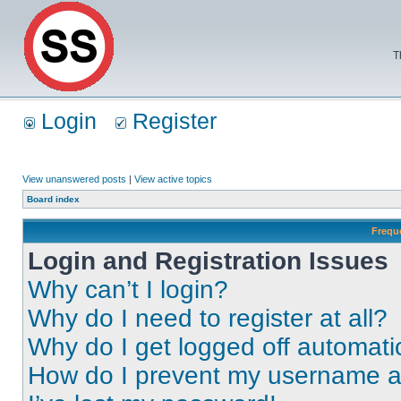
T
Login
Register
View unanswered posts
|
View active topics
Board index
Frequ
Login and Registration Issues
Why can’t I login?
Why do I need to register at all?
Why do I get logged off automati
How do I prevent my username app