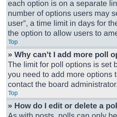
each option is on a separate lin
number of options users may se
user”, a time limit in days for th
the option to allow users to am
Top
» Why can’t I add more poll o
The limit for poll options is set
you need to add more options t
contact the board administrator
Top
» How do I edit or delete a po
As with posts, polls can only be