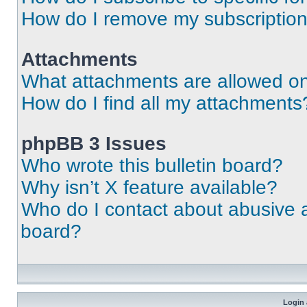
How do I remove my subscriptio
Attachments
What attachments are allowed on
How do I find all my attachments
phpBB 3 Issues
Who wrote this bulletin board?
Why isn’t X feature available?
Who do I contact about abusive an
board?
Login 