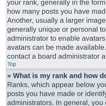
your rank, generally in the form 
how many posts you have made 
Another, usually a larger image
generally unique or personal to 
administrator to enable avatar
avatars can be made available. 
contact a board administrator a
Top
» What is my rank and how do
Ranks, which appear below you
posts you have made or identif
administrators. In general, you