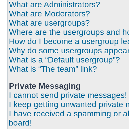
What are Administrators?
What are Moderators?
What are usergroups?
Where are the usergroups and ho
How do I become a usergroup le
Why do some usergroups appear i
What is a “Default usergroup”?
What is “The team” link?
Private Messaging
I cannot send private messages!
I keep getting unwanted private
I have received a spamming or a
board!