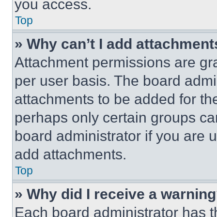
you access.
Top
» Why can’t I add attachment
Attachment permissions are gra
per user basis. The board admi
attachments to be added for the
perhaps only certain groups ca
board administrator if you are
add attachments.
Top
» Why did I receive a warnin
Each board administrator has thei