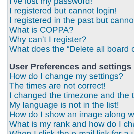
I’ve lost my password!
I registered but cannot login!
I registered in the past but cann
What is COPPA?
Why can’t I register?
What does the “Delete all board 
User Preferences and settings
How do I change my settings?
The times are not correct!
I changed the timezone and the ti
My language is not in the list!
How do I show an image along 
What is my rank and how do I ch
When I click the e-mail link for a 