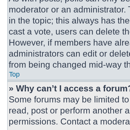
moderator or an administrator. To 
in the topic; this always has the
cast a vote, users can delete the
However, if members have alre
administrators can edit or delete
from being changed mid-way th
Top
» Why can’t I access a forum
Some forums may be limited to 
read, post or perform another 
permissions. Contact a moderat