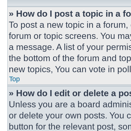
» How do I post a topic in a 
To post a new topic in a forum, 
forum or topic screens. You ma
a message. A list of your permi
the bottom of the forum and to
new topics, You can vote in poll
Top
» How do I edit or delete a po
Unless you are a board adminis
or delete your own posts. You ca
button for the relevant post, so