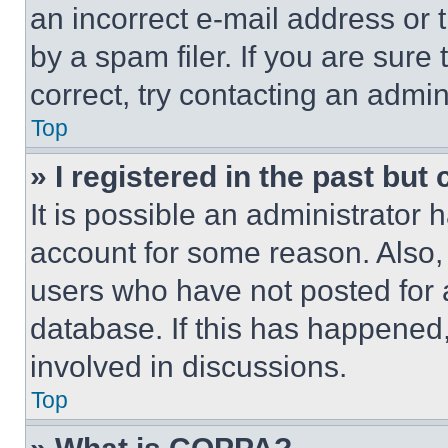
an incorrect e-mail address or
by a spam filer. If you are sure
correct, try contacting an admini
Top
» I registered in the past but
It is possible an administrator 
account for some reason. Also
users who have not posted for a
database. If this has happened,
involved in discussions.
Top