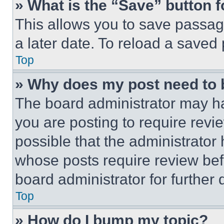
» What is the “Save” button f
This allows you to save passag
a later date. To reload a saved
Top
» Why does my post need to
The board administrator may ha
you are posting to require revie
possible that the administrator
whose posts require review bef
board administrator for further d
Top
» How do I bump my topic?