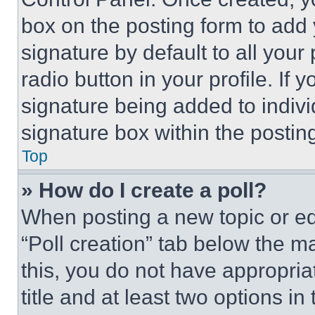
box on the posting form to add
signature by default to all you
radio button in your profile. If 
signature being added to indiv
signature box within the postin
Top
» How do I create a poll?
When posting a new topic or editi
“Poll creation” tab below the m
this, you do not have appropria
title and at least two options i