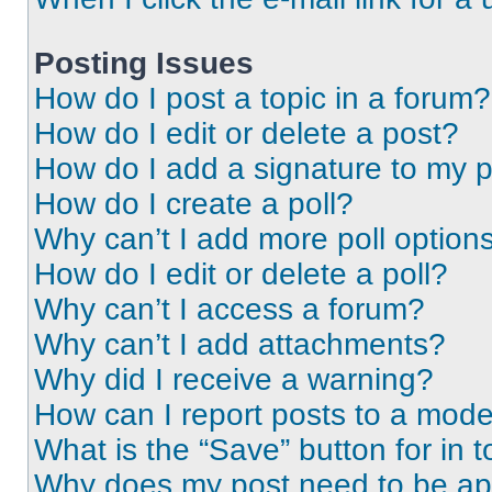
Posting Issues
How do I post a topic in a forum?
How do I edit or delete a post?
How do I add a signature to my 
How do I create a poll?
Why can’t I add more poll option
How do I edit or delete a poll?
Why can’t I access a forum?
Why can’t I add attachments?
Why did I receive a warning?
How can I report posts to a mode
What is the “Save” button for in t
Why does my post need to be a