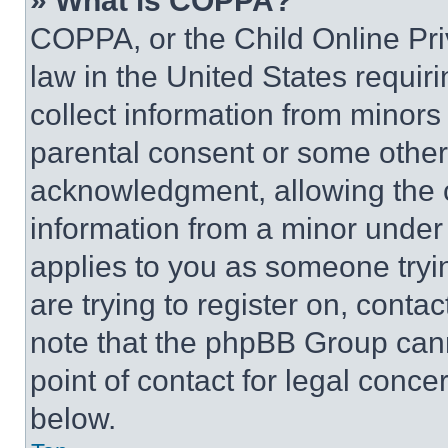
» What is COPPA?
COPPA, or the Child Online Priv
law in the United States requir
collect information from minors
parental consent or some other
acknowledgment, allowing the co
information from a minor under t
applies to you as someone tryin
are trying to register on, conta
note that the phpBB Group cann
point of contact for legal conce
below.