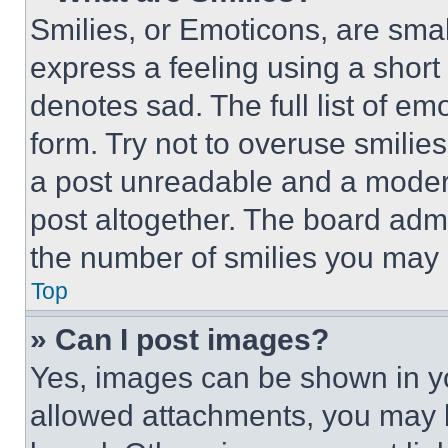
Smilies, or Emoticons, are sma
express a feeling using a short 
denotes sad. The full list of e
form. Try not to overuse smilie
a post unreadable and a moder
post altogether. The board admi
the number of smilies you may 
Top
» Can I post images?
Yes, images can be shown in you
allowed attachments, you may b