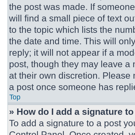
the post was made. If someone 
will find a small piece of text 
to the topic which lists the num
the date and time. This will o
reply; it will not appear if a mo
post, though they may leave a n
at their own discretion. Please
a post once someone has repli
Top
» How do I add a signature t
To add a signature to a post yo
Control Panel. Once created, 