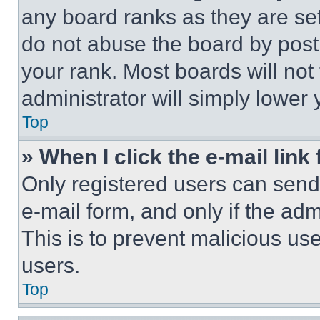
any board ranks as they are set
do not abuse the board by posti
your rank. Most boards will not
administrator will simply lower 
Top
» When I click the e-mail link 
Only registered users can send e
e-mail form, and only if the adm
This is to prevent malicious u
users.
Top