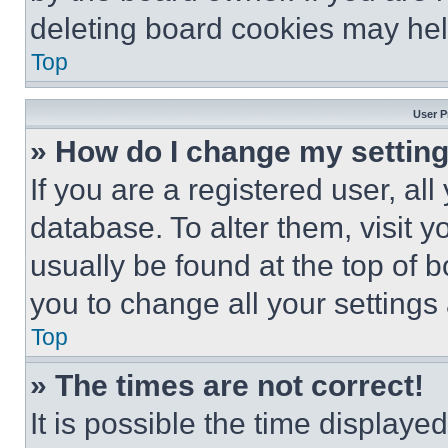
deleting board cookies may hel
Top
User P
» How do I change my settin
If you are a registered user, all
database. To alter them, visit y
usually be found at the top of 
you to change all your settings
Top
» The times are not correct!
It is possible the time displaye