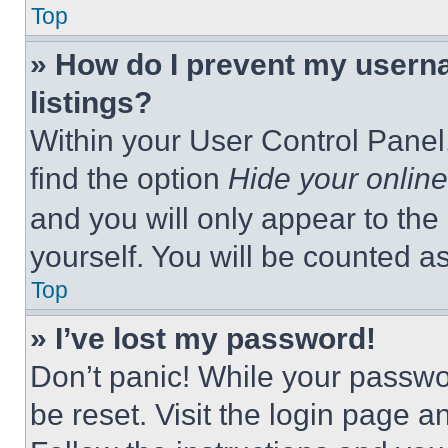
Top
» How do I prevent my userna
listings?
Within your User Control Panel,
find the option
Hide your online
and you will only appear to the
yourself. You will be counted a
Top
» I’ve lost my password!
Don’t panic! While your passwor
be reset. Visit the login page a