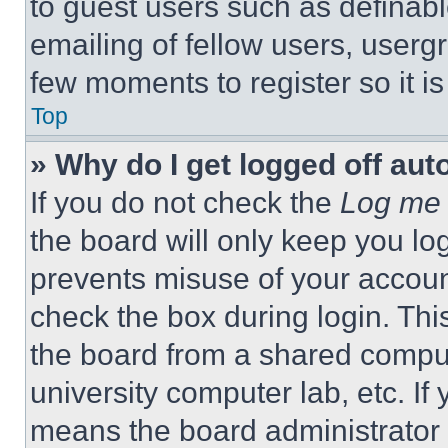
to guest users such as definab
emailing of fellow users, usergr
few moments to register so it 
Top
» Why do I get logged off aut
If you do not check the
Log me 
the board will only keep you log
prevents misuse of your accoun
check the box during login. Th
the board from a shared computer
university computer lab, etc. If
means the board administrator h