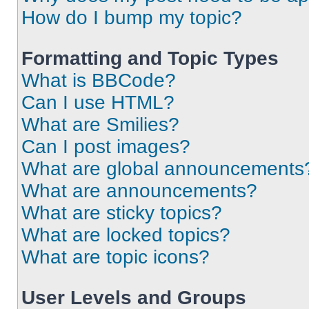
How do I bump my topic?
Formatting and Topic Types
What is BBCode?
Can I use HTML?
What are Smilies?
Can I post images?
What are global announcements
What are announcements?
What are sticky topics?
What are locked topics?
What are topic icons?
User Levels and Groups