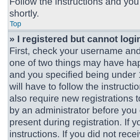
Follow the instructions and you
shortly.
Top
» I registered but cannot logi
First, check your username and 
one of two things may have ha
and you specified being under 1
will have to follow the instruct
also require new registrations t
by an administrator before you 
present during registration. If 
instructions. If you did not re