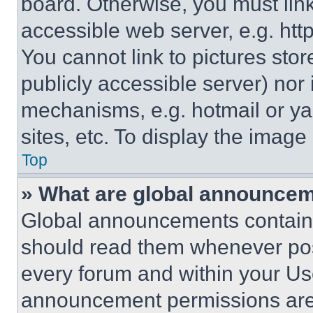
board. Otherwise, you must link
accessible web server, e.g. ht
You cannot link to pictures sto
publicly accessible server) nor
mechanisms, e.g. hotmail or y
sites, etc. To display the imag
Top
» What are global announce
Global announcements contain 
should read them whenever poss
every forum and within your Us
announcement permissions are 