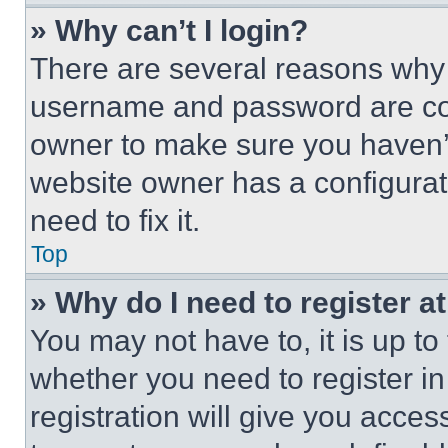
» Why can’t I login?
There are several reasons why t
username and password are corr
owner to make sure you haven’t
website owner has a configurat
need to fix it.
Top
» Why do I need to register at
You may not have to, it is up to
whether you need to register i
registration will give you acces