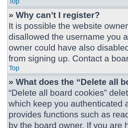
Top
» Why can’t I register?
It is possible the website own
disallowed the username you ar
owner could have also disabled 
from signing up. Contact a boar
Top
» What does the “Delete all 
“Delete all board cookies” del
which keep you authenticated an
provides functions such as rea
by the board owner. If you are 