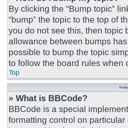
By clicking the “Bump topic” li
“bump” the topic to the top of t
you do not see this, then topi
allowance between bumps has no
possible to bump the topic simp
to follow the board rules when 
Top
Forma
» What is BBCode?
BBCode is a special implementa
formatting control on particula