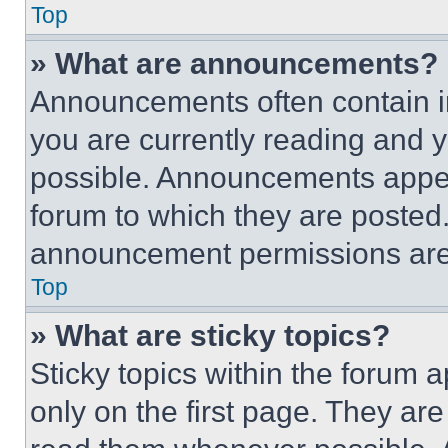
Top
» What are announcements?
Announcements often contain im
you are currently reading and
possible. Announcements appear
forum to which they are posted
announcement permissions are 
Top
» What are sticky topics?
Sticky topics within the foru
only on the first page. They ar