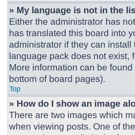
» My language is not in the lis
Either the administrator has no
has translated this board into 
administrator if they can instal
language pack does not exist, fe
More information can be found 
bottom of board pages).
Top
» How do I show an image a
There are two images which m
when viewing posts. One of th