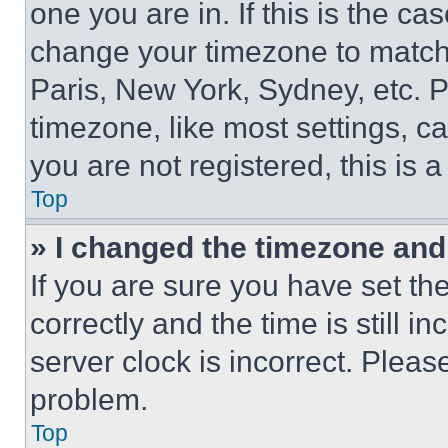
one you are in. If this is the c
change your timezone to match 
Paris, New York, Sydney, etc. 
timezone, like most settings, ca
you are not registered, this is 
Top
» I changed the timezone and t
If you are sure you have set 
correctly and the time is still i
server clock is incorrect. Please
problem.
Top