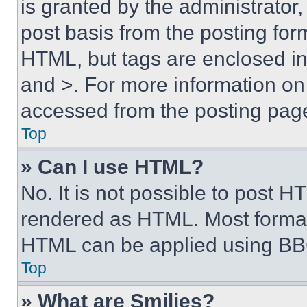
is granted by the administrator,
post basis from the posting form
HTML, but tags are enclosed in 
and >. For more information o
accessed from the posting pag
Top
» Can I use HTML?
No. It is not possible to post 
rendered as HTML. Most format
HTML can be applied using BB
Top
» What are Smilies?