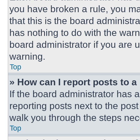
you have broken a rule, you m
that this is the board administ
has nothing to do with the warn
board administrator if you are
warning.
Top
» How can I report posts to 
If the board administrator has a
reporting posts next to the post 
walk you through the steps nece
Top