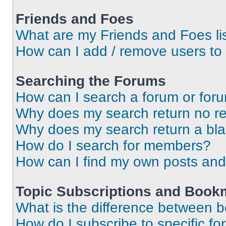
Friends and Foes
What are my Friends and Foes li
How can I add / remove users to 
Searching the Forums
How can I search a forum or for
Why does my search return no re
Why does my search return a bl
How do I search for members?
How can I find my own posts and
Topic Subscriptions and Book
What is the difference between 
How do I subscribe to specific fo