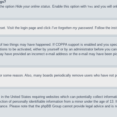
ngs?
 the option
Hide your online status
. Enable this option with
and you will on
Yes
set. Visit the login page and click
I’ve forgotten my password
. Follow the ins
of two things may have happened. If COPPA support is enabled and you specifie
tions to be activated, either by yourself or by an administrator before you can 
u may have provided an incorrect e-mail address or the e-mail may have been pi
for some reason. Also, many boards periodically remove users who have not pos
in the United States requiring websites which can potentially collect informat
on of personally identifiable information from a minor under the age of 13. If
stance. Please note that the phpBB Group cannot provide legal advice and is no