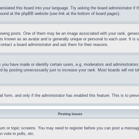
ranslated this board into your language. Try asking the board administrator if
 found at the phpBB website (see link at the bottom of board pages).
ing posts. One of them may be an image associated with your rank, generally
is known as an avatar and is generally unique or personal to each user. It is 
contact a board administrator and ask them for their reasons.
you have made or identify certain users, e.g. moderators and administrators.
 by posting unnecessarily just to increase your rank. Most boards will not tol
mail form, and only if the administrator has enabled this feature. This is to p
Posting Issues
forum or topic screens. You may need to register before you can post a message
 vote in polls, etc.