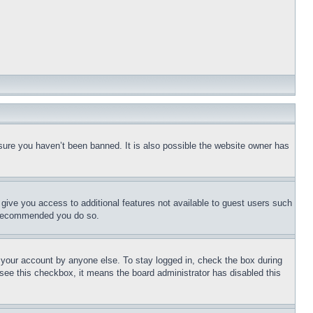
sure you haven’t been banned. It is also possible the website owner has
l give you access to additional features not available to guest users such
is recommended you do so.
f your account by anyone else. To stay logged in, check the box during
t see this checkbox, it means the board administrator has disabled this