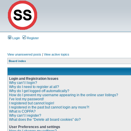
Login
Register
View unanswered posts
|
View active topics
Board index
Login and Registration Issues
Why can’t I login?
Why do I need to register at all?
Why do I get logged off automatically?
How do I prevent my username appearing in the online user listings?
I’ve lost my password!
I registered but cannot login!
I registered in the past but cannot login any more?!
What is COPPA?
Why can’t I register?
What does the “Delete all board cookies” do?
User Preferences and settings