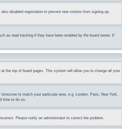
lso disabled registration to prevent new visitors from signing up.
uch as read tracking if they have been enabled by the board owner. If
nd at the top of board pages. This system will allow you to change all your
ur timezone to match your particular area, e.g. London, Paris, New York,
d time to do so.
ncorrect. Please notify an administrator to correct the problem.