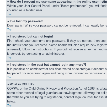
» How do I prevent my username appearing in the online user listi
Within your User Control Panel, under “Board preferences”, you will find
counted as a hidden user.
Top
» I’ve lost my password!
Don’t panic! While your password cannot be retrieved, it can easily be re
Top
» I registered but cannot login!
First, check your username and password. If they are correct, then one 
the instructions you received. Some boards will also require new registra
an e-mail, follow the instructions. If you did not receive an e-mail, yo
is correct, try contacting an administrator.
Top
» I registered in the past but cannot login any more?!
It is possible an administrator has deactivated or deleted your account 
happened, try registering again and being more involved in discussions.
Top
» What is COPPA?
COPPA, or the Child Online Privacy and Protection Act of 1998, is a law 
some other method of legal guardian acknowledgment, allowing the collecti
the website you are trying to register on, contact legal counsel for assi
below.
Top