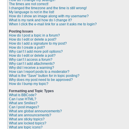
How do I change my settings?
The times are not correct!
I changed the timezone and the time is still wrong!
My language is not in the list!
How do I show an image along with my username?
What is my rank and how do I change it?
When I click the e-mail link for a user it asks me to login?
Posting Issues
How do I post a topic in a forum?
How do I edit or delete a post?
How do I add a signature to my post?
How do I create a poll?
Why can’t I add more poll options?
How do I edit or delete a poll?
Why can’t I access a forum?
Why can’t I add attachments?
Why did I receive a warning?
How can I report posts to a moderator?
What is the “Save” button for in topic posting?
Why does my post need to be approved?
How do I bump my topic?
Formatting and Topic Types
What is BBCode?
Can I use HTML?
What are Smilies?
Can I post images?
What are global announcements?
What are announcements?
What are sticky topics?
What are locked topics?
What are topic icons?