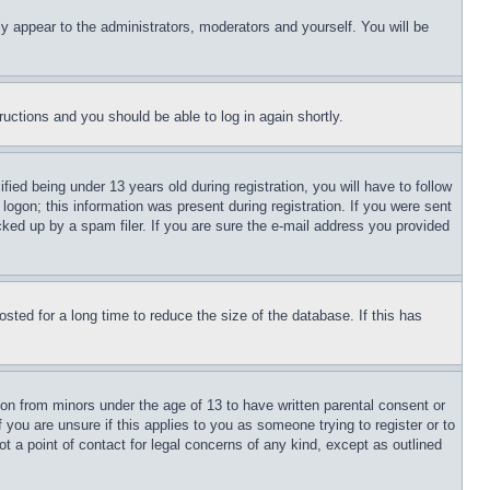
ly appear to the administrators, moderators and yourself. You will be
tructions and you should be able to log in again shortly.
d being under 13 years old during registration, you will have to follow
logon; this information was present during registration. If you were sent
cked up by a spam filer. If you are sure the e-mail address you provided
ted for a long time to reduce the size of the database. If this has
ion from minors under the age of 13 to have written parental consent or
 you are unsure if this applies to you as someone trying to register or to
t a point of contact for legal concerns of any kind, except as outlined