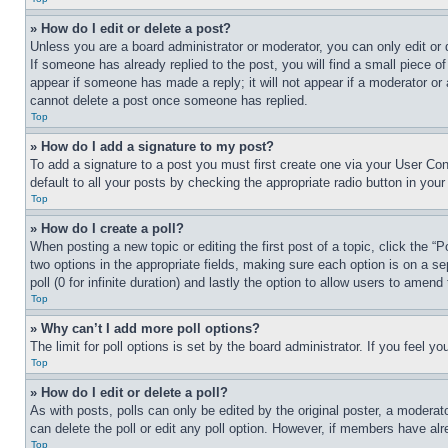
» How do I edit or delete a post?
Unless you are a board administrator or moderator, you can only edit or 
If someone has already replied to the post, you will find a small piece of
appear if someone has made a reply; it will not appear if a moderator or
cannot delete a post once someone has replied.
Top
» How do I add a signature to my post?
To add a signature to a post you must first create one via your User C
default to all your posts by checking the appropriate radio button in your
Top
» How do I create a poll?
When posting a new topic or editing the first post of a topic, click the “
two options in the appropriate fields, making sure each option is on a se
poll (0 for infinite duration) and lastly the option to allow users to amend 
Top
» Why can’t I add more poll options?
The limit for poll options is set by the board administrator. If you feel 
Top
» How do I edit or delete a poll?
As with posts, polls can only be edited by the original poster, a moderator 
can delete the poll or edit any poll option. However, if members have alr
Top