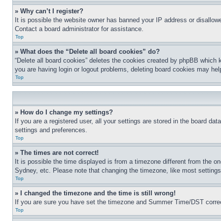
» Why can’t I register?
It is possible the website owner has banned your IP address or disallowe
Contact a board administrator for assistance.
Top
» What does the “Delete all board cookies” do?
“Delete all board cookies” deletes the cookies created by phpBB which k
you are having login or logout problems, deleting board cookies may hel
Top
» How do I change my settings?
If you are a registered user, all your settings are stored in the board da
settings and preferences.
Top
» The times are not correct!
It is possible the time displayed is from a timezone different from the o
Sydney, etc. Please note that changing the timezone, like most settings, 
Top
» I changed the timezone and the time is still wrong!
If you are sure you have set the timezone and Summer Time/DST correctly 
Top