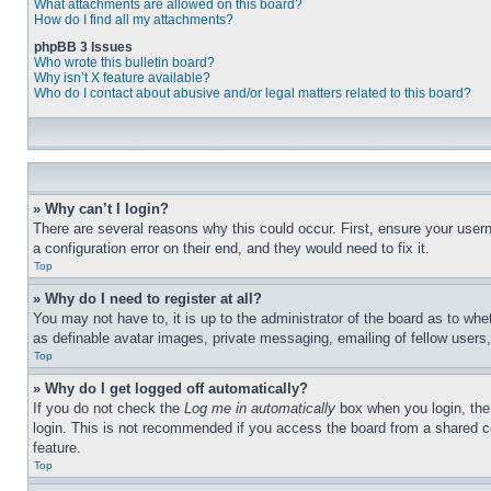
What attachments are allowed on this board?
How do I find all my attachments?
phpBB 3 Issues
Who wrote this bulletin board?
Why isn’t X feature available?
Who do I contact about abusive and/or legal matters related to this board?
» Why can’t I login?
There are several reasons why this could occur. First, ensure your user
a configuration error on their end, and they would need to fix it.
Top
» Why do I need to register at all?
You may not have to, it is up to the administrator of the board as to whe
as definable avatar images, private messaging, emailing of fellow users
Top
» Why do I get logged off automatically?
If you do not check the
Log me in automatically
box when you login, the 
login. This is not recommended if you access the board from a shared com
feature.
Top