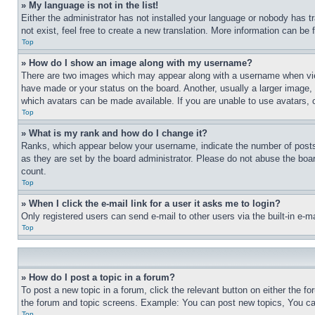
» My language is not in the list!
Either the administrator has not installed your language or nobody has t
not exist, feel free to create a new translation. More information can be
Top
» How do I show an image along with my username?
There are two images which may appear along with a username when view
have made or your status on the board. Another, usually a larger image, 
which avatars can be made available. If you are unable to use avatars, 
Top
» What is my rank and how do I change it?
Ranks, which appear below your username, indicate the number of posts 
as they are set by the board administrator. Please do not abuse the board
count.
Top
» When I click the e-mail link for a user it asks me to login?
Only registered users can send e-mail to other users via the built-in e-
Top
» How do I post a topic in a forum?
To post a new topic in a forum, click the relevant button on either the 
the forum and topic screens. Example: You can post new topics, You can
Top