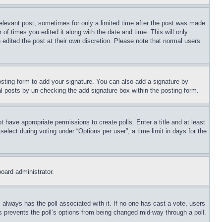
relevant post, sometimes for only a limited time after the post was made.
 of times you edited it along with the date and time. This will only
 edited the post at their own discretion. Please note that normal users
sting form to add your signature. You can also add a signature by
dual posts by un-checking the add signature box within the posting form.
ot have appropriate permissions to create polls. Enter a title and at least
elect during voting under “Options per user”, a time limit in days for the
board administrator.
his always has the poll associated with it. If no one has cast a vote, users
is prevents the poll’s options from being changed mid-way through a poll.