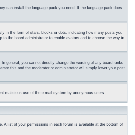
 they can install the language pack you need. If the language pack does
 in the form of stars, blocks or dots, indicating how many posts you
up to the board administrator to enable avatars and to choose the way in
 In general, you cannot directly change the wording of any board ranks
erate this and the moderator or administrator will simply lower your post
revent malicious use of the e-mail system by anonymous users.
. A list of your permissions in each forum is available at the bottom of