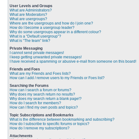
User Levels and Groups
What are Administrators?
What are Moderators?
What are usergroups?
Where are the usergroups and how do I join one?
How do I become a usergroup leader?
Why do some usergroups appear in a different colour?
What is a “Default usergroup”?
What is “The team” link?
Private Messaging
I cannot send private messages!
I keep getting unwanted private messages!
I have received a spamming or abusive e-mail from someone on this board!
Friends and Foes
What are my Friends and Foes lists?
How can I add / remove users to my Friends or Foes list?
Searching the Forums
How can I search a forum or forums?
Why does my search return no results?
Why does my search return a blank page!?
How do I search for members?
How can I find my own posts and topics?
Topic Subscriptions and Bookmarks
What is the difference between bookmarking and subscribing?
How do I subscribe to specific forums or topics?
How do I remove my subscriptions?
Attachments