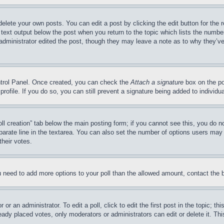
delete your own posts. You can edit a post by clicking the edit button for the 
 text output below the post when you return to the topic which lists the number
 administrator edited the post, though they may leave a note as to why they’ve
ontrol Panel. Once created, you can check the
Attach a signature
box on the po
 profile. If you do so, you can still prevent a signature being added to indivi
Poll creation” tab below the main posting form; if you cannot see this, you do n
parate line in the textarea. You can also set the number of options users may s
their votes.
you need to add more options to your poll than the allowed amount, contact the 
or an administrator. To edit a poll, click to edit the first post in the topic; t
eady placed votes, only moderators or administrators can edit or delete it. Th