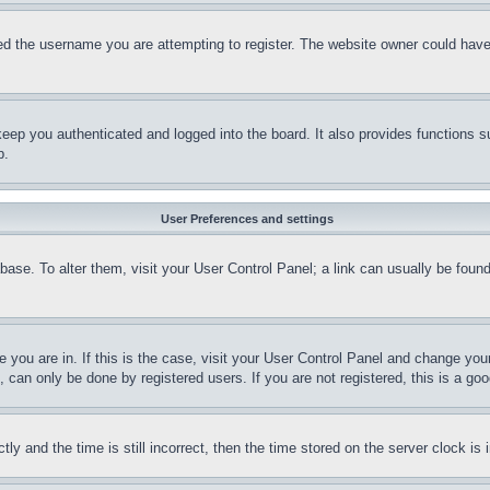
d the username you are attempting to register. The website owner could have a
eep you authenticated and logged into the board. It also provides functions s
p.
User Preferences and settings
tabase. To alter them, visit your User Control Panel; a link can usually be fou
ne you are in. If this is the case, visit your User Control Panel and change yo
can only be done by registered users. If you are not registered, this is a goo
and the time is still incorrect, then the time stored on the server clock is i