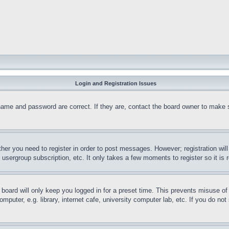
Login and Registration Issues
name and password are correct. If they are, contact the board owner to make 
ther you need to register in order to post messages. However; registration wil
, usergroup subscription, etc. It only takes a few moments to register so it 
board will only keep you logged in for a preset time. This prevents misuse o
puter, e.g. library, internet cafe, university computer lab, etc. If you do no