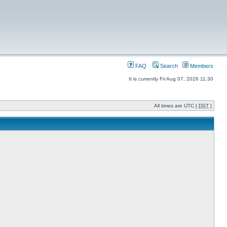
FAQ
Search
Members
It is currently Fri Aug 07, 2026 11:30
All times are UTC [
DST
]