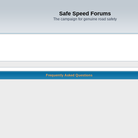
Safe Speed Forums
The campaign for genuine road safety
Frequently Asked Questions