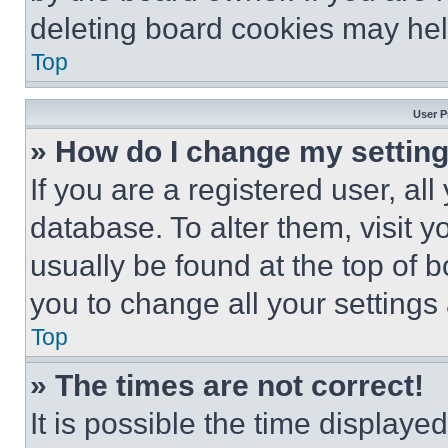
deleting board cookies may hel
Top
User P
» How do I change my settin
If you are a registered user, all
database. To alter them, visit y
usually be found at the top of 
you to change all your settings
Top
» The times are not correct!
It is possible the time displaye