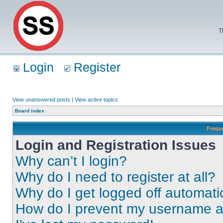
T
Login
Register
View unanswered posts
|
View active topics
Board index
Frequ
Login and Registration Issues
Why can’t I login?
Why do I need to register at all?
Why do I get logged off automati
How do I prevent my username app