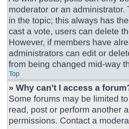
moderator or an administrator. To 
in the topic; this always has the
cast a vote, users can delete the
However, if members have alre
administrators can edit or delete
from being changed mid-way th
Top
» Why can’t I access a forum
Some forums may be limited to 
read, post or perform another 
permissions. Contact a moderat