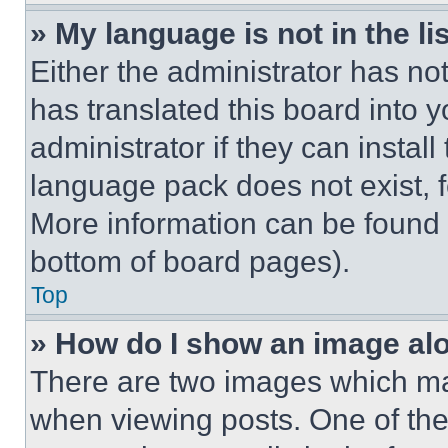
» My language is not in the lis
Either the administrator has no
has translated this board into 
administrator if they can instal
language pack does not exist, fe
More information can be found 
bottom of board pages).
Top
» How do I show an image a
There are two images which m
when viewing posts. One of th