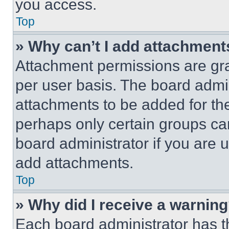
you access.
Top
» Why can’t I add attachment
Attachment permissions are gra
per user basis. The board admi
attachments to be added for the
perhaps only certain groups ca
board administrator if you are
add attachments.
Top
» Why did I receive a warnin
Each board administrator has thei