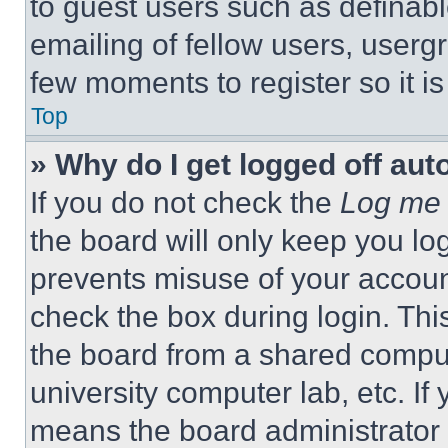
to guest users such as definab
emailing of fellow users, usergr
few moments to register so it 
Top
» Why do I get logged off aut
If you do not check the
Log me 
the board will only keep you log
prevents misuse of your accoun
check the box during login. Th
the board from a shared computer
university computer lab, etc. If
means the board administrator h