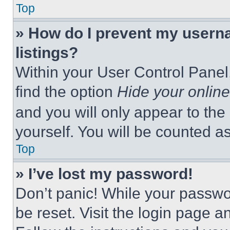
Top
» How do I prevent my userna
listings?
Within your User Control Panel,
find the option
Hide your online
and you will only appear to the
yourself. You will be counted a
Top
» I’ve lost my password!
Don’t panic! While your passwor
be reset. Visit the login page a