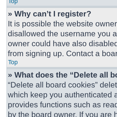
Top
» Why can’t I register?
It is possible the website own
disallowed the username you ar
owner could have also disabled 
from signing up. Contact a boar
Top
» What does the “Delete all 
“Delete all board cookies” del
which keep you authenticated an
provides functions such as rea
by the board owner. If you are 