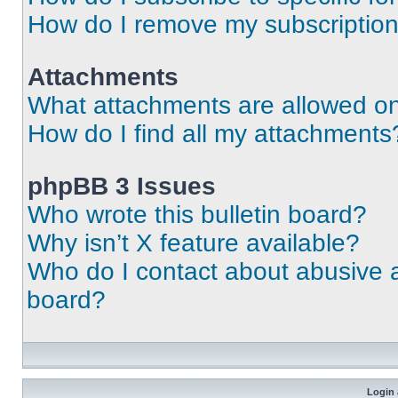
How do I remove my subscriptio
Attachments
What attachments are allowed on
How do I find all my attachments
phpBB 3 Issues
Who wrote this bulletin board?
Why isn’t X feature available?
Who do I contact about abusive an
board?
Login 