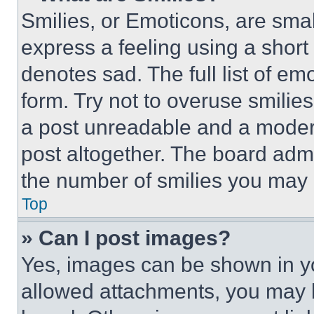
Smilies, or Emoticons, are sma
express a feeling using a short 
denotes sad. The full list of e
form. Try not to overuse smilie
a post unreadable and a moder
post altogether. The board admi
the number of smilies you may 
Top
» Can I post images?
Yes, images can be shown in you
allowed attachments, you may b