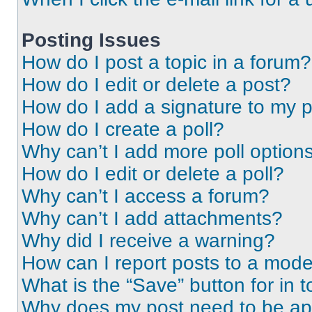
Posting Issues
How do I post a topic in a forum?
How do I edit or delete a post?
How do I add a signature to my 
How do I create a poll?
Why can’t I add more poll option
How do I edit or delete a poll?
Why can’t I access a forum?
Why can’t I add attachments?
Why did I receive a warning?
How can I report posts to a mode
What is the “Save” button for in t
Why does my post need to be a