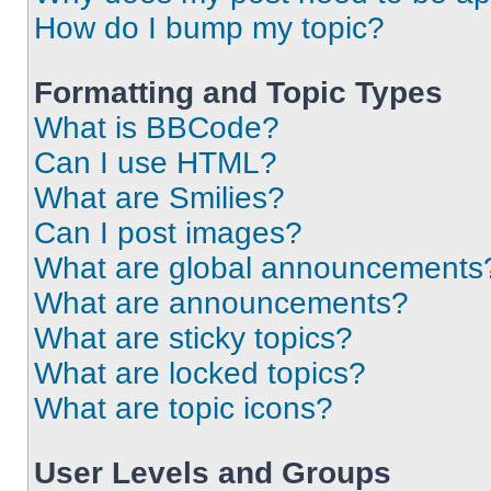
How do I bump my topic?
Formatting and Topic Types
What is BBCode?
Can I use HTML?
What are Smilies?
Can I post images?
What are global announcements
What are announcements?
What are sticky topics?
What are locked topics?
What are topic icons?
User Levels and Groups