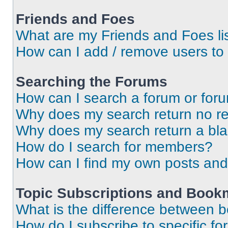
Friends and Foes
What are my Friends and Foes li
How can I add / remove users to 
Searching the Forums
How can I search a forum or for
Why does my search return no re
Why does my search return a bl
How do I search for members?
How can I find my own posts and
Topic Subscriptions and Book
What is the difference between 
How do I subscribe to specific fo