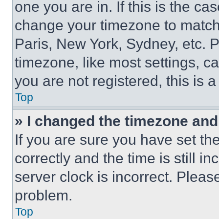
one you are in. If this is the c
change your timezone to match 
Paris, New York, Sydney, etc. 
timezone, like most settings, ca
you are not registered, this is 
Top
» I changed the timezone and t
If you are sure you have set 
correctly and the time is still i
server clock is incorrect. Please
problem.
Top