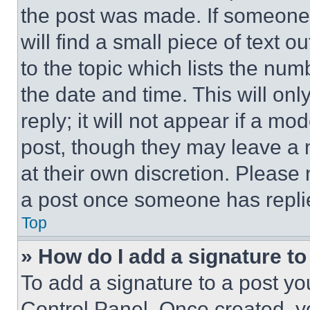
the post was made. If someone 
will find a small piece of text 
to the topic which lists the num
the date and time. This will o
reply; it will not appear if a mo
post, though they may leave a n
at their own discretion. Please
a post once someone has repli
Top
» How do I add a signature t
To add a signature to a post yo
Control Panel. Once created, 