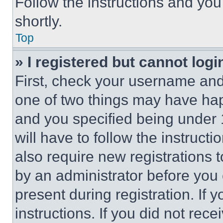
Follow the instructions and you
shortly.
Top
» I registered but cannot logi
First, check your username and 
one of two things may have ha
and you specified being under 1
will have to follow the instruct
also require new registrations t
by an administrator before you 
present during registration. If 
instructions. If you did not re