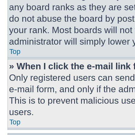
any board ranks as they are set
do not abuse the board by posti
your rank. Most boards will not
administrator will simply lower 
Top
» When I click the e-mail link 
Only registered users can send e
e-mail form, and only if the adm
This is to prevent malicious u
users.
Top