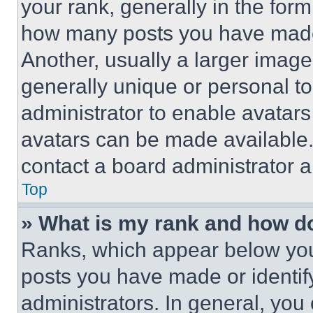
your rank, generally in the form 
how many posts you have made 
Another, usually a larger image
generally unique or personal to 
administrator to enable avatar
avatars can be made available. 
contact a board administrator a
Top
» What is my rank and how do
Ranks, which appear below you
posts you have made or identif
administrators. In general, you