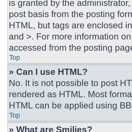
is granted by the administrator,
post basis from the posting form
HTML, but tags are enclosed in 
and >. For more information o
accessed from the posting pag
Top
» Can I use HTML?
No. It is not possible to post 
rendered as HTML. Most format
HTML can be applied using BB
Top
» What are Smilies?