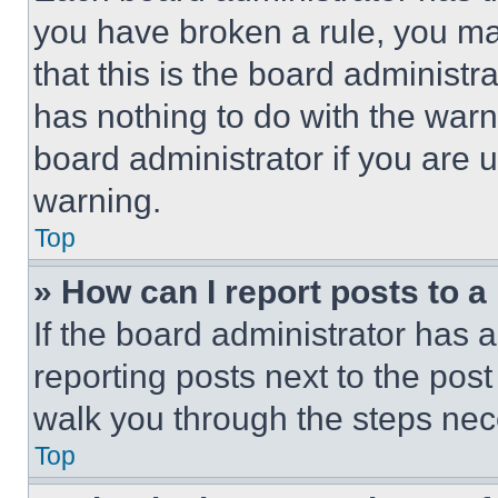
you have broken a rule, you m
that this is the board administ
has nothing to do with the warn
board administrator if you are
warning.
Top
» How can I report posts to 
If the board administrator has a
reporting posts next to the post 
walk you through the steps nece
Top