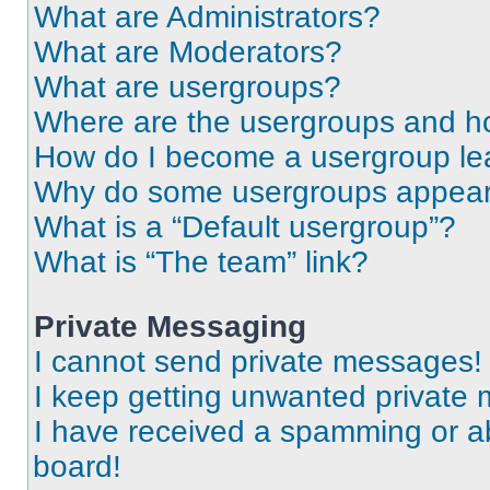
What are Administrators?
What are Moderators?
What are usergroups?
Where are the usergroups and ho
How do I become a usergroup le
Why do some usergroups appear i
What is a “Default usergroup”?
What is “The team” link?
Private Messaging
I cannot send private messages!
I keep getting unwanted private
I have received a spamming or a
board!