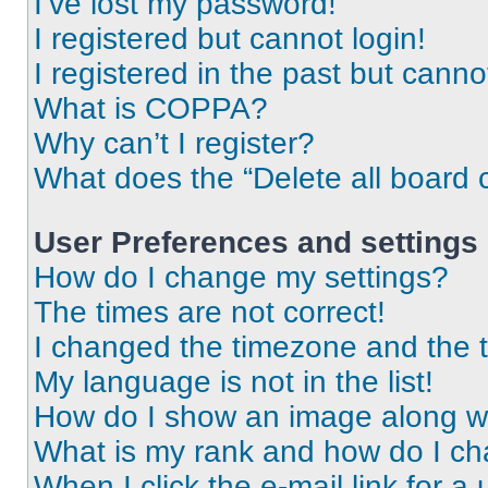
I’ve lost my password!
I registered but cannot login!
I registered in the past but cann
What is COPPA?
Why can’t I register?
What does the “Delete all board 
User Preferences and settings
How do I change my settings?
The times are not correct!
I changed the timezone and the ti
My language is not in the list!
How do I show an image along 
What is my rank and how do I ch
When I click the e-mail link for a 