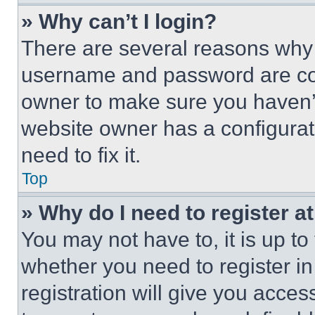
» Why can’t I login?
There are several reasons why t
username and password are corr
owner to make sure you haven’t
website owner has a configurat
need to fix it.
Top
» Why do I need to register at
You may not have to, it is up to
whether you need to register i
registration will give you acces