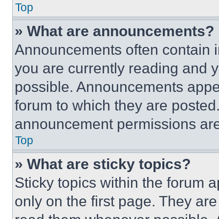
Top
» What are announcements?
Announcements often contain im
you are currently reading and
possible. Announcements appear
forum to which they are posted
announcement permissions are 
Top
» What are sticky topics?
Sticky topics within the foru
only on the first page. They ar