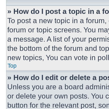
» How do I post a topic in a 
To post a new topic in a forum, 
forum or topic screens. You ma
a message. A list of your permi
the bottom of the forum and to
new topics, You can vote in poll
Top
» How do I edit or delete a po
Unless you are a board adminis
or delete your own posts. You ca
button for the relevant post, so