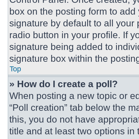
box on the posting form to add
signature by default to all you
radio button in your profile. If 
signature being added to indiv
signature box within the postin
Top
» How do I create a poll?
When posting a new topic or editi
“Poll creation” tab below the m
this, you do not have appropria
title and at least two options i