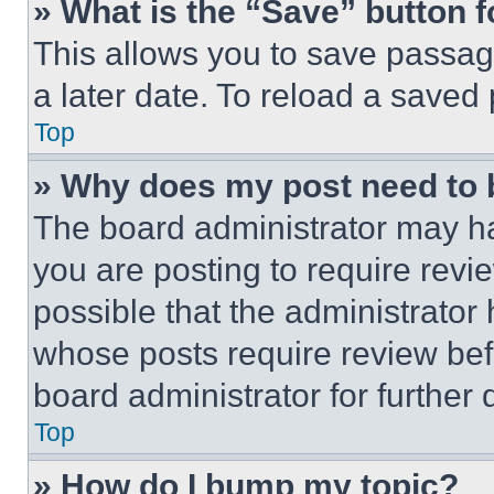
» What is the “Save” button f
This allows you to save passag
a later date. To reload a saved
Top
» Why does my post need to
The board administrator may ha
you are posting to require revie
possible that the administrator
whose posts require review bef
board administrator for further d
Top
» How do I bump my topic?