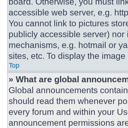
board. Otherwise, you must link
accessible web server, e.g. ht
You cannot link to pictures sto
publicly accessible server) nor
mechanisms, e.g. hotmail or y
sites, etc. To display the imag
Top
» What are global announce
Global announcements contain 
should read them whenever poss
every forum and within your Us
announcement permissions are 