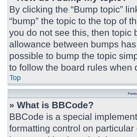
By clicking the “Bump topic” li
“bump” the topic to the top of t
you do not see this, then topi
allowance between bumps has no
possible to bump the topic simp
to follow the board rules when 
Top
Forma
» What is BBCode?
BBCode is a special implementa
formatting control on particula