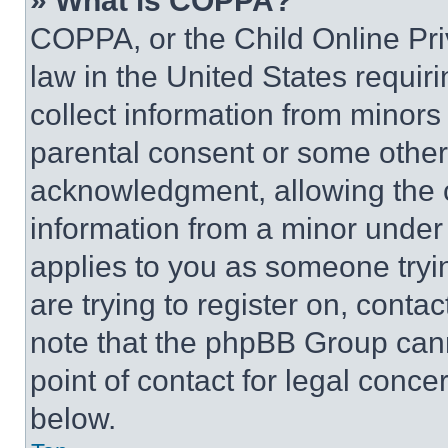
» What is COPPA?
COPPA, or the Child Online Priv
law in the United States requir
collect information from minors
parental consent or some other
acknowledgment, allowing the co
information from a minor under t
applies to you as someone tryin
are trying to register on, conta
note that the phpBB Group cann
point of contact for legal conce
below.