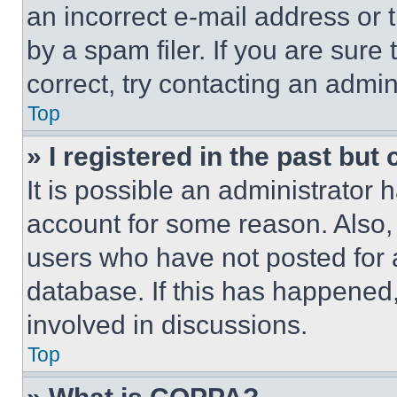
an incorrect e-mail address or
by a spam filer. If you are sure
correct, try contacting an admini
Top
» I registered in the past but
It is possible an administrator 
account for some reason. Also
users who have not posted for a
database. If this has happened,
involved in discussions.
Top