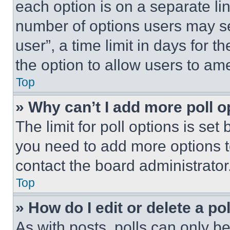
each option is on a separate lin
number of options users may se
user”, a time limit in days for th
the option to allow users to am
Top
» Why can’t I add more poll o
The limit for poll options is set
you need to add more options t
contact the board administrator
Top
» How do I edit or delete a po
As with posts, polls can only be