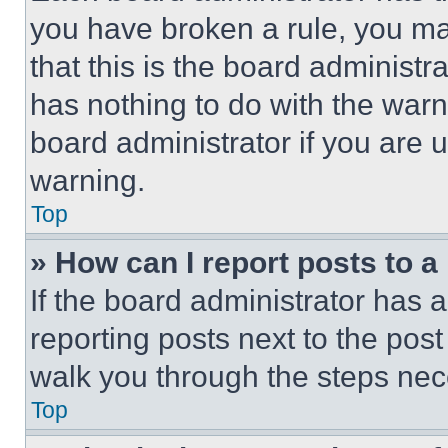
you have broken a rule, you m
that this is the board administ
has nothing to do with the warn
board administrator if you are
warning.
Top
» How can I report posts to 
If the board administrator has a
reporting posts next to the post 
walk you through the steps nece
Top