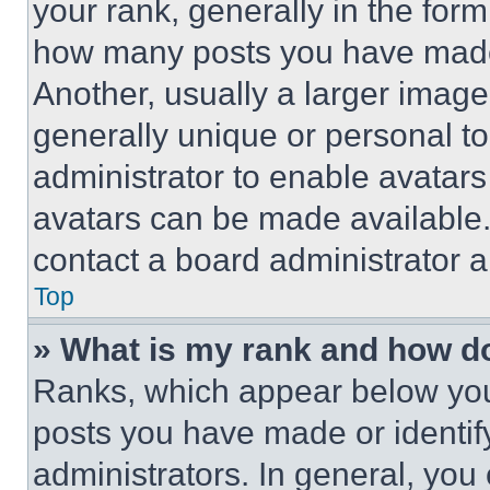
your rank, generally in the form 
how many posts you have made 
Another, usually a larger image
generally unique or personal to 
administrator to enable avatar
avatars can be made available. 
contact a board administrator a
Top
» What is my rank and how do
Ranks, which appear below you
posts you have made or identif
administrators. In general, you