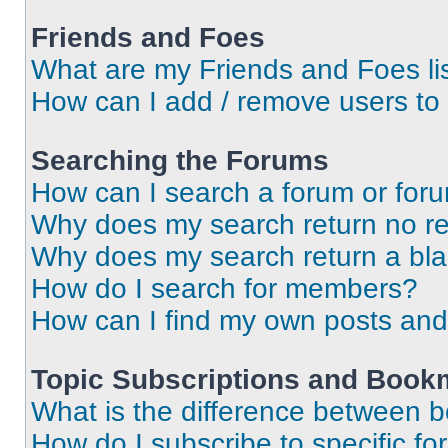
Friends and Foes
What are my Friends and Foes li
How can I add / remove users to 
Searching the Forums
How can I search a forum or for
Why does my search return no re
Why does my search return a bl
How do I search for members?
How can I find my own posts and
Topic Subscriptions and Book
What is the difference between 
How do I subscribe to specific fo