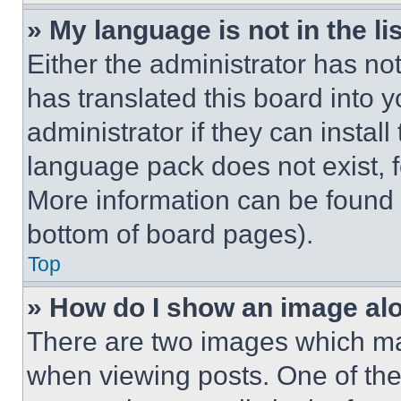
» My language is not in the lis
Either the administrator has no
has translated this board into 
administrator if they can instal
language pack does not exist, fe
More information can be found 
bottom of board pages).
Top
» How do I show an image a
There are two images which m
when viewing posts. One of th