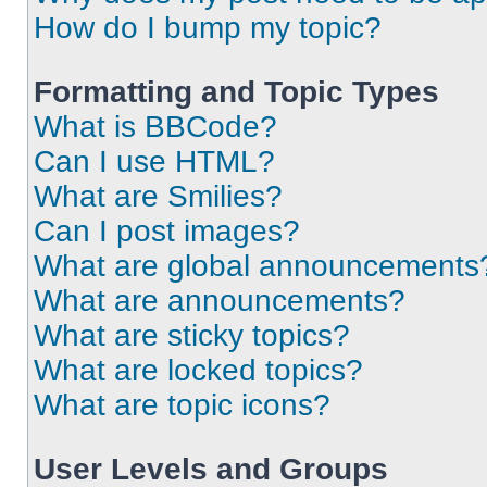
How do I bump my topic?
Formatting and Topic Types
What is BBCode?
Can I use HTML?
What are Smilies?
Can I post images?
What are global announcements
What are announcements?
What are sticky topics?
What are locked topics?
What are topic icons?
User Levels and Groups