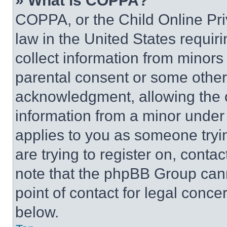
» What is COPPA?
COPPA, or the Child Online Priv
law in the United States requir
collect information from minors
parental consent or some other
acknowledgment, allowing the co
information from a minor under t
applies to you as someone tryin
are trying to register on, conta
note that the phpBB Group cann
point of contact for legal conce
below.