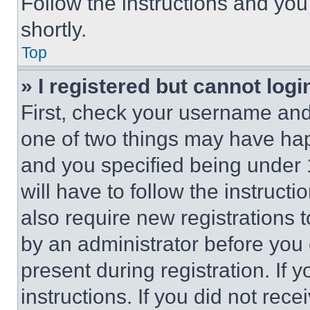
Follow the instructions and you
shortly.
Top
» I registered but cannot logi
First, check your username and 
one of two things may have ha
and you specified being under 1
will have to follow the instruct
also require new registrations t
by an administrator before you 
present during registration. If 
instructions. If you did not re