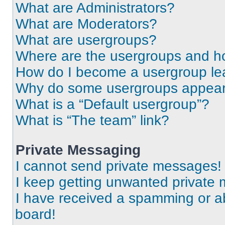
What are Administrators?
What are Moderators?
What are usergroups?
Where are the usergroups and ho
How do I become a usergroup le
Why do some usergroups appear i
What is a “Default usergroup”?
What is “The team” link?
Private Messaging
I cannot send private messages!
I keep getting unwanted private
I have received a spamming or a
board!