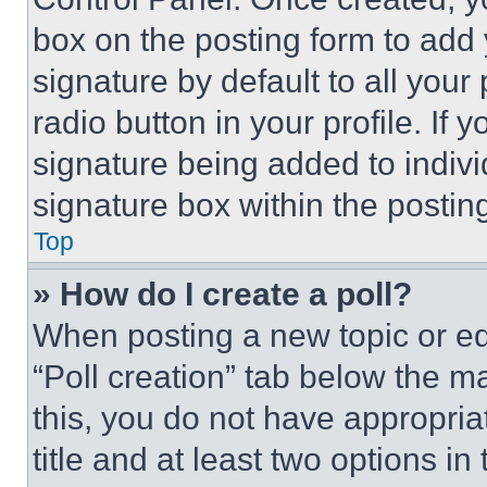
box on the posting form to add
signature by default to all you
radio button in your profile. If 
signature being added to indiv
signature box within the postin
Top
» How do I create a poll?
When posting a new topic or editi
“Poll creation” tab below the m
this, you do not have appropria
title and at least two options i