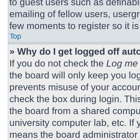
to guest users such as definab
emailing of fellow users, usergr
few moments to register so it 
Top
» Why do I get logged off aut
If you do not check the
Log me 
the board will only keep you log
prevents misuse of your accoun
check the box during login. Th
the board from a shared computer
university computer lab, etc. If
means the board administrator h