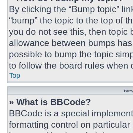
By clicking the “Bump topic” li
“bump” the topic to the top of t
you do not see this, then topi
allowance between bumps has no
possible to bump the topic simp
to follow the board rules when 
Top
Forma
» What is BBCode?
BBCode is a special implementa
formatting control on particula