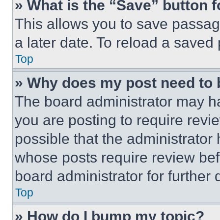
» What is the “Save” button f
This allows you to save passag
a later date. To reload a saved
Top
» Why does my post need to
The board administrator may ha
you are posting to require revie
possible that the administrator
whose posts require review bef
board administrator for further d
Top
» How do I bump my topic?