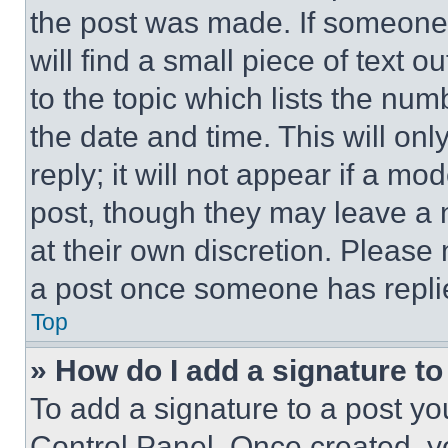
the post was made. If someone 
will find a small piece of text 
to the topic which lists the num
the date and time. This will o
reply; it will not appear if a mo
post, though they may leave a n
at their own discretion. Please
a post once someone has repli
Top
» How do I add a signature t
To add a signature to a post yo
Control Panel. Once created, 