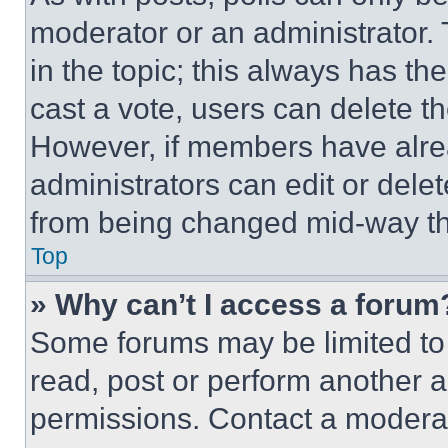
moderator or an administrator. To 
in the topic; this always has the
cast a vote, users can delete the
However, if members have alre
administrators can edit or delete
from being changed mid-way th
Top
» Why can’t I access a forum
Some forums may be limited to 
read, post or perform another 
permissions. Contact a moderat