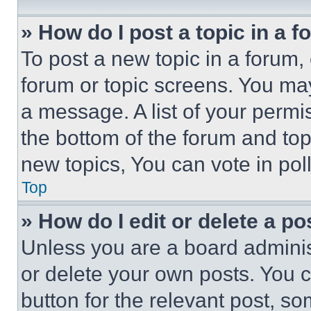
» How do I post a topic in a 
To post a new topic in a forum, 
forum or topic screens. You ma
a message. A list of your permi
the bottom of the forum and to
new topics, You can vote in poll
Top
» How do I edit or delete a po
Unless you are a board adminis
or delete your own posts. You ca
button for the relevant post, so