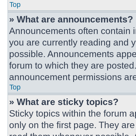
Top
» What are announcements?
Announcements often contain im
you are currently reading and
possible. Announcements appear
forum to which they are posted
announcement permissions are 
Top
» What are sticky topics?
Sticky topics within the foru
only on the first page. They ar