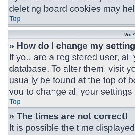
deleting board cookies may hel
Top
User P
» How do I change my settin
If you are a registered user, all
database. To alter them, visit y
usually be found at the top of 
you to change all your settings
Top
» The times are not correct!
It is possible the time displaye