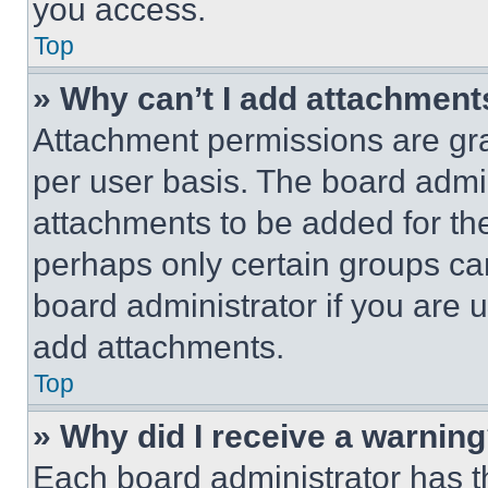
you access.
Top
» Why can’t I add attachment
Attachment permissions are gra
per user basis. The board admi
attachments to be added for the
perhaps only certain groups ca
board administrator if you are
add attachments.
Top
» Why did I receive a warnin
Each board administrator has thei