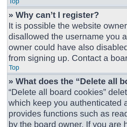
Top
» Why can’t I register?
It is possible the website own
disallowed the username you ar
owner could have also disabled 
from signing up. Contact a boar
Top
» What does the “Delete all 
“Delete all board cookies” del
which keep you authenticated an
provides functions such as rea
by the board owner. If you are 