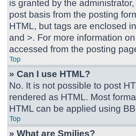
is granted by the administrator,
post basis from the posting form
HTML, but tags are enclosed in 
and >. For more information o
accessed from the posting pag
Top
» Can I use HTML?
No. It is not possible to post 
rendered as HTML. Most format
HTML can be applied using BB
Top
» What are Smilies?