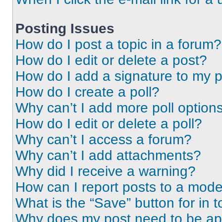
Posting Issues
How do I post a topic in a forum?
How do I edit or delete a post?
How do I add a signature to my 
How do I create a poll?
Why can’t I add more poll option
How do I edit or delete a poll?
Why can’t I access a forum?
Why can’t I add attachments?
Why did I receive a warning?
How can I report posts to a mode
What is the “Save” button for in t
Why does my post need to be a