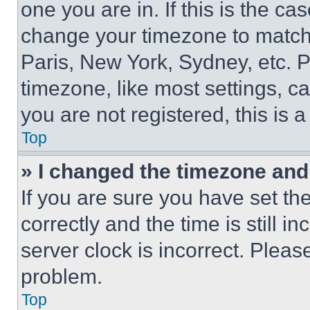
one you are in. If this is the c
change your timezone to match 
Paris, New York, Sydney, etc. 
timezone, like most settings, ca
you are not registered, this is 
Top
» I changed the timezone and t
If you are sure you have set 
correctly and the time is still i
server clock is incorrect. Please
problem.
Top