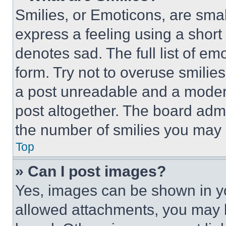
Smilies, or Emoticons, are sma
express a feeling using a short 
denotes sad. The full list of e
form. Try not to overuse smilie
a post unreadable and a moder
post altogether. The board admi
the number of smilies you may 
Top
» Can I post images?
Yes, images can be shown in you
allowed attachments, you may b