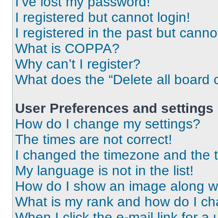
I’ve lost my password!
I registered but cannot login!
I registered in the past but cann
What is COPPA?
Why can’t I register?
What does the “Delete all board 
User Preferences and settings
How do I change my settings?
The times are not correct!
I changed the timezone and the ti
My language is not in the list!
How do I show an image along 
What is my rank and how do I ch
When I click the e-mail link for a 