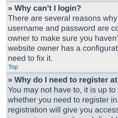
» Why can’t I login?
There are several reasons why t
username and password are corr
owner to make sure you haven’t
website owner has a configurat
need to fix it.
Top
» Why do I need to register at
You may not have to, it is up to
whether you need to register i
registration will give you acces