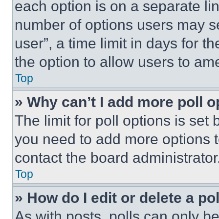
each option is on a separate lin
number of options users may se
user”, a time limit in days for th
the option to allow users to am
Top
» Why can’t I add more poll o
The limit for poll options is set
you need to add more options t
contact the board administrator
Top
» How do I edit or delete a po
As with posts, polls can only be