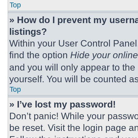
Top
» How do I prevent my userna
listings?
Within your User Control Panel,
find the option
Hide your online
and you will only appear to the
yourself. You will be counted a
Top
» I’ve lost my password!
Don’t panic! While your passwor
be reset. Visit the login page a