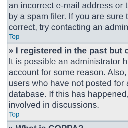
an incorrect e-mail address or
by a spam filer. If you are sure
correct, try contacting an admini
Top
» I registered in the past but
It is possible an administrator 
account for some reason. Also
users who have not posted for a
database. If this has happened,
involved in discussions.
Top