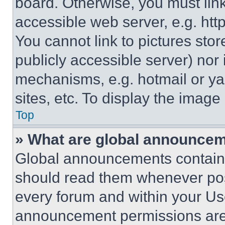
board. Otherwise, you must link
accessible web server, e.g. ht
You cannot link to pictures sto
publicly accessible server) nor
mechanisms, e.g. hotmail or y
sites, etc. To display the imag
Top
» What are global announce
Global announcements contain 
should read them whenever poss
every forum and within your Us
announcement permissions are 