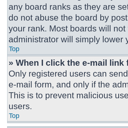
any board ranks as they are set
do not abuse the board by posti
your rank. Most boards will not
administrator will simply lower 
Top
» When I click the e-mail link 
Only registered users can send e
e-mail form, and only if the adm
This is to prevent malicious u
users.
Top