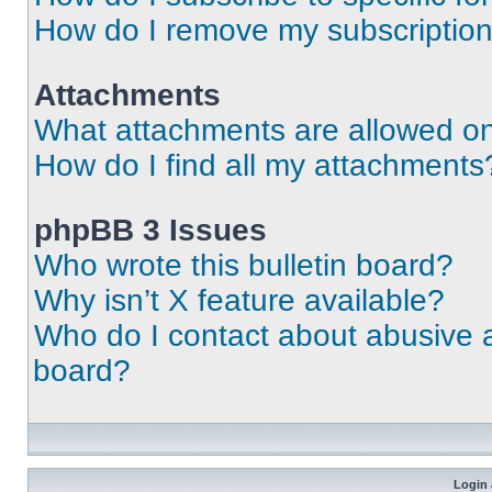
How do I remove my subscriptio
Attachments
What attachments are allowed on
How do I find all my attachments
phpBB 3 Issues
Who wrote this bulletin board?
Why isn’t X feature available?
Who do I contact about abusive an
board?
Login 