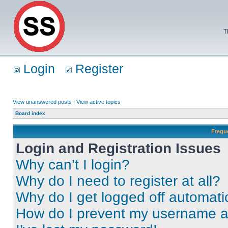
T
Login
Register
View unanswered posts
|
View active topics
Board index
Frequ
Login and Registration Issues
Why can’t I login?
Why do I need to register at all?
Why do I get logged off automati
How do I prevent my username app