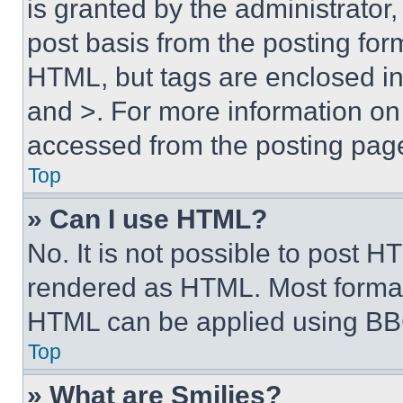
is granted by the administrator,
post basis from the posting form
HTML, but tags are enclosed in 
and >. For more information o
accessed from the posting pag
Top
» Can I use HTML?
No. It is not possible to post 
rendered as HTML. Most format
HTML can be applied using BB
Top
» What are Smilies?