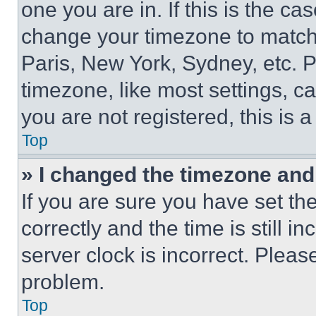
one you are in. If this is the c
change your timezone to match 
Paris, New York, Sydney, etc. 
timezone, like most settings, ca
you are not registered, this is 
Top
» I changed the timezone and t
If you are sure you have set 
correctly and the time is still i
server clock is incorrect. Please
problem.
Top