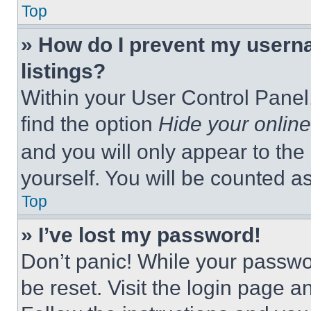
Top
» How do I prevent my userna
listings?
Within your User Control Panel,
find the option
Hide your online
and you will only appear to the
yourself. You will be counted a
Top
» I’ve lost my password!
Don’t panic! While your passwor
be reset. Visit the login page a