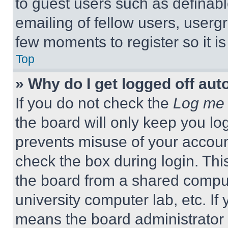
to guest users such as definab
emailing of fellow users, usergr
few moments to register so it 
Top
» Why do I get logged off aut
If you do not check the
Log me 
the board will only keep you log
prevents misuse of your accoun
check the box during login. Th
the board from a shared computer
university computer lab, etc. If
means the board administrator h