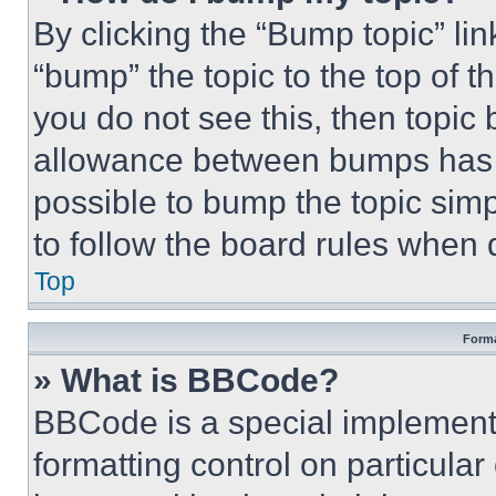
By clicking the “Bump topic” li
“bump” the topic to the top of t
you do not see this, then topi
allowance between bumps has no
possible to bump the topic simp
to follow the board rules when 
Top
Forma
» What is BBCode?
BBCode is a special implementa
formatting control on particula