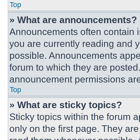
Top
» What are announcements?
Announcements often contain im
you are currently reading and
possible. Announcements appear
forum to which they are posted
announcement permissions are 
Top
» What are sticky topics?
Sticky topics within the foru
only on the first page. They ar