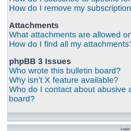
How do I remove my subscriptio
Attachments
What attachments are allowed on
How do I find all my attachments
phpBB 3 Issues
Who wrote this bulletin board?
Why isn’t X feature available?
Who do I contact about abusive an
board?
Login 