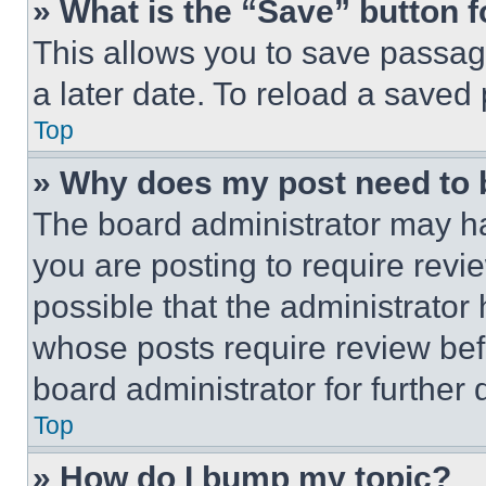
» What is the “Save” button f
This allows you to save passag
a later date. To reload a saved
Top
» Why does my post need to
The board administrator may ha
you are posting to require revie
possible that the administrator
whose posts require review bef
board administrator for further d
Top
» How do I bump my topic?