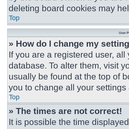
deleting board cookies may hel
Top
User P
» How do I change my settin
If you are a registered user, all
database. To alter them, visit y
usually be found at the top of 
you to change all your settings
Top
» The times are not correct!
It is possible the time displaye