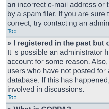
an incorrect e-mail address or
by a spam filer. If you are sure
correct, try contacting an admini
Top
» I registered in the past but
It is possible an administrator 
account for some reason. Also
users who have not posted for a
database. If this has happened,
involved in discussions.
Top