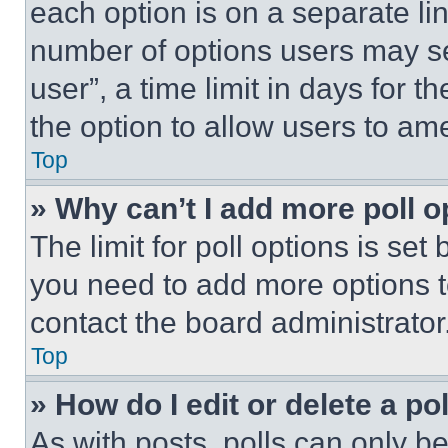
each option is on a separate lin
number of options users may se
user”, a time limit in days for th
the option to allow users to am
Top
» Why can’t I add more poll o
The limit for poll options is set
you need to add more options t
contact the board administrator
Top
» How do I edit or delete a po
As with posts, polls can only be