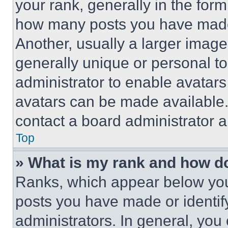
your rank, generally in the form 
how many posts you have made 
Another, usually a larger image
generally unique or personal to 
administrator to enable avatar
avatars can be made available. 
contact a board administrator a
Top
» What is my rank and how do
Ranks, which appear below you
posts you have made or identif
administrators. In general, you