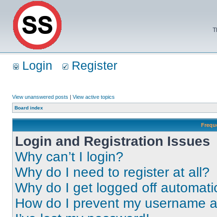
T
Login
Register
View unanswered posts
|
View active topics
Board index
Frequ
Login and Registration Issues
Why can’t I login?
Why do I need to register at all?
Why do I get logged off automati
How do I prevent my username app