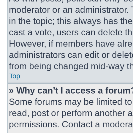
moderator or an administrator. To 
in the topic; this always has the
cast a vote, users can delete the
However, if members have alre
administrators can edit or delete
from being changed mid-way th
Top
» Why can’t I access a forum
Some forums may be limited to 
read, post or perform another 
permissions. Contact a moderat