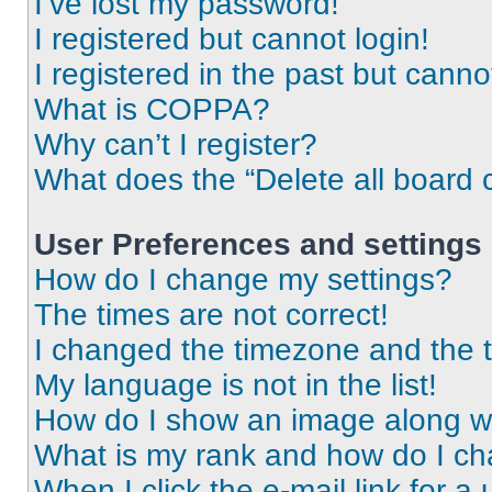
I’ve lost my password!
I registered but cannot login!
I registered in the past but cann
What is COPPA?
Why can’t I register?
What does the “Delete all board 
User Preferences and settings
How do I change my settings?
The times are not correct!
I changed the timezone and the ti
My language is not in the list!
How do I show an image along 
What is my rank and how do I ch
When I click the e-mail link for a 