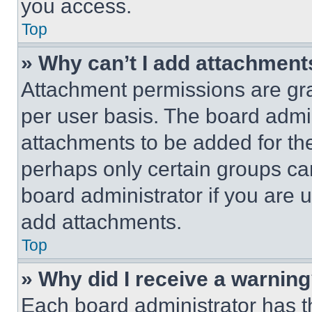
you access.
Top
» Why can’t I add attachment
Attachment permissions are gra
per user basis. The board admi
attachments to be added for the
perhaps only certain groups ca
board administrator if you are
add attachments.
Top
» Why did I receive a warnin
Each board administrator has thei