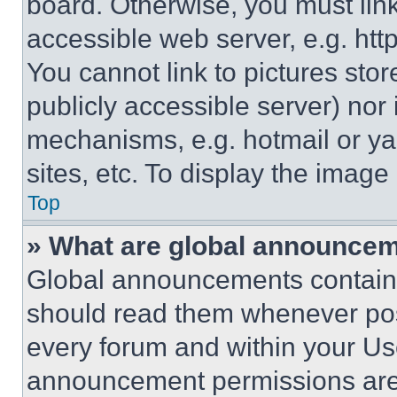
board. Otherwise, you must link
accessible web server, e.g. ht
You cannot link to pictures sto
publicly accessible server) nor
mechanisms, e.g. hotmail or y
sites, etc. To display the imag
Top
» What are global announce
Global announcements contain 
should read them whenever poss
every forum and within your Us
announcement permissions are 