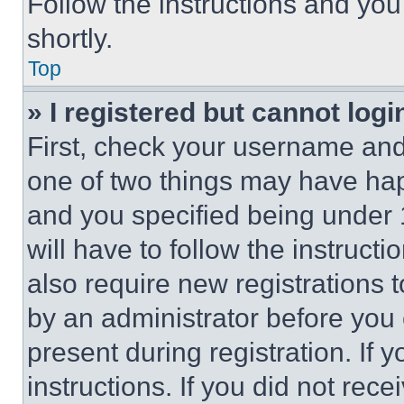
Follow the instructions and you
shortly.
Top
» I registered but cannot logi
First, check your username and 
one of two things may have ha
and you specified being under 1
will have to follow the instruct
also require new registrations t
by an administrator before you 
present during registration. If 
instructions. If you did not re