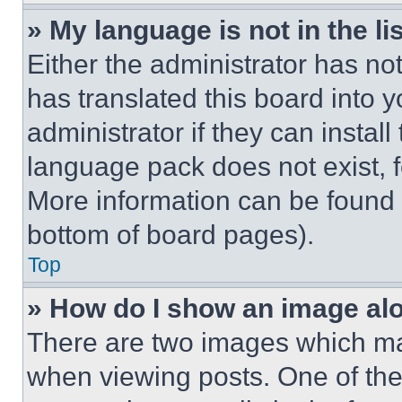
» My language is not in the lis
Either the administrator has no
has translated this board into 
administrator if they can instal
language pack does not exist, fe
More information can be found 
bottom of board pages).
Top
» How do I show an image a
There are two images which m
when viewing posts. One of th