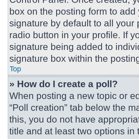
box on the posting form to add
signature by default to all you
radio button in your profile. If 
signature being added to indiv
signature box within the postin
Top
» How do I create a poll?
When posting a new topic or editi
“Poll creation” tab below the m
this, you do not have appropria
title and at least two options i