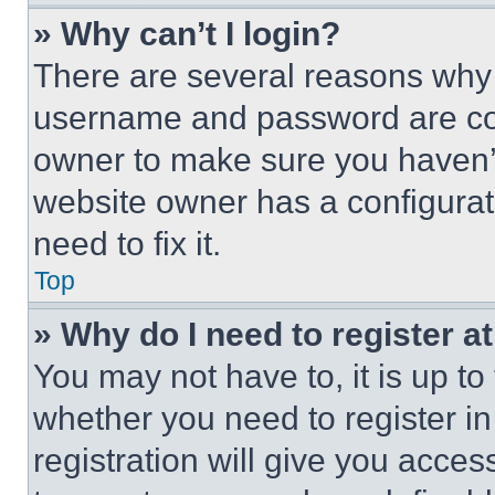
» Why can’t I login?
There are several reasons why t
username and password are corr
owner to make sure you haven’t
website owner has a configurat
need to fix it.
Top
» Why do I need to register at
You may not have to, it is up to
whether you need to register i
registration will give you acces