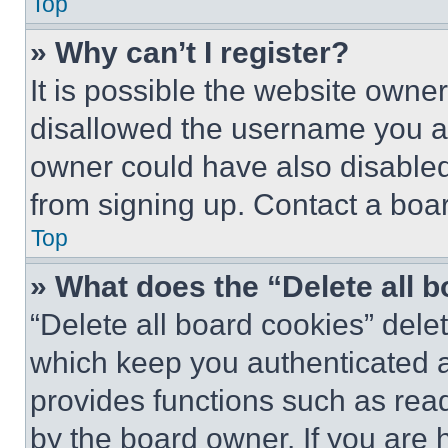
Top
» Why can’t I register?
It is possible the website own
disallowed the username you ar
owner could have also disabled 
from signing up. Contact a boar
Top
» What does the “Delete all 
“Delete all board cookies” del
which keep you authenticated an
provides functions such as rea
by the board owner. If you are 