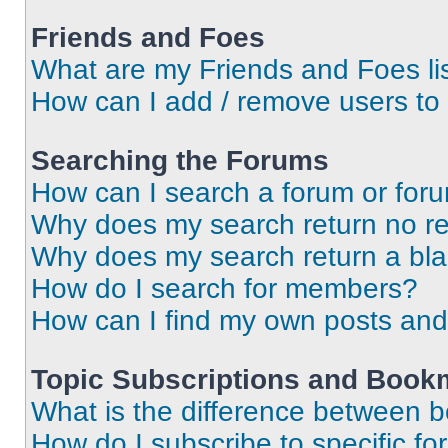
Friends and Foes
What are my Friends and Foes li
How can I add / remove users to 
Searching the Forums
How can I search a forum or for
Why does my search return no re
Why does my search return a bl
How do I search for members?
How can I find my own posts and
Topic Subscriptions and Book
What is the difference between 
How do I subscribe to specific fo