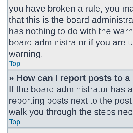
you have broken a rule, you m
that this is the board administ
has nothing to do with the warn
board administrator if you are
warning.
Top
» How can I report posts to 
If the board administrator has a
reporting posts next to the post 
walk you through the steps nece
Top