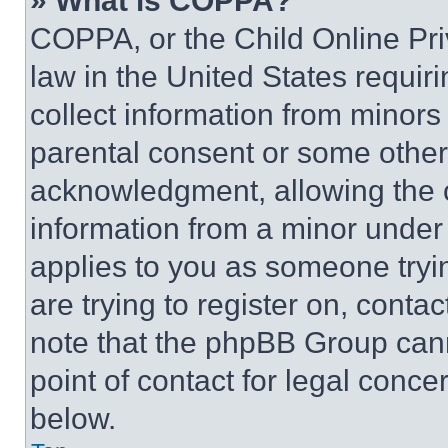
» What is COPPA?
COPPA, or the Child Online Priv
law in the United States requir
collect information from minors
parental consent or some other
acknowledgment, allowing the co
information from a minor under t
applies to you as someone tryin
are trying to register on, conta
note that the phpBB Group cann
point of contact for legal conce
below.