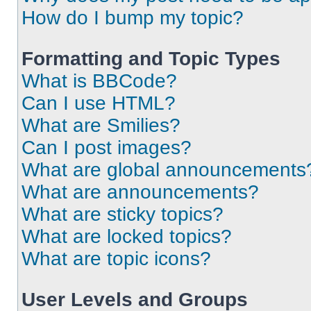
How do I bump my topic?
Formatting and Topic Types
What is BBCode?
Can I use HTML?
What are Smilies?
Can I post images?
What are global announcements
What are announcements?
What are sticky topics?
What are locked topics?
What are topic icons?
User Levels and Groups