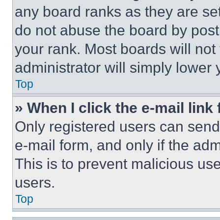
any board ranks as they are set
do not abuse the board by posti
your rank. Most boards will not
administrator will simply lower 
Top
» When I click the e-mail link 
Only registered users can send e
e-mail form, and only if the adm
This is to prevent malicious u
users.
Top