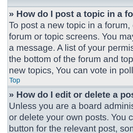
» How do I post a topic in a 
To post a new topic in a forum, 
forum or topic screens. You ma
a message. A list of your permi
the bottom of the forum and to
new topics, You can vote in poll
Top
» How do I edit or delete a po
Unless you are a board adminis
or delete your own posts. You ca
button for the relevant post, so