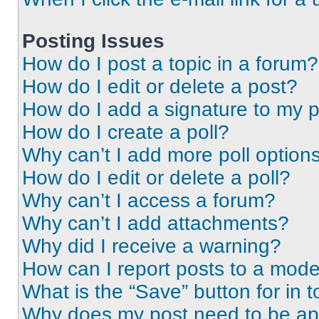
Posting Issues
How do I post a topic in a forum?
How do I edit or delete a post?
How do I add a signature to my 
How do I create a poll?
Why can’t I add more poll option
How do I edit or delete a poll?
Why can’t I access a forum?
Why can’t I add attachments?
Why did I receive a warning?
How can I report posts to a mode
What is the “Save” button for in t
Why does my post need to be a