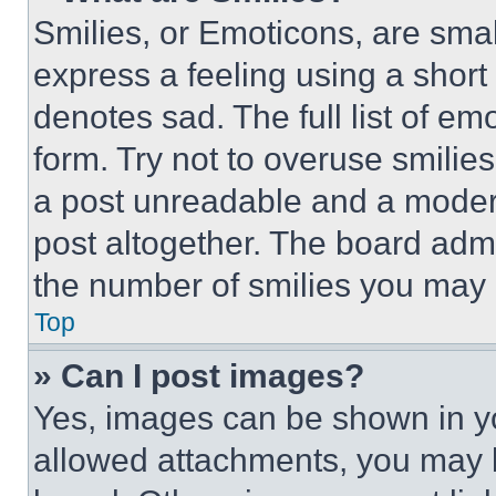
Smilies, or Emoticons, are sma
express a feeling using a short 
denotes sad. The full list of e
form. Try not to overuse smilie
a post unreadable and a moder
post altogether. The board admi
the number of smilies you may 
Top
» Can I post images?
Yes, images can be shown in you
allowed attachments, you may b