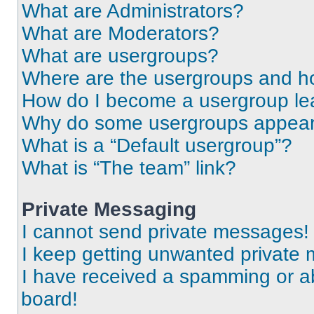
What are Administrators?
What are Moderators?
What are usergroups?
Where are the usergroups and ho
How do I become a usergroup le
Why do some usergroups appear i
What is a “Default usergroup”?
What is “The team” link?
Private Messaging
I cannot send private messages!
I keep getting unwanted private
I have received a spamming or a
board!