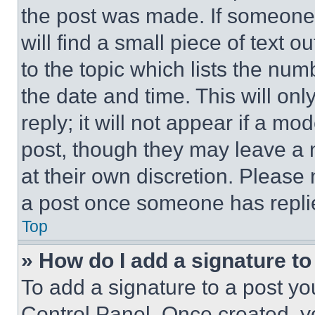
the post was made. If someone 
will find a small piece of text 
to the topic which lists the num
the date and time. This will o
reply; it will not appear if a mo
post, though they may leave a n
at their own discretion. Please
a post once someone has repli
Top
» How do I add a signature t
To add a signature to a post yo
Control Panel. Once created, 