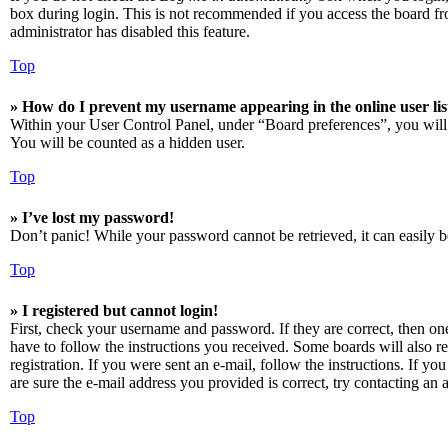
box during login. This is not recommended if you access the board from
administrator has disabled this feature.
Top
» How do I prevent my username appearing in the online user lis
Within your User Control Panel, under “Board preferences”, you will
You will be counted as a hidden user.
Top
» I’ve lost my password!
Don’t panic! While your password cannot be retrieved, it can easily be
Top
» I registered but cannot login!
First, check your username and password. If they are correct, then o
have to follow the instructions you received. Some boards will also re
registration. If you were sent an e-mail, follow the instructions. If 
are sure the e-mail address you provided is correct, try contacting an a
Top