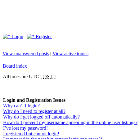
Login
Register
View unanswered posts
|
View active topics
Board index
All times are UTC [
DST
]
Login and Registration Issues
Why can’t I login?
Why do I need to register at all?
Why do I get logged off automatically?
How do I prevent my username appearing in the online user listings?
I’ve lost my password!
I registered but cannot login!