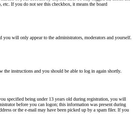
, etc. If you do not see this checkbox, it means the board
 you will only appear to the administrators, moderators and yourself.
w the instructions and you should be able to log in again shortly.
u specified being under 13 years old during registration, you will
inistrator before you can logon; this information was present during
 address or the e-mail may have been picked up by a spam filer. If you