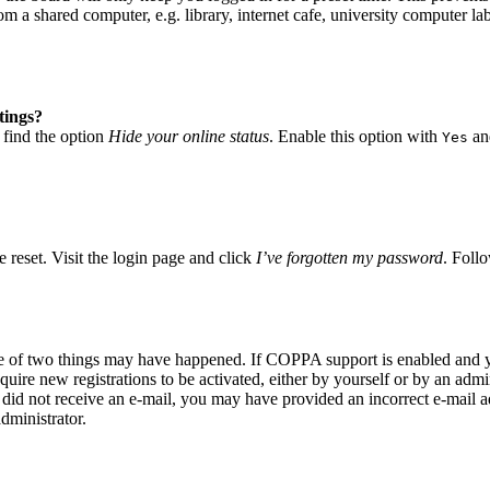
 a shared computer, e.g. library, internet cafe, university computer lab
tings?
 find the option
Hide your online status
. Enable this option with
and
Yes
 reset. Visit the login page and click
I’ve forgotten my password
. Follo
ne of two things may have happened. If COPPA support is enabled and yo
quire new registrations to be activated, either by yourself or by an adm
you did not receive an e-mail, you may have provided an incorrect e-mail
dministrator.