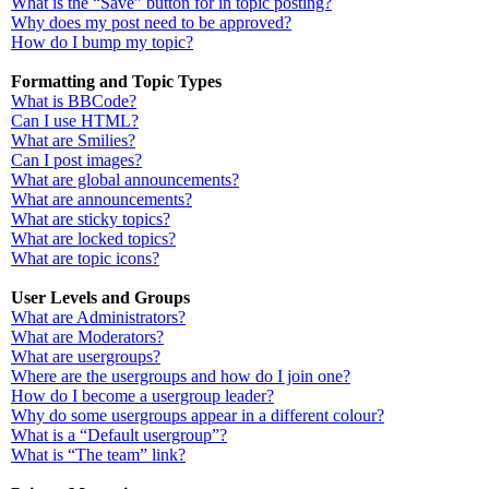
What is the “Save” button for in topic posting?
Why does my post need to be approved?
How do I bump my topic?
Formatting and Topic Types
What is BBCode?
Can I use HTML?
What are Smilies?
Can I post images?
What are global announcements?
What are announcements?
What are sticky topics?
What are locked topics?
What are topic icons?
User Levels and Groups
What are Administrators?
What are Moderators?
What are usergroups?
Where are the usergroups and how do I join one?
How do I become a usergroup leader?
Why do some usergroups appear in a different colour?
What is a “Default usergroup”?
What is “The team” link?