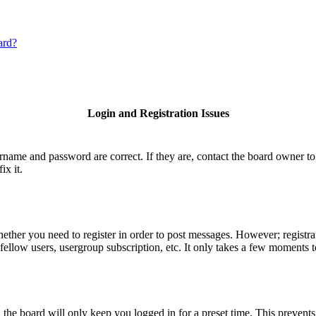
ard?
Login and Registration Issues
ername and password are correct. If they are, contact the board owner to
ix it.
hether you need to register in order to post messages. However; registrat
fellow users, usergroup subscription, etc. It only takes a few moments 
he board will only keep you logged in for a preset time. This prevents