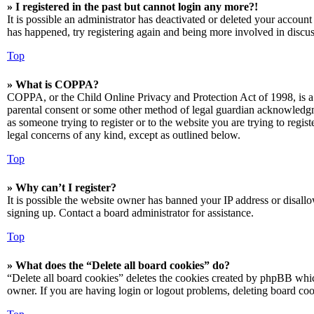
» I registered in the past but cannot login any more?!
It is possible an administrator has deactivated or deleted your accoun
has happened, try registering again and being more involved in discus
Top
» What is COPPA?
COPPA, or the Child Online Privacy and Protection Act of 1998, is a 
parental consent or some other method of legal guardian acknowledgmen
as someone trying to register or to the website you are trying to regis
legal concerns of any kind, except as outlined below.
Top
» Why can’t I register?
It is possible the website owner has banned your IP address or disall
signing up. Contact a board administrator for assistance.
Top
» What does the “Delete all board cookies” do?
“Delete all board cookies” deletes the cookies created by phpBB which
owner. If you are having login or logout problems, deleting board co