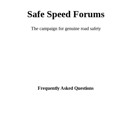
Safe Speed Forums
The campaign for genuine road safety
Frequently Asked Questions