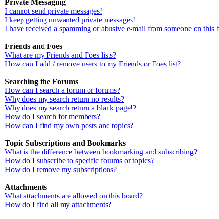
Private Messaging
I cannot send private messages!
I keep getting unwanted private messages!
I have received a spamming or abusive e-mail from someone on this 
Friends and Foes
What are my Friends and Foes lists?
How can I add / remove users to my Friends or Foes list?
Searching the Forums
How can I search a forum or forums?
Why does my search return no results?
Why does my search return a blank page!?
How do I search for members?
How can I find my own posts and topics?
Topic Subscriptions and Bookmarks
What is the difference between bookmarking and subscribing?
How do I subscribe to specific forums or topics?
How do I remove my subscriptions?
Attachments
What attachments are allowed on this board?
How do I find all my attachments?