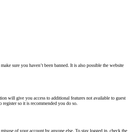
 make sure you haven’t been banned. It is also possible the website
ion will give you access to additional features not available to guest
to register so it is recommended you do so.
 misuse of your account by anyone else. To stay logged in, check the