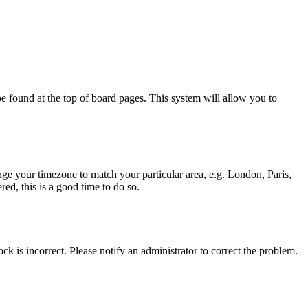
y be found at the top of board pages. This system will allow you to
hange your timezone to match your particular area, e.g. London, Paris,
ed, this is a good time to do so.
ck is incorrect. Please notify an administrator to correct the problem.