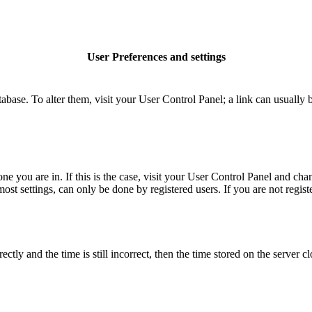
User Preferences and settings
database. To alter them, visit your User Control Panel; a link can usuall
 one you are in. If this is the case, visit your User Control Panel and c
t settings, can only be done by registered users. If you are not register
 and the time is still incorrect, then the time stored on the server clo