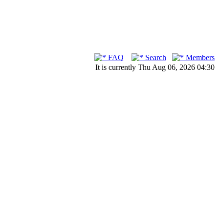
FAQ
Search
Members
It is currently Thu Aug 06, 2026 04:30