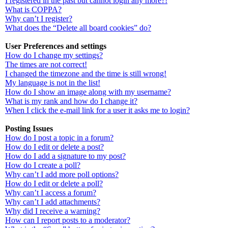
I registered in the past but cannot login any more?!
What is COPPA?
Why can’t I register?
What does the “Delete all board cookies” do?
User Preferences and settings
How do I change my settings?
The times are not correct!
I changed the timezone and the time is still wrong!
My language is not in the list!
How do I show an image along with my username?
What is my rank and how do I change it?
When I click the e-mail link for a user it asks me to login?
Posting Issues
How do I post a topic in a forum?
How do I edit or delete a post?
How do I add a signature to my post?
How do I create a poll?
Why can’t I add more poll options?
How do I edit or delete a poll?
Why can’t I access a forum?
Why can’t I add attachments?
Why did I receive a warning?
How can I report posts to a moderator?