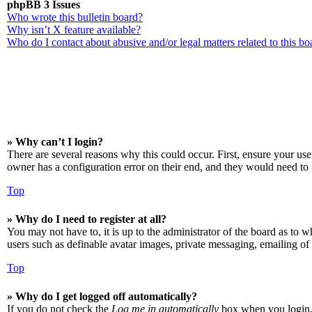
phpBB 3 Issues
Who wrote this bulletin board?
Why isn’t X feature available?
Who do I contact about abusive and/or legal matters related to this bo
» Why can’t I login?
There are several reasons why this could occur. First, ensure your us
owner has a configuration error on their end, and they would need to f
Top
» Why do I need to register at all?
You may not have to, it is up to the administrator of the board as to w
users such as definable avatar images, private messaging, emailing of 
Top
» Why do I get logged off automatically?
If you do not check the
Log me in automatically
box when you login, t