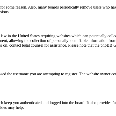
t for some reason. Also, many boards periodically remove users who have 
sions.
law in the United States requiring websites which can potentially colle
t, allowing the collection of personally identifiable information from a
ter on, contact legal counsel for assistance. Please note that the phpBB 
owed the username you are attempting to register. The website owner cou
 keep you authenticated and logged into the board. It also provides fu
okies may help.