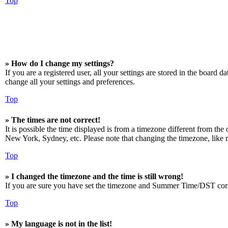
Top
» How do I change my settings?
If you are a registered user, all your settings are stored in the board 
change all your settings and preferences.
Top
» The times are not correct!
It is possible the time displayed is from a timezone different from the
New York, Sydney, etc. Please note that changing the timezone, like mos
Top
» I changed the timezone and the time is still wrong!
If you are sure you have set the timezone and Summer Time/DST correctly
Top
» My language is not in the list!