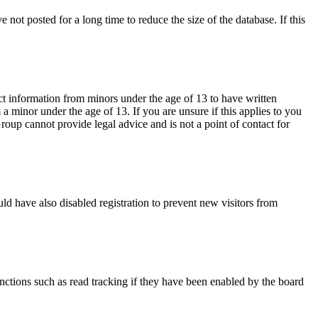
not posted for a long time to reduce the size of the database. If this
ct information from minors under the age of 13 to have written
 minor under the age of 13. If you are unsure if this applies to you
Group cannot provide legal advice and is not a point of contact for
ld have also disabled registration to prevent new visitors from
nctions such as read tracking if they have been enabled by the board