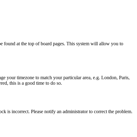
y be found at the top of board pages. This system will allow you to
hange your timezone to match your particular area, e.g. London, Paris,
ed, this is a good time to do so.
ck is incorrect. Please notify an administrator to correct the problem.