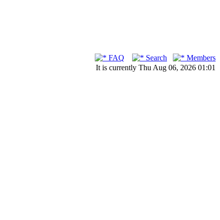
FAQ
Search
Members
It is currently Thu Aug 06, 2026 01:01