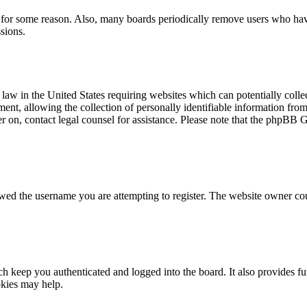
t for some reason. Also, many boards periodically remove users who have 
sions.
law in the United States requiring websites which can potentially colle
t, allowing the collection of personally identifiable information from a
ter on, contact legal counsel for assistance. Please note that the phpBB 
owed the username you are attempting to register. The website owner cou
 keep you authenticated and logged into the board. It also provides fu
okies may help.