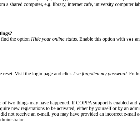
 a shared computer, e.g. library, internet cafe, university computer lab
tings?
 find the option
Hide your online status
. Enable this option with
and
Yes
 reset. Visit the login page and click
I’ve forgotten my password
. Follo
ne of two things may have happened. If COPPA support is enabled and yo
quire new registrations to be activated, either by yourself or by an adm
you did not receive an e-mail, you may have provided an incorrect e-mail
dministrator.