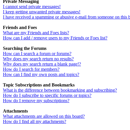
Private Messaging
I cannot send private messages!
I keep getting unwanted private messages!
I have received a spamming or abusive e-mail from someone on this 
Friends and Foes
What are my Friends and Foes lists?
How can I add / remove users to my Friends or Foes list?
Searching the Forums
How can I search a forum or forums?
Why does my search return no results?
Why does my search return a blank page!?
How do I search for members?
How can I find my own posts and topics?
Topic Subscriptions and Bookmarks
What is the difference between bookmarking and subscribing?
How do I subscribe to specific forums or topics?
How do I remove my subscriptions?
Attachments
What attachments are allowed on this board?
How do I find all my attachments?