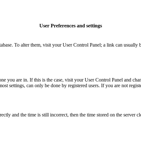
User Preferences and settings
database. To alter them, visit your User Control Panel; a link can usuall
 one you are in. If this is the case, visit your User Control Panel and c
t settings, can only be done by registered users. If you are not register
 and the time is still incorrect, then the time stored on the server clo