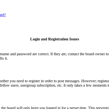
ard?
Login and Registration Issues
ername and password are correct. If they are, contact the board owner to
ix it.
hether you need to register in order to post messages. However; registrat
fellow users, usergroup subscription, etc. It only takes a few moments 
he board will only keep you logged in for a preset time. This prevents