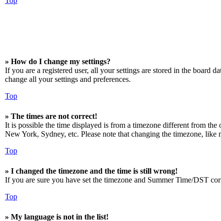
Top
» How do I change my settings?
If you are a registered user, all your settings are stored in the board 
change all your settings and preferences.
Top
» The times are not correct!
It is possible the time displayed is from a timezone different from the
New York, Sydney, etc. Please note that changing the timezone, like mos
Top
» I changed the timezone and the time is still wrong!
If you are sure you have set the timezone and Summer Time/DST correctly
Top
» My language is not in the list!