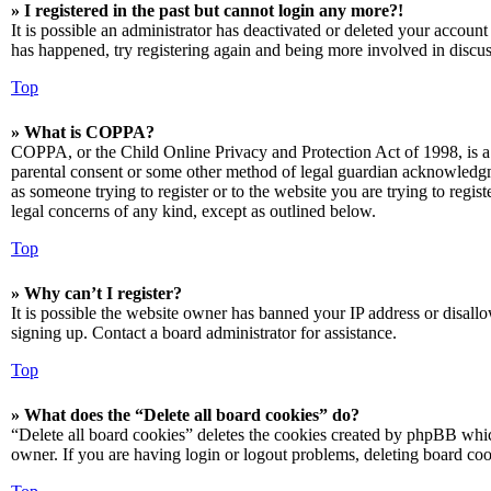
» I registered in the past but cannot login any more?!
It is possible an administrator has deactivated or deleted your accoun
has happened, try registering again and being more involved in discus
Top
» What is COPPA?
COPPA, or the Child Online Privacy and Protection Act of 1998, is a 
parental consent or some other method of legal guardian acknowledgmen
as someone trying to register or to the website you are trying to regis
legal concerns of any kind, except as outlined below.
Top
» Why can’t I register?
It is possible the website owner has banned your IP address or disall
signing up. Contact a board administrator for assistance.
Top
» What does the “Delete all board cookies” do?
“Delete all board cookies” deletes the cookies created by phpBB which
owner. If you are having login or logout problems, deleting board co