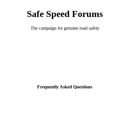
Safe Speed Forums
The campaign for genuine road safety
Frequently Asked Questions