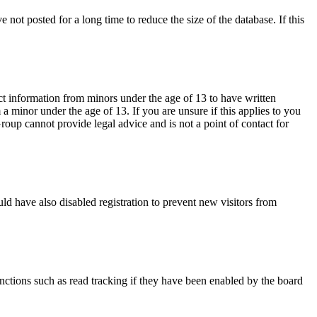
not posted for a long time to reduce the size of the database. If this
ct information from minors under the age of 13 to have written
 minor under the age of 13. If you are unsure if this applies to you
Group cannot provide legal advice and is not a point of contact for
ld have also disabled registration to prevent new visitors from
nctions such as read tracking if they have been enabled by the board