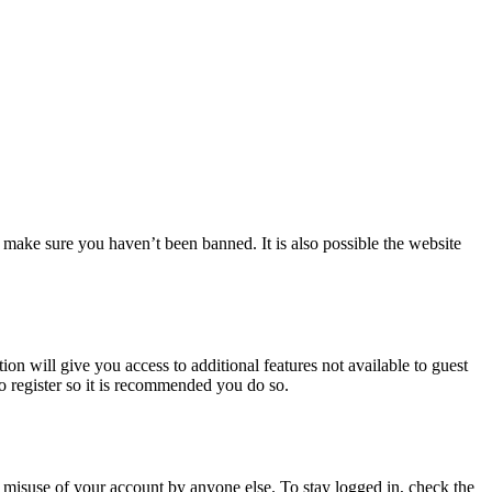
 make sure you haven’t been banned. It is also possible the website
ion will give you access to additional features not available to guest
to register so it is recommended you do so.
 misuse of your account by anyone else. To stay logged in, check the