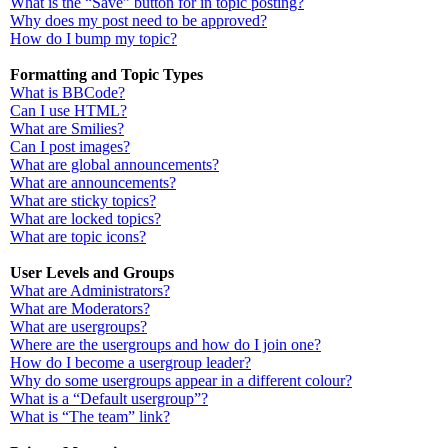
What is the “Save” button for in topic posting?
Why does my post need to be approved?
How do I bump my topic?
Formatting and Topic Types
What is BBCode?
Can I use HTML?
What are Smilies?
Can I post images?
What are global announcements?
What are announcements?
What are sticky topics?
What are locked topics?
What are topic icons?
User Levels and Groups
What are Administrators?
What are Moderators?
What are usergroups?
Where are the usergroups and how do I join one?
How do I become a usergroup leader?
Why do some usergroups appear in a different colour?
What is a “Default usergroup”?
What is “The team” link?