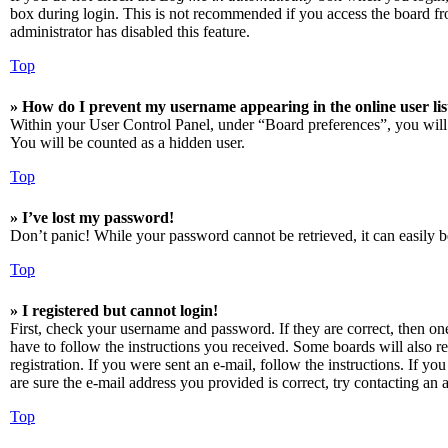
box during login. This is not recommended if you access the board from
administrator has disabled this feature.
Top
» How do I prevent my username appearing in the online user lis
Within your User Control Panel, under “Board preferences”, you will
You will be counted as a hidden user.
Top
» I’ve lost my password!
Don’t panic! While your password cannot be retrieved, it can easily be
Top
» I registered but cannot login!
First, check your username and password. If they are correct, then o
have to follow the instructions you received. Some boards will also re
registration. If you were sent an e-mail, follow the instructions. If 
are sure the e-mail address you provided is correct, try contacting an a
Top