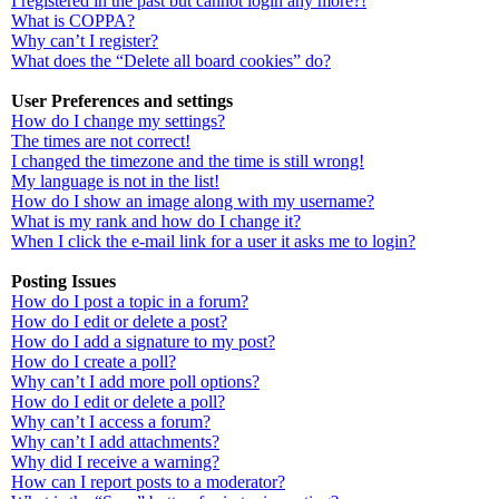
I registered in the past but cannot login any more?!
What is COPPA?
Why can’t I register?
What does the “Delete all board cookies” do?
User Preferences and settings
How do I change my settings?
The times are not correct!
I changed the timezone and the time is still wrong!
My language is not in the list!
How do I show an image along with my username?
What is my rank and how do I change it?
When I click the e-mail link for a user it asks me to login?
Posting Issues
How do I post a topic in a forum?
How do I edit or delete a post?
How do I add a signature to my post?
How do I create a poll?
Why can’t I add more poll options?
How do I edit or delete a poll?
Why can’t I access a forum?
Why can’t I add attachments?
Why did I receive a warning?
How can I report posts to a moderator?