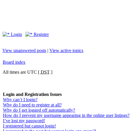
Login
Register
View unanswered posts
|
View active topics
Board index
All times are UTC [
DST
]
Login and Registration Issues
Why can’t I login?
Why do I need to register at all?
Why do I get logged off automatically?
How do I prevent my username appearing in the online user listings?
I’ve lost my password!
I registered but cannot login!