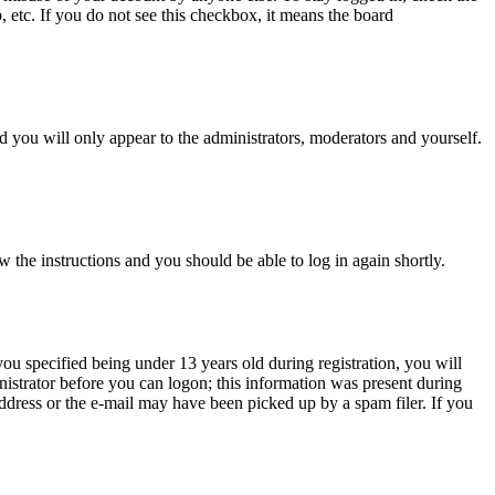
, etc. If you do not see this checkbox, it means the board
 you will only appear to the administrators, moderators and yourself.
w the instructions and you should be able to log in again shortly.
u specified being under 13 years old during registration, you will
inistrator before you can logon; this information was present during
 address or the e-mail may have been picked up by a spam filer. If you