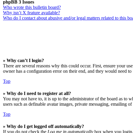
phpBB 3 Issues
Who wrote this bulletin board?
Why isn’t X feature available?
Who do I contact about abusive and/or legal matters related to this bo
» Why can’t I login?
There are several reasons why this could occur. First, ensure your us
owner has a configuration error on their end, and they would need to f
Top
» Why do I need to register at all?
You may not have to, it is up to the administrator of the board as to w
users such as definable avatar images, private messaging, emailing of 
Top
» Why do I get logged off automatically?
If you do not check the
Log me in automatically
box when you login, t