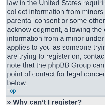
law in the United States requir
collect information from minors
parental consent or some other
acknowledgment, allowing the co
information from a minor under t
applies to you as someone tryin
are trying to register on, conta
note that the phpBB Group cann
point of contact for legal conce
below.
Top
» Why can’t I register?