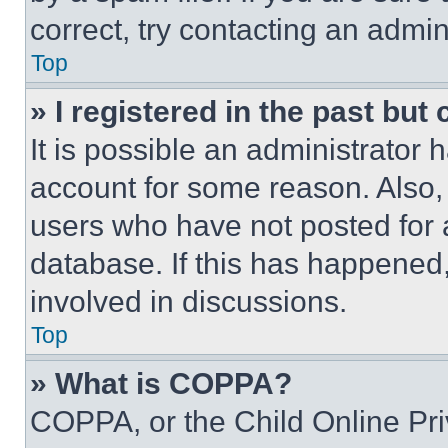
correct, try contacting an admini
Top
» I registered in the past but
It is possible an administrator 
account for some reason. Also
users who have not posted for a
database. If this has happened,
involved in discussions.
Top
» What is COPPA?
COPPA, or the Child Online Priv