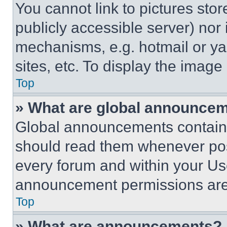
You cannot link to pictures sto
publicly accessible server) nor
mechanisms, e.g. hotmail or y
sites, etc. To display the imag
Top
» What are global announce
Global announcements contain 
should read them whenever poss
every forum and within your Us
announcement permissions are 
Top
» What are announcements?