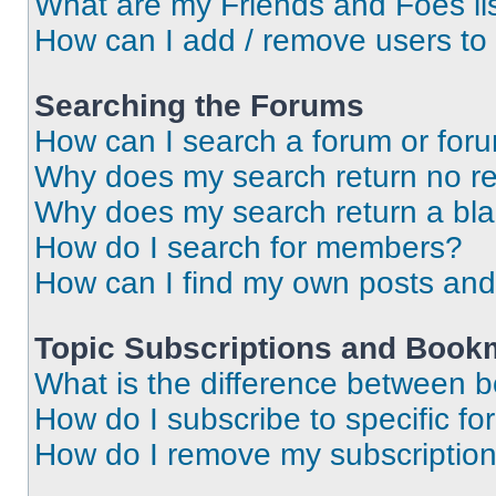
What are my Friends and Foes li
How can I add / remove users to 
Searching the Forums
How can I search a forum or for
Why does my search return no re
Why does my search return a bl
How do I search for members?
How can I find my own posts and
Topic Subscriptions and Book
What is the difference between 
How do I subscribe to specific fo
How do I remove my subscriptio