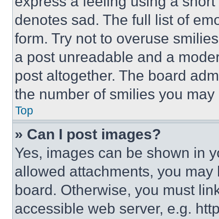
express a feeling using a short 
denotes sad. The full list of e
form. Try not to overuse smilie
a post unreadable and a moder
post altogether. The board admi
the number of smilies you may 
Top
» Can I post images?
Yes, images can be shown in you
allowed attachments, you may b
board. Otherwise, you must link
accessible web server, e.g. ht