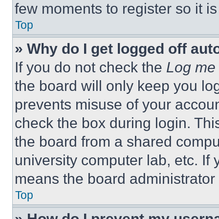
few moments to register so it 
Top
» Why do I get logged off aut
If you do not check the
Log me 
the board will only keep you log
prevents misuse of your accoun
check the box during login. Th
the board from a shared computer
university computer lab, etc. If
means the board administrator h
Top
» How do I prevent my userna