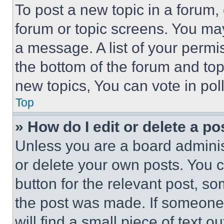
To post a new topic in a forum, 
forum or topic screens. You ma
a message. A list of your permi
the bottom of the forum and to
new topics, You can vote in poll
Top
» How do I edit or delete a po
Unless you are a board adminis
or delete your own posts. You ca
button for the relevant post, so
the post was made. If someone 
will find a small piece of text 