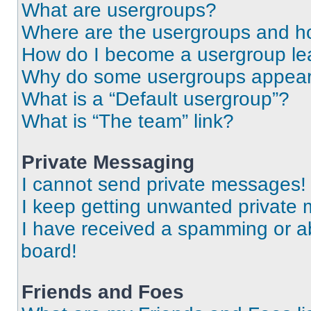
What are usergroups?
Where are the usergroups and ho
How do I become a usergroup le
Why do some usergroups appear i
What is a “Default usergroup”?
What is “The team” link?
Private Messaging
I cannot send private messages!
I keep getting unwanted private
I have received a spamming or a
board!
Friends and Foes