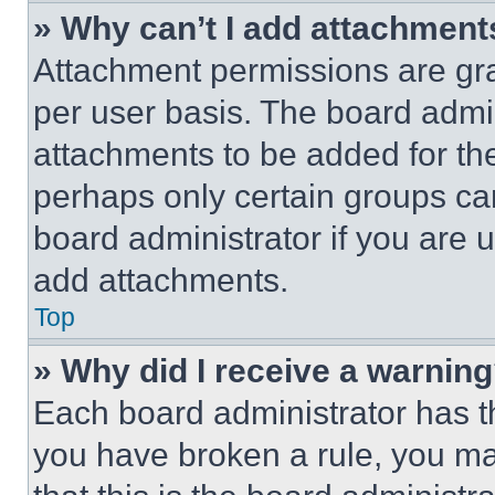
» Why can’t I add attachment
Attachment permissions are gra
per user basis. The board admi
attachments to be added for the
perhaps only certain groups ca
board administrator if you are
add attachments.
Top
» Why did I receive a warnin
Each board administrator has thei
you have broken a rule, you m