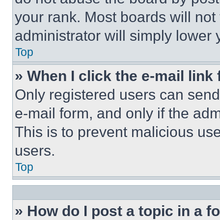
your rank. Most boards will not
administrator will simply lower 
Top
» When I click the e-mail link 
Only registered users can send e
e-mail form, and only if the adm
This is to prevent malicious u
users.
Top
» How do I post a topic in a 