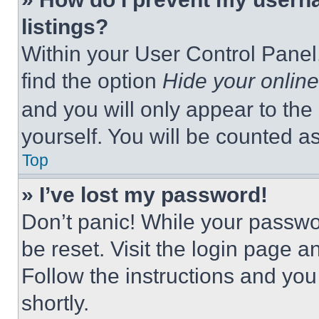
listings?
Within your User Control Panel,
find the option
Hide your online
and you will only appear to the
yourself. You will be counted a
Top
» I’ve lost my password!
Don’t panic! While your passwor
be reset. Visit the login page a
Follow the instructions and you
shortly.