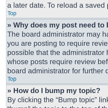
a later date. To reload a saved
Top
» Why does my post need to
The board administrator may ha
you are posting to require revie
possible that the administrator
whose posts require review bef
board administrator for further d
Top
» How do I bump my topic?
By clicking the “Bump topic” li