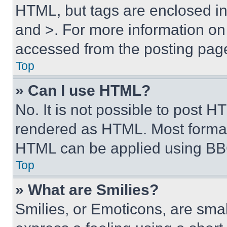
HTML, but tags are enclosed in 
and >. For more information o
accessed from the posting pag
Top
» Can I use HTML?
No. It is not possible to post 
rendered as HTML. Most format
HTML can be applied using BB
Top
» What are Smilies?
Smilies, or Emoticons, are sma