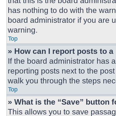
that this is the board administ
has nothing to do with the warn
board administrator if you are
warning.
Top
» How can I report posts to 
If the board administrator has a
reporting posts next to the post 
walk you through the steps nece
Top
» What is the “Save” button f
This allows you to save passag