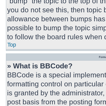
“bump” the topic to the top of t
you do not see this, then topi
allowance between bumps has no
possible to bump the topic simp
to follow the board rules when 
Top
Forma
» What is BBCode?
BBCode is a special implementa
formatting control on particula
is granted by the administrator,
post basis from the posting form