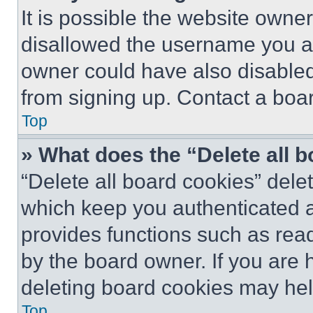
It is possible the website own
disallowed the username you ar
owner could have also disabled 
from signing up. Contact a boar
Top
» What does the “Delete all 
“Delete all board cookies” del
which keep you authenticated an
provides functions such as rea
by the board owner. If you are 
deleting board cookies may hel
Top