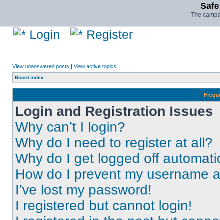
Safe
The campai
Login
Register
View unanswered posts
|
View active topics
Board index
Frequ
Login and Registration Issues
Why can’t I login?
Why do I need to register at all?
Why do I get logged off automati
How do I prevent my username app
I’ve lost my password!
I registered but cannot login!