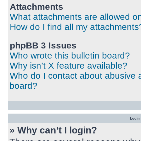
Attachments
What attachments are allowed on
How do I find all my attachments
phpBB 3 Issues
Who wrote this bulletin board?
Why isn’t X feature available?
Who do I contact about abusive an
board?
Login 
» Why can’t I login?