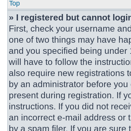
Top
» I registered but cannot logi
First, check your username and 
one of two things may have ha
and you specified being under 1
will have to follow the instruct
also require new registrations t
by an administrator before you 
present during registration. If 
instructions. If you did not re
an incorrect e-mail address or
by a spam filer. If you are sure