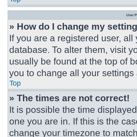
User P
» How do I change my settin
If you are a registered user, all
database. To alter them, visit y
usually be found at the top of 
you to change all your settings
Top
» The times are not correct!
It is possible the time displaye
one you are in. If this is the c
change your timezone to match 