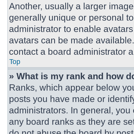
Another, usually a larger image
generally unique or personal to 
administrator to enable avatar
avatars can be made available. 
contact a board administrator a
Top
» What is my rank and how do
Ranks, which appear below you
posts you have made or identif
administrators. In general, you
any board ranks as they are set
do not abuse the board by posti