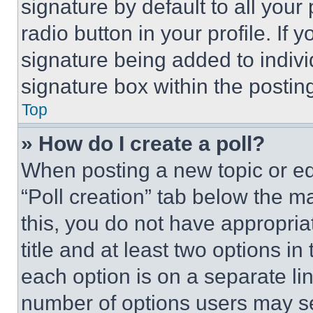
signature by default to all you
radio button in your profile. If 
signature being added to indiv
signature box within the postin
Top
» How do I create a poll?
When posting a new topic or editi
“Poll creation” tab below the m
this, you do not have appropria
title and at least two options i
each option is on a separate lin
number of options users may se