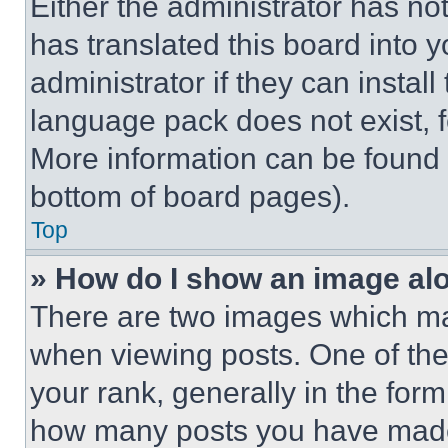
Either the administrator has no
has translated this board into 
administrator if they can instal
language pack does not exist, fe
More information can be found 
bottom of board pages).
Top
» How do I show an image a
There are two images which m
when viewing posts. One of th
your rank, generally in the form 
how many posts you have made 