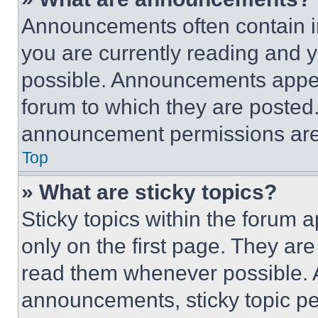
Announcements often contain im
you are currently reading and
possible. Announcements appear
forum to which they are posted
announcement permissions are 
Top
» What are sticky topics?
Sticky topics within the foru
only on the first page. They ar
read them whenever possible.
announcements, sticky topic pe