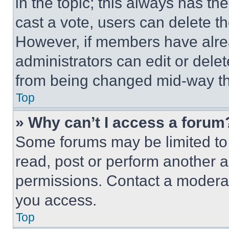
in the topic; this always has the
cast a vote, users can delete the
However, if members have alre
administrators can edit or delete
from being changed mid-way th
Top
» Why can’t I access a forum
Some forums may be limited to 
read, post or perform another 
permissions. Contact a moderat
you access.
Top