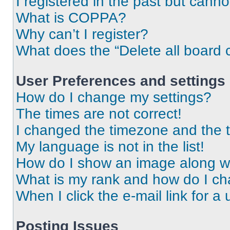
I registered in the past but cann
What is COPPA?
Why can’t I register?
What does the “Delete all board 
User Preferences and settings
How do I change my settings?
The times are not correct!
I changed the timezone and the ti
My language is not in the list!
How do I show an image along 
What is my rank and how do I ch
When I click the e-mail link for a 
Posting Issues