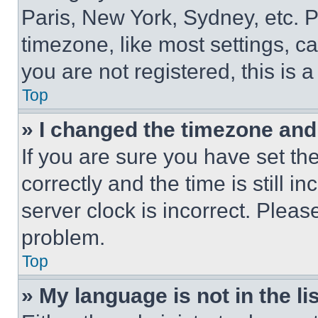
Paris, New York, Sydney, etc. 
timezone, like most settings, ca
you are not registered, this is 
Top
» I changed the timezone and t
If you are sure you have set 
correctly and the time is still i
server clock is incorrect. Please
problem.
Top
» My language is not in the lis