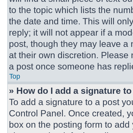
to the topic which lists the num
the date and time. This will o
reply; it will not appear if a mo
post, though they may leave a n
at their own discretion. Please
a post once someone has repli
Top
» How do I add a signature t
To add a signature to a post yo
Control Panel. Once created, 
box on the posting form to add