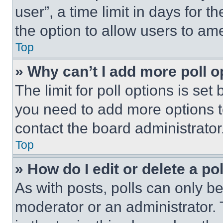
user”, a time limit in days for th
the option to allow users to am
Top
» Why can’t I add more poll o
The limit for poll options is set
you need to add more options t
contact the board administrator
Top
» How do I edit or delete a po
As with posts, polls can only be
moderator or an administrator. To 