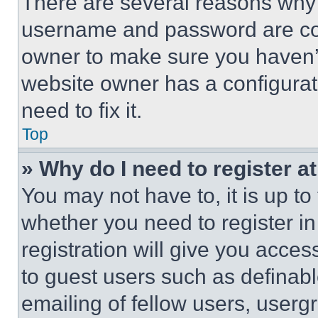
There are several reasons why t
username and password are corr
owner to make sure you haven’t
website owner has a configurat
need to fix it.
Top
» Why do I need to register at
You may not have to, it is up to
whether you need to register i
registration will give you acces
to guest users such as definab
emailing of fellow users, usergr