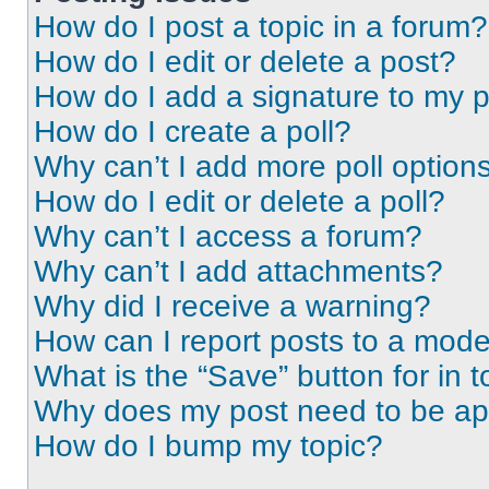
How do I post a topic in a forum?
How do I edit or delete a post?
How do I add a signature to my 
How do I create a poll?
Why can’t I add more poll option
How do I edit or delete a poll?
Why can’t I access a forum?
Why can’t I add attachments?
Why did I receive a warning?
How can I report posts to a mode
What is the “Save” button for in t
Why does my post need to be a
How do I bump my topic?