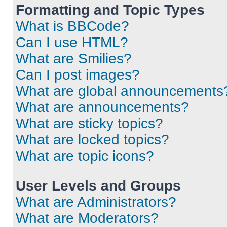
Formatting and Topic Types
What is BBCode?
Can I use HTML?
What are Smilies?
Can I post images?
What are global announcements
What are announcements?
What are sticky topics?
What are locked topics?
What are topic icons?
User Levels and Groups
What are Administrators?
What are Moderators?