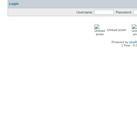
Login
Username:
Password:
Unread posts
Powered by
php
[ Time : 0.