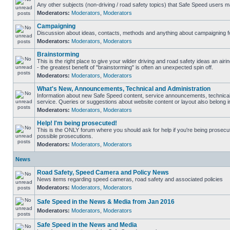
Any other subjects (non-driving / road safety topics) that Safe Speed users m
Moderators:
Moderators
,
Moderators
Campaigning
Discussion about ideas, contacts, methods and anything about campaigning fo
Moderators:
Moderators
,
Moderators
Brainstorming
This is the right place to give your wilder driving and road safety ideas an airin
- the greatest benefit of "brainstorming" is often an unexpected spin off.
Moderators:
Moderators
,
Moderators
What's New, Announcements, Technical and Administration
Information about new Safe Speed content, service announcements, technical
service. Queries or suggestions about website content or layout also belong in
Moderators:
Moderators
,
Moderators
Help! I'm being prosecuted!
This is the ONLY forum where you should ask for help if you're being prosecute
possible prosecutions.
Moderators:
Moderators
,
Moderators
News
Road Safety, Speed Camera and Policy News
News items regarding speed cameras, road safety and associated policies
Moderators:
Moderators
,
Moderators
Safe Speed in the News & Media from Jan 2016
Moderators:
Moderators
,
Moderators
Safe Speed in the News and Media