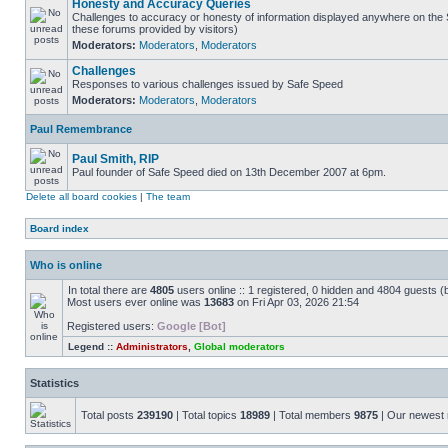
Honesty and Accuracy Queries
Challenges to accuracy or honesty of information displayed anywhere on the S
these forums provided by visitors)
Moderators:
Moderators
,
Moderators
Challenges
Responses to various challenges issued by Safe Speed
Moderators:
Moderators
,
Moderators
Paul Remembrance
Paul Smith, RIP
Paul founder of Safe Speed died on 13th December 2007 at 6pm.
Delete all board cookies
|
The team
Board index
Who is online
In total there are
4805
users online :: 1 registered, 0 hidden and 4804 guests (
Most users ever online was
13683
on Fri Apr 03, 2026 21:54
Registered users:
Google [Bot]
Legend ::
Administrators
,
Global moderators
Statistics
Total posts
239190
| Total topics
18989
| Total members
9875
| Our newes