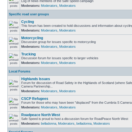
Log of news mentions of the Safe Speed campaign
Moderators:
Moderators
,
Moderators
Specific road user groups
Cycling
This forum has been created to hold discussions and information about cyclin
Moderators:
Moderators
,
Moderators
Motorcycling
Discussion group for issues specific to motorcycling
Moderators:
Moderators
,
Moderators
Trucking
Discussion forum for issues specific to larger vehicles
Moderators:
Moderators
,
Moderators
Local Forums
Highlands Issues
Forum for discussion of Road Safety in the Highlands of Scotland (where Sa
Camera Partnership...
Moderators:
Moderators
,
Moderators
CSCP Refugees
Forum for those who may have been "displaced" from the Cumbria S Camera
Moderators:
Moderators
,
Moderators
Roadpeace North West
Safe Speed is proud to host a discussion forum for RoadPeace North West
Moderators:
belladonna
,
Moderators
,
belladonna
,
Moderators