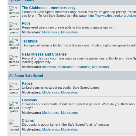
Special Forums
The Clubhouse - members only
Forum for Safe Speed members only. Mail in this forum gets top priority. "
this forum. To join Safe Speed visit this page:
http://www.safespeed.org.uk/join
Polls
Registered users can create polls in this area to gauge opinion
Moderators:
Moderators
,
Moderators
Technical
This special forum is for technical discussions. Posting rights are given to ind
Near Misses and Crashes
Record or discuss your near miss or crash experiences in this forum. Safe Sp
learning opportunity.
Moderators:
nearmiss
,
Moderators
,
nearmiss
,
Moderators
All About Safe Speed
Pages
Linked comments about particular Safe Speed pages
Moderators:
Moderators
,
Moderators
Opinions
Opinions and comments about Safe Speed in general. What do you think abou
safety?
Moderators:
Moderators
,
Moderators
Claims
Discussions about items in the Safe Speed "claims" section
Moderators:
Moderators
,
Moderators