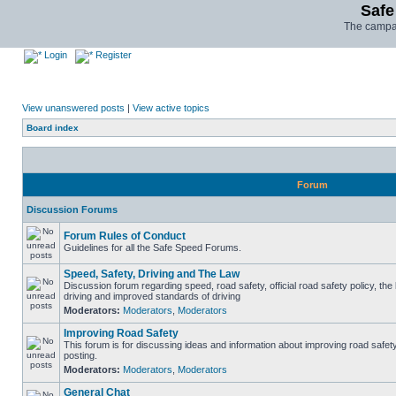
Safe
The campai
Login
Register
View unanswered posts
|
View active topics
Board index
Forum
Discussion Forums
Forum Rules of Conduct
Guidelines for all the Safe Speed Forums.
Speed, Safety, Driving and The Law
Discussion forum regarding speed, road safety, official road safety policy, the
driving and improved standards of driving
Moderators:
Moderators
,
Moderators
Improving Road Safety
This forum is for discussing ideas and information about improving road safet
posting.
Moderators:
Moderators
,
Moderators
General Chat